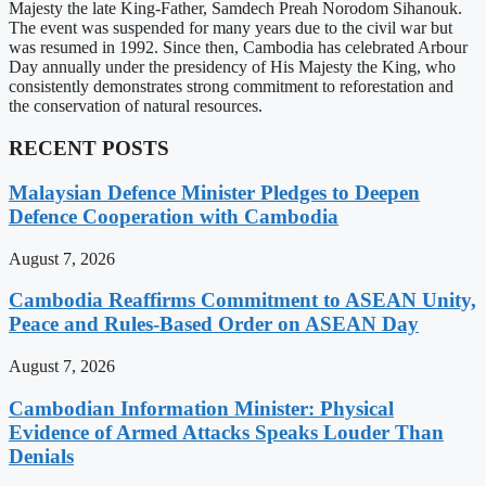
Majesty the late King-Father, Samdech Preah Norodom Sihanouk.
The event was suspended for many years due to the civil war but
was resumed in 1992. Since then, Cambodia has celebrated Arbour
Day annually under the presidency of His Majesty the King, who
consistently demonstrates strong commitment to reforestation and
the conservation of natural resources.
RECENT POSTS
Malaysian Defence Minister Pledges to Deepen
Defence Cooperation with Cambodia
August 7, 2026
Cambodia Reaffirms Commitment to ASEAN Unity,
Peace and Rules-Based Order on ASEAN Day
August 7, 2026
Cambodian Information Minister: Physical
Evidence of Armed Attacks Speaks Louder Than
Denials