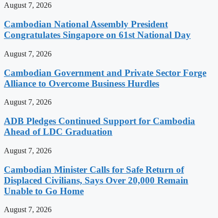
August 7, 2026
Cambodian National Assembly President
Congratulates Singapore on 61st National Day
August 7, 2026
Cambodian Government and Private Sector Forge
Alliance to Overcome Business Hurdles
August 7, 2026
ADB Pledges Continued Support for Cambodia
Ahead of LDC Graduation
August 7, 2026
Cambodian Minister Calls for Safe Return of
Displaced Civilians, Says Over 20,000 Remain
Unable to Go Home
August 7, 2026