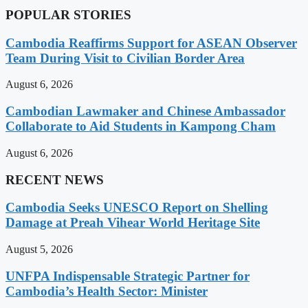
POPULAR STORIES
Cambodia Reaffirms Support for ASEAN Observer
Team During Visit to Civilian Border Area
August 6, 2026
Cambodian Lawmaker and Chinese Ambassador
Collaborate to Aid Students in Kampong Cham
August 6, 2026
RECENT NEWS
Cambodia Seeks UNESCO Report on Shelling
Damage at Preah Vihear World Heritage Site
August 5, 2026
UNFPA Indispensable Strategic Partner for
Cambodia’s Health Sector: Minister