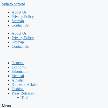
Skip to content
About Us
Privacy Policy
Sitemap
Contact Us
About Us
Privacy Policy
Sitemap
Contact Us
General
Economy
Information
Medical
Athletic
Domestic Affairs
Fashion
Press Releases
Thai
Menu