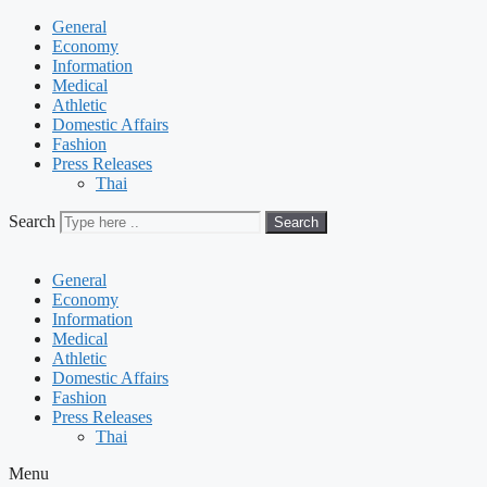
General
Economy
Information
Medical
Athletic
Domestic Affairs
Fashion
Press Releases
Thai
Search
Search
General
Economy
Information
Medical
Athletic
Domestic Affairs
Fashion
Press Releases
Thai
Menu