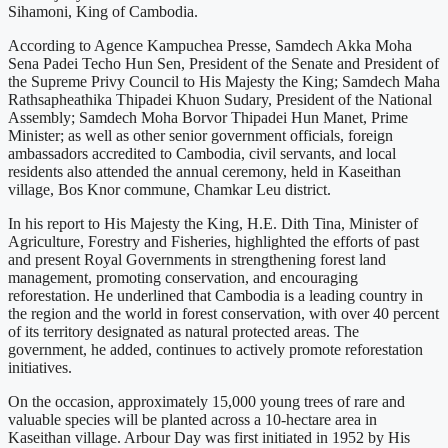
Sihamoni, King of Cambodia.
According to Agence Kampuchea Presse, Samdech Akka Moha
Sena Padei Techo Hun Sen, President of the Senate and President of
the Supreme Privy Council to His Majesty the King; Samdech Maha
Rathsapheathika Thipadei Khuon Sudary, President of the National
Assembly; Samdech Moha Borvor Thipadei Hun Manet, Prime
Minister; as well as other senior government officials, foreign
ambassadors accredited to Cambodia, civil servants, and local
residents also attended the annual ceremony, held in Kaseithan
village, Bos Knor commune, Chamkar Leu district.
In his report to His Majesty the King, H.E. Dith Tina, Minister of
Agriculture, Forestry and Fisheries, highlighted the efforts of past
and present Royal Governments in strengthening forest land
management, promoting conservation, and encouraging
reforestation. He underlined that Cambodia is a leading country in
the region and the world in forest conservation, with over 40 percent
of its territory designated as natural protected areas. The
government, he added, continues to actively promote reforestation
initiatives.
On the occasion, approximately 15,000 young trees of rare and
valuable species will be planted across a 10-hectare area in
Kaseithan village. Arbour Day was first initiated in 1952 by His