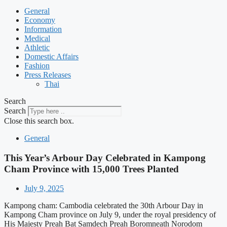
General
Economy
Information
Medical
Athletic
Domestic Affairs
Fashion
Press Releases
Thai
Search
Search
Close this search box.
General
This Year’s Arbour Day Celebrated in Kampong
Cham Province with 15,000 Trees Planted
July 9, 2025
Kampong cham: Cambodia celebrated the 30th Arbour Day in
Kampong Cham province on July 9, under the royal presidency of
His Majesty Preah Bat Samdech Preah Boromneath Norodom