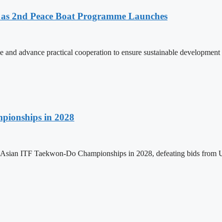
as 2nd Peace Boat Programme Launches
and advance practical cooperation to ensure sustainable development 
pionships in 2028
h Asian ITF Taekwon-Do Championships in 2028, defeating bids from 