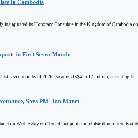
late in Cambodia
lly inaugurated its Honorary Consulate in the Kingdom of Cambodia on
ports in First Seven Months
first seven months of 2026, earning US$415.12 million, according to a
 Governance, Says PM Hun Manet
on Wednesday reaffirmed that public administration reform is at the