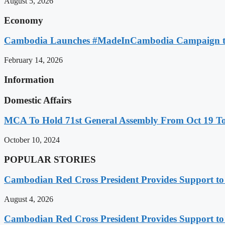
August 5, 2026
Economy
Cambodia Launches #MadeInCambodia Campaign to
February 14, 2026
Information
Domestic Affairs
MCA To Hold 71st General Assembly From Oct 19 T
October 10, 2024
POPULAR STORIES
Cambodian Red Cross President Provides Support t
August 4, 2026
Cambodian Red Cross President Provides Support t