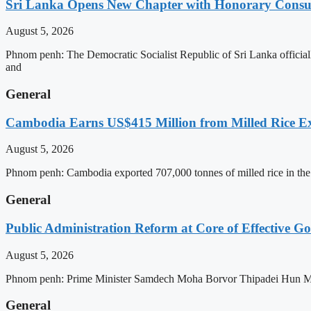
Sri Lanka Opens New Chapter with Honorary Consu
August 5, 2026
Phnom penh: The Democratic Socialist Republic of Sri Lanka officia
and
General
Cambodia Earns US$415 Million from Milled Rice Ex
August 5, 2026
Phnom penh: Cambodia exported 707,000 tonnes of milled rice in the 
General
Public Administration Reform at Core of Effective
August 5, 2026
Phnom penh: Prime Minister Samdech Moha Borvor Thipadei Hun Manet 
General