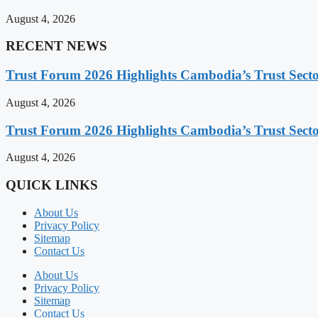
August 4, 2026
RECENT NEWS
Trust Forum 2026 Highlights Cambodia’s Trust Sect
August 4, 2026
Trust Forum 2026 Highlights Cambodia’s Trust Sect
August 4, 2026
QUICK LINKS
About Us
Privacy Policy
Sitemap
Contact Us
About Us
Privacy Policy
Sitemap
Contact Us