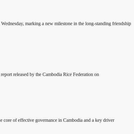
 Wednesday, marking a new milestone in the long-standing friendship
 report released by the Cambodia Rice Federation on
 core of effective governance in Cambodia and a key driver