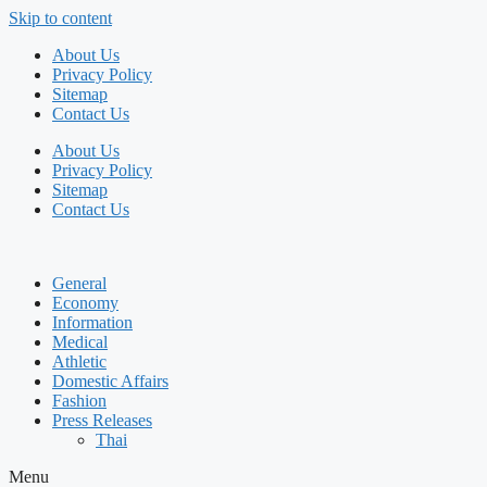
Skip to content
About Us
Privacy Policy
Sitemap
Contact Us
About Us
Privacy Policy
Sitemap
Contact Us
General
Economy
Information
Medical
Athletic
Domestic Affairs
Fashion
Press Releases
Thai
Menu