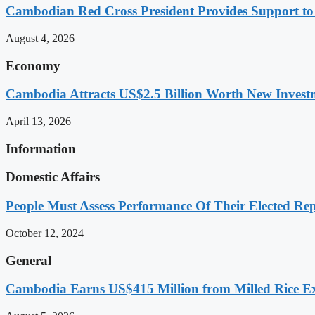
Cambodian Red Cross President Provides Support t
August 4, 2026
Economy
Cambodia Attracts US$2.5 Billion Worth New Investm
April 13, 2026
Information
Domestic Affairs
People Must Assess Performance Of Their Elected Rep
October 12, 2024
General
Cambodia Earns US$415 Million from Milled Rice Ex