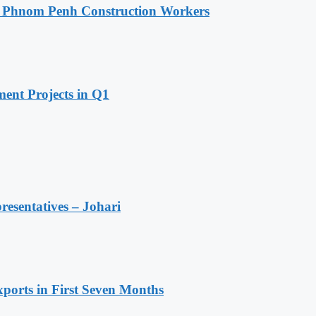
o Phnom Penh Construction Workers
ent Projects in Q1
resentatives – Johari
ports in First Seven Months