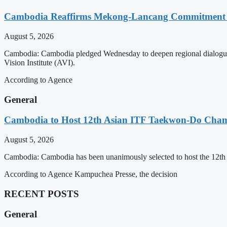
Cambodia Reaffirms Mekong-Lancang Commitment 
August 5, 2026
Cambodia: Cambodia pledged Wednesday to deepen regional dialogue 
Vision Institute (AVI).
According to Agence
General
Cambodia to Host 12th Asian ITF Taekwon-Do Cham
August 5, 2026
Cambodia: Cambodia has been unanimously selected to host the 12t
According to Agence Kampuchea Presse, the decision
RECENT POSTS
General