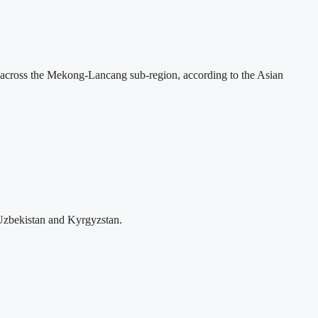
across the Mekong-Lancang sub-region, according to the Asian
Uzbekistan and Kyrgyzstan.