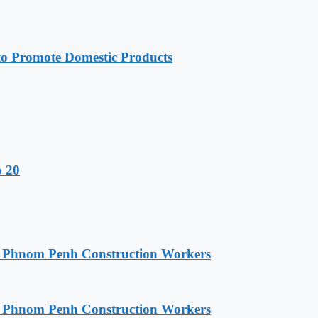
 Promote Domestic Products
o 20
o Phnom Penh Construction Workers
o Phnom Penh Construction Workers