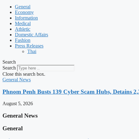
General
Economy
Information
Medical
Athletic
Domestic Affairs
Fashion
Press Releases
Thai
Search
Search
Close this search box.
General News
Phnom Penh Busts 139 Cyber Scam Hubs, Detains 2,3
August 5, 2026
General News
General