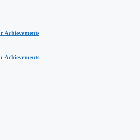
or Achievements
or Achievements