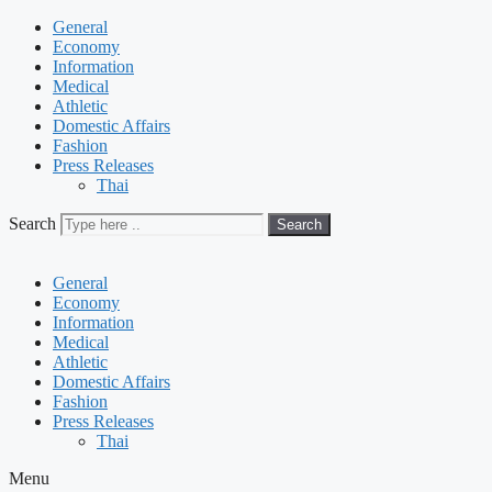
General
Economy
Information
Medical
Athletic
Domestic Affairs
Fashion
Press Releases
Thai
Search
Search
General
Economy
Information
Medical
Athletic
Domestic Affairs
Fashion
Press Releases
Thai
Menu