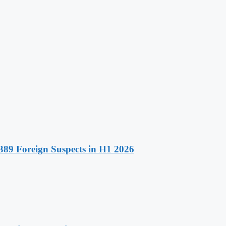
89 Foreign Suspects in H1 2026