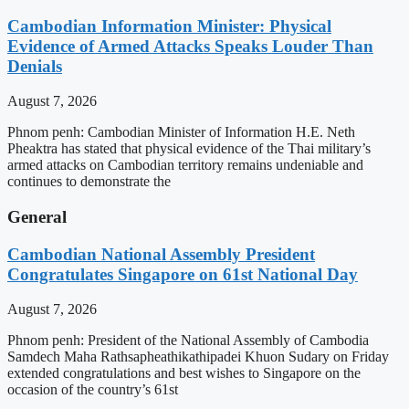
Cambodian Information Minister: Physical
Evidence of Armed Attacks Speaks Louder Than
Denials
August 7, 2026
Phnom penh: Cambodian Minister of Information H.E. Neth
Pheaktra has stated that physical evidence of the Thai military’s
armed attacks on Cambodian territory remains undeniable and
continues to demonstrate the
General
Cambodian National Assembly President
Congratulates Singapore on 61st National Day
August 7, 2026
Phnom penh: President of the National Assembly of Cambodia
Samdech Maha Rathsapheathikathipadei Khuon Sudary on Friday
extended congratulations and best wishes to Singapore on the
occasion of the country’s 61st