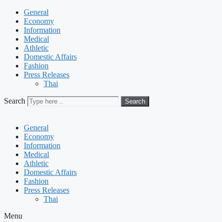
General
Economy
Information
Medical
Athletic
Domestic Affairs
Fashion
Press Releases
Thai
Search
Search
General
Economy
Information
Medical
Athletic
Domestic Affairs
Fashion
Press Releases
Thai
Menu