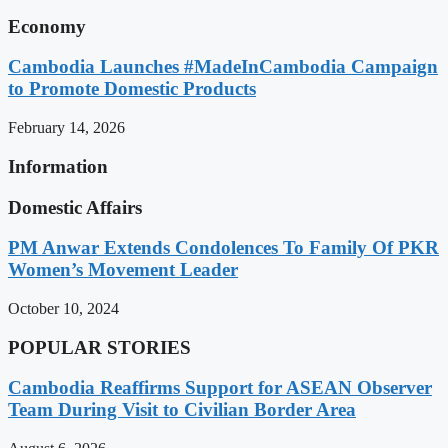
Economy
Cambodia Launches #MadeInCambodia Campaign
to Promote Domestic Products
February 14, 2026
Information
Domestic Affairs
PM Anwar Extends Condolences To Family Of PKR
Women’s Movement Leader
October 10, 2024
POPULAR STORIES
Cambodia Reaffirms Support for ASEAN Observer
Team During Visit to Civilian Border Area