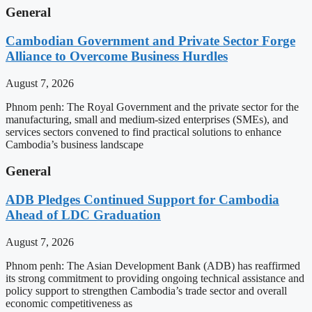
General
Cambodian Government and Private Sector Forge
Alliance to Overcome Business Hurdles
August 7, 2026
Phnom penh: The Royal Government and the private sector for the
manufacturing, small and medium-sized enterprises (SMEs), and
services sectors convened to find practical solutions to enhance
Cambodia’s business landscape
General
ADB Pledges Continued Support for Cambodia
Ahead of LDC Graduation
August 7, 2026
Phnom penh: The Asian Development Bank (ADB) has reaffirmed
its strong commitment to providing ongoing technical assistance and
policy support to strengthen Cambodia’s trade sector and overall
economic competitiveness as