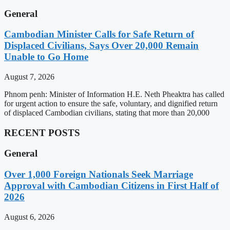
General
Cambodian Minister Calls for Safe Return of
Displaced Civilians, Says Over 20,000 Remain
Unable to Go Home
August 7, 2026
Phnom penh: Minister of Information H.E. Neth Pheaktra has called
for urgent action to ensure the safe, voluntary, and dignified return
of displaced Cambodian civilians, stating that more than 20,000
RECENT POSTS
General
Over 1,000 Foreign Nationals Seek Marriage
Approval with Cambodian Citizens in First Half of
2026
August 6, 2026