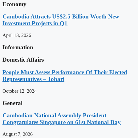
Economy
Cambodia Attracts US$2.5 Billion Worth New
Investment Projects in Q1
April 13, 2026
Information
Domestic Affairs
People Must Assess Performance Of Their Elected
Representatives – Johari
October 12, 2024
General
Cambodian National Assembly President
Congratulates Singapore on 61st National Day
August 7, 2026