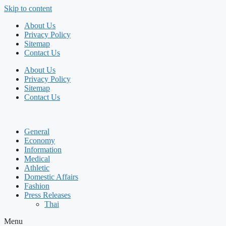
Skip to content
About Us
Privacy Policy
Sitemap
Contact Us
About Us
Privacy Policy
Sitemap
Contact Us
General
Economy
Information
Medical
Athletic
Domestic Affairs
Fashion
Press Releases
Thai
Menu