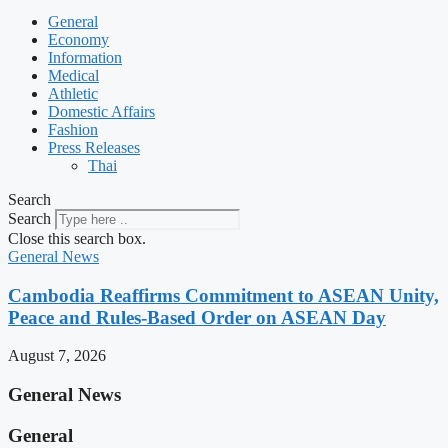
General
Economy
Information
Medical
Athletic
Domestic Affairs
Fashion
Press Releases
Thai
Search
Search
Close this search box.
General News
Cambodia Reaffirms Commitment to ASEAN Unity,
Peace and Rules-Based Order on ASEAN Day
August 7, 2026
General News
General