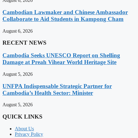
August 6, 2026
Cambodian Lawmaker and Chinese Ambassador
Collaborate to Aid Students in Kampong Cham
August 6, 2026
RECENT NEWS
Cambodia Seeks UNESCO Report on Shelling
Damage at Preah Vihear World Heritage Site
August 5, 2026
UNFPA Indispensable Strategic Partner for
Cambodia’s Health Sector: Minister
August 5, 2026
QUICK LINKS
About Us
Privacy Policy