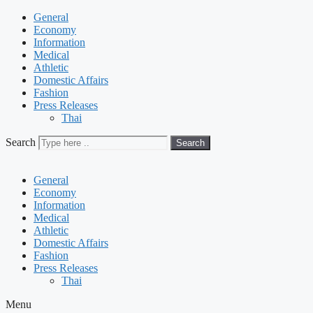
General
Economy
Information
Medical
Athletic
Domestic Affairs
Fashion
Press Releases
Thai
Search
Search
General
Economy
Information
Medical
Athletic
Domestic Affairs
Fashion
Press Releases
Thai
Menu