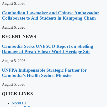
August 6, 2026
Cambodian Lawmaker and Chinese Ambassador
Collaborate to Aid Students in Kampong Cham
August 6, 2026
RECENT NEWS
Cambodia Seeks UNESCO Report on Shelling
Damage at Preah Vihear World Heritage Site
August 5, 2026
UNFPA Indispensable Strategic Partner for
Cambodia’s Health Sector: Minister
August 5, 2026
QUICK LINKS
About Us