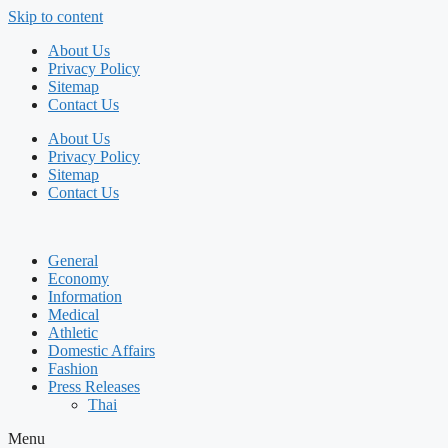
Skip to content
About Us
Privacy Policy
Sitemap
Contact Us
About Us
Privacy Policy
Sitemap
Contact Us
General
Economy
Information
Medical
Athletic
Domestic Affairs
Fashion
Press Releases
Thai
Menu