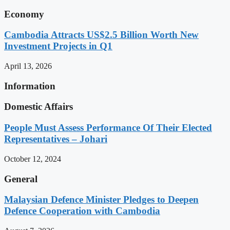
Economy
Cambodia Attracts US$2.5 Billion Worth New
Investment Projects in Q1
April 13, 2026
Information
Domestic Affairs
People Must Assess Performance Of Their Elected
Representatives – Johari
October 12, 2024
General
Malaysian Defence Minister Pledges to Deepen
Defence Cooperation with Cambodia