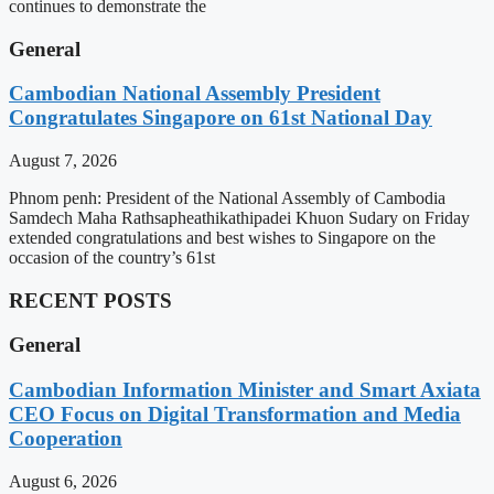
continues to demonstrate the
General
Cambodian National Assembly President
Congratulates Singapore on 61st National Day
August 7, 2026
Phnom penh: President of the National Assembly of Cambodia
Samdech Maha Rathsapheathikathipadei Khuon Sudary on Friday
extended congratulations and best wishes to Singapore on the
occasion of the country’s 61st
RECENT POSTS
General
Cambodian Information Minister and Smart Axiata
CEO Focus on Digital Transformation and Media
Cooperation
August 6, 2026