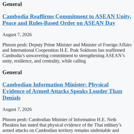
General
Cambodia Reaffirms Commitment to ASEAN Unity,
Peace and Rules-Based Order on ASEAN Day
August 7, 2026
Phnom penh: Deputy Prime Minister and Minister of Foreign Affairs
and International Cooperation H.E. Prak Sokhonn has reaffirmed
Cambodia’s unwavering commitment to strengthening ASEAN’s
unity, resilience, and centrality, while calling
General
Cambodian Information Minister: Physical
Evidence of Armed Attacks Speaks Louder Than
Denials
August 7, 2026
Phnom penh: Cambodian Minister of Information H.E. Neth
Pheaktra has stated that physical evidence of the Thai military’s
armed attacks on Cambodian territory remains undeniable and