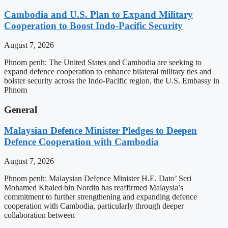
Cambodia and U.S. Plan to Expand Military
Cooperation to Boost Indo-Pacific Security
August 7, 2026
Phnom penh: The United States and Cambodia are seeking to
expand defence cooperation to enhance bilateral military ties and
bolster security across the Indo-Pacific region, the U.S. Embassy in
Phnom
General
Malaysian Defence Minister Pledges to Deepen
Defence Cooperation with Cambodia
August 7, 2026
Phnom penh: Malaysian Defence Minister H.E. Dato’ Seri
Mohamed Khaled bin Nordin has reaffirmed Malaysia’s
commitment to further strengthening and expanding defence
cooperation with Cambodia, particularly through deeper
collaboration between