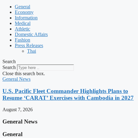
General
Economy
Information
Medical
Athletic
Domestic Affairs
Fashion
Press Releases
Thai
Search
Search
Close this search box.
General News
U.S. Pacific Fleet Commander Highlights Plans to
Resume ‘CARAT’ Exercises with Cambodia in 2027
August 7, 2026
General News
General