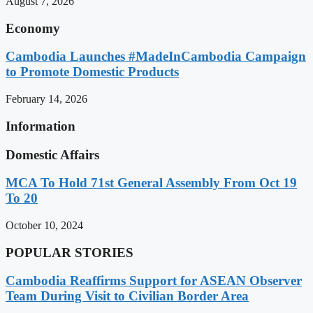
August 7, 2026
Economy
Cambodia Launches #MadeInCambodia Campaign
to Promote Domestic Products
February 14, 2026
Information
Domestic Affairs
MCA To Hold 71st General Assembly From Oct 19
To 20
October 10, 2024
POPULAR STORIES
Cambodia Reaffirms Support for ASEAN Observer
Team During Visit to Civilian Border Area