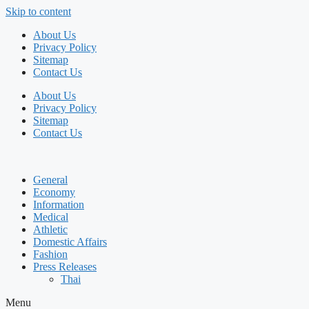
Skip to content
About Us
Privacy Policy
Sitemap
Contact Us
About Us
Privacy Policy
Sitemap
Contact Us
General
Economy
Information
Medical
Athletic
Domestic Affairs
Fashion
Press Releases
Thai
Menu