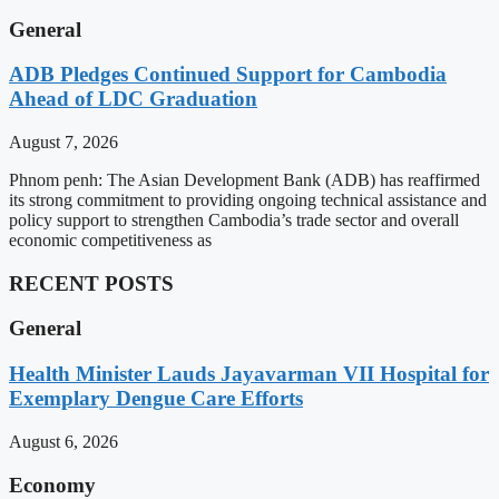
General
ADB Pledges Continued Support for Cambodia
Ahead of LDC Graduation
August 7, 2026
Phnom penh: The Asian Development Bank (ADB) has reaffirmed
its strong commitment to providing ongoing technical assistance and
policy support to strengthen Cambodia’s trade sector and overall
economic competitiveness as
RECENT POSTS
General
Health Minister Lauds Jayavarman VII Hospital for
Exemplary Dengue Care Efforts
August 6, 2026
Economy