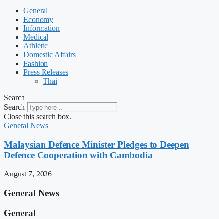
General
Economy
Information
Medical
Athletic
Domestic Affairs
Fashion
Press Releases
Thai
Search
Search
Close this search box.
General News
Malaysian Defence Minister Pledges to Deepen
Defence Cooperation with Cambodia
August 7, 2026
General News
General