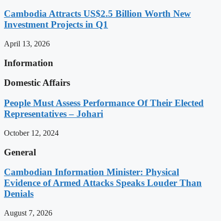
Cambodia Attracts US$2.5 Billion Worth New
Investment Projects in Q1
April 13, 2026
Information
Domestic Affairs
People Must Assess Performance Of Their Elected
Representatives – Johari
October 12, 2024
General
Cambodian Information Minister: Physical
Evidence of Armed Attacks Speaks Louder Than
Denials
August 7, 2026