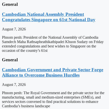
General
Cambodian National Assembly President
Congratulates Singapore on 61st National Day
August 7, 2026
Phnom penh: President of the National Assembly of Cambodia
Samdech Maha Rathsapheathikathipadei Khuon Sudary on Friday
extended congratulations and best wishes to Singapore on the
occasion of the country’s 61st
General
Cambodian Government and Private Sector Forge
Alliance to Overcome Business Hurdles
August 7, 2026
Phnom penh: The Royal Government and the private sector for the
manufacturing, small and medium-sized enterprises (SMEs), and
services sectors convened to find practical solutions to enhance
Cambodia’s business landscape