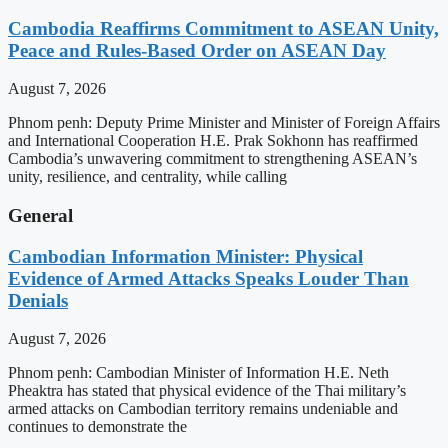
Cambodia Reaffirms Commitment to ASEAN Unity,
Peace and Rules-Based Order on ASEAN Day
August 7, 2026
Phnom penh: Deputy Prime Minister and Minister of Foreign Affairs
and International Cooperation H.E. Prak Sokhonn has reaffirmed
Cambodia’s unwavering commitment to strengthening ASEAN’s
unity, resilience, and centrality, while calling
General
Cambodian Information Minister: Physical
Evidence of Armed Attacks Speaks Louder Than
Denials
August 7, 2026
Phnom penh: Cambodian Minister of Information H.E. Neth
Pheaktra has stated that physical evidence of the Thai military’s
armed attacks on Cambodian territory remains undeniable and
continues to demonstrate the