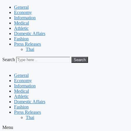
General
Economy
Information
Medical
Athletic
Domestic Affairs
Fashion
Press Releases
Thai
Search
Search
General
Economy
Information
Medical
Athletic
Domestic Affairs
Fashion
Press Releases
Thai
Menu