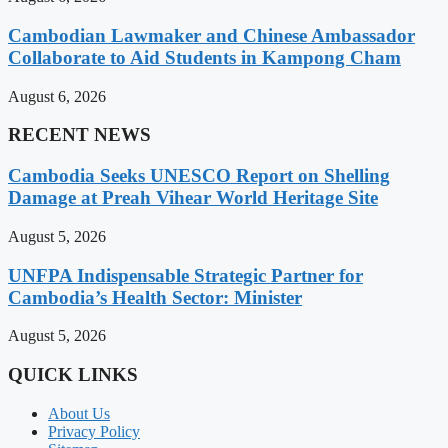
Cambodian Lawmaker and Chinese Ambassador
Collaborate to Aid Students in Kampong Cham
August 6, 2026
RECENT NEWS
Cambodia Seeks UNESCO Report on Shelling
Damage at Preah Vihear World Heritage Site
August 5, 2026
UNFPA Indispensable Strategic Partner for
Cambodia’s Health Sector: Minister
August 5, 2026
QUICK LINKS
About Us
Privacy Policy