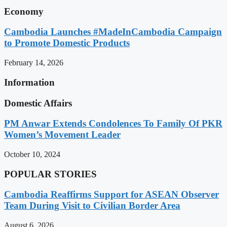
Economy
Cambodia Launches #MadeInCambodia Campaign
to Promote Domestic Products
February 14, 2026
Information
Domestic Affairs
PM Anwar Extends Condolences To Family Of PKR
Women’s Movement Leader
October 10, 2024
POPULAR STORIES
Cambodia Reaffirms Support for ASEAN Observer
Team During Visit to Civilian Border Area
August 6, 2026