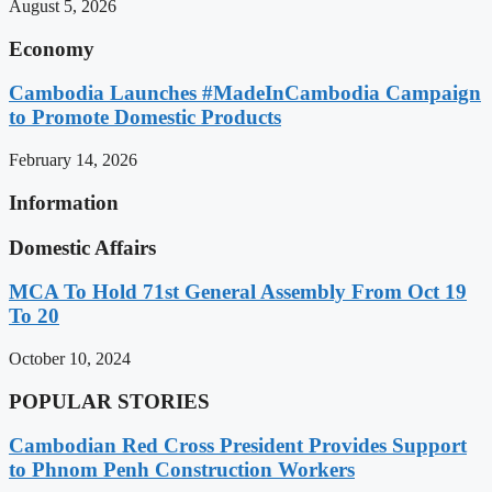
August 5, 2026
Economy
Cambodia Launches #MadeInCambodia Campaign
to Promote Domestic Products
February 14, 2026
Information
Domestic Affairs
MCA To Hold 71st General Assembly From Oct 19
To 20
October 10, 2024
POPULAR STORIES
Cambodian Red Cross President Provides Support
to Phnom Penh Construction Workers