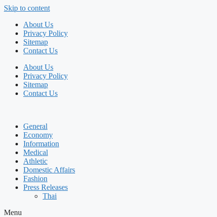
Skip to content
About Us
Privacy Policy
Sitemap
Contact Us
About Us
Privacy Policy
Sitemap
Contact Us
General
Economy
Information
Medical
Athletic
Domestic Affairs
Fashion
Press Releases
Thai
Menu