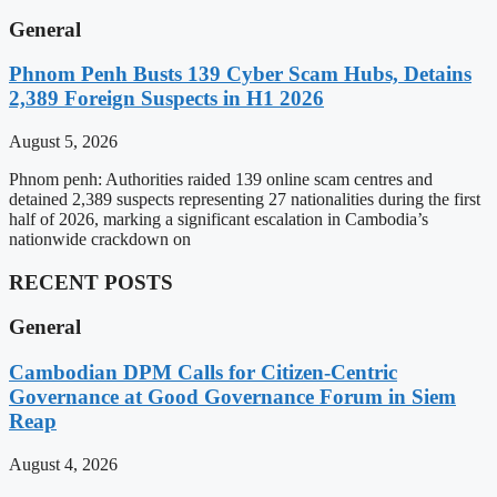
General
Phnom Penh Busts 139 Cyber Scam Hubs, Detains
2,389 Foreign Suspects in H1 2026
August 5, 2026
Phnom penh: Authorities raided 139 online scam centres and
detained 2,389 suspects representing 27 nationalities during the first
half of 2026, marking a significant escalation in Cambodia’s
nationwide crackdown on
RECENT POSTS
General
Cambodian DPM Calls for Citizen-Centric
Governance at Good Governance Forum in Siem
Reap
August 4, 2026