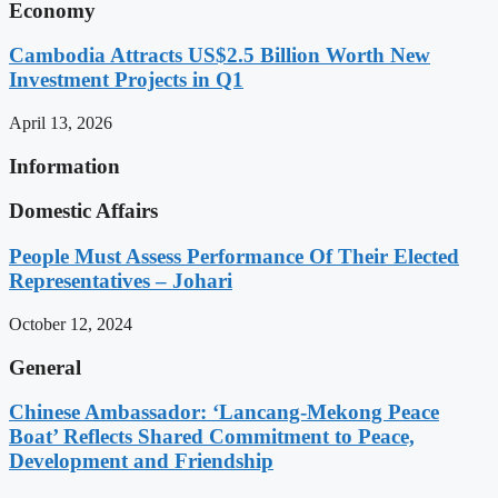
Economy
Cambodia Attracts US$2.5 Billion Worth New
Investment Projects in Q1
April 13, 2026
Information
Domestic Affairs
People Must Assess Performance Of Their Elected
Representatives – Johari
October 12, 2024
General
Chinese Ambassador: ‘Lancang-Mekong Peace
Boat’ Reflects Shared Commitment to Peace,
Development and Friendship