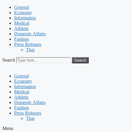
General
Economy
Information
Medical
Athletic
Domestic Affairs
Fashion
Press Releases
Thai
Search
Search
General
Economy
Information
Medical
Athletic
Domestic Affairs
Fashion
Press Releases
Thai
Menu