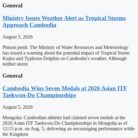
General
Ministry Issues Weather Alert as Tropical Storms
Approach Cambodia
August 5, 2026
Phnom penh: The Ministry of Water Resources and Meteorology
has issued a warning about the potential impact of Tropical Storm
Kujira and Typhoon Dolphin on Cambodia’s weather. Although
neither storm
General
Cambodia Wins Seven Medals at 2026 Asian ITF
Taekwon-Do Championships
August 5, 2026
Mongolia: Cambodian athletes had claimed seven medals at the
2026 Asian ITF Taekwon-Do Championships in Mongolia as of
12:15 p.m. on Aug. 5, delivering an encouraging performance while
the Kingdom