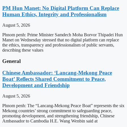
PM Hun Manet: No Digital Platform Can Replace
Human Ethics, Integrity and Professionalism
August 5, 2026
Phnom penh: Prime Minister Samdech Moha Borvor Thipadei Hun
Manet on Wednesday stressed that no digital platform can replace
the ethics, transparency and professionalism of public servants,
describing these values
General
Chinese Ambassador: ‘Lancang-Mekong Peace
Boat’ Reflects Shared Commitment to Peace,
Development and Friendship
August 5, 2026
Phnom penh: The “Lancang-Mekong Peace Boat” represents the six
Mekong countries’ strong commitment to safeguarding peace,
promoting development, and strengthening friendship, Chinese
Ambassador to Cambodia H.E. Wang Wenbin said at