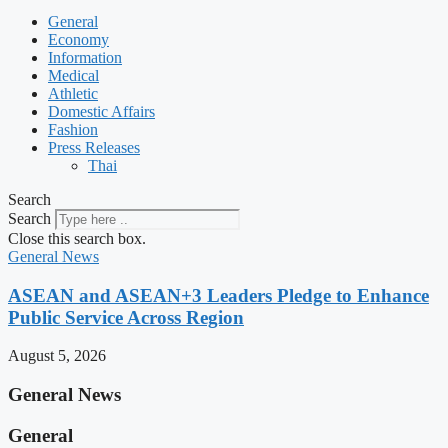
General
Economy
Information
Medical
Athletic
Domestic Affairs
Fashion
Press Releases
Thai
Search
Search
Close this search box.
General News
ASEAN and ASEAN+3 Leaders Pledge to Enhance
Public Service Across Region
August 5, 2026
General News
General