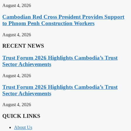
August 4, 2026
Cambodian Red Cross President Provides Support
to Phnom Penh Construction Workers
August 4, 2026
RECENT NEWS
Trust Forum 2026 Highlights Cambodia’s Trust
Sector Achievements
August 4, 2026
Trust Forum 2026 Highlights Cambodia’s Trust
Sector Achievements
August 4, 2026
QUICK LINKS
About Us