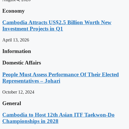
Economy
Cambodia Attracts US$2.5 Billion Worth New
Investment Projects in Q1
April 13, 2026
Information
Domestic Affairs
People Must Assess Performance Of Their Elected
Representatives – Johari
October 12, 2024
General
Cambodia to Host 12th Asian ITF Taekwon-Do
Championships in 2028