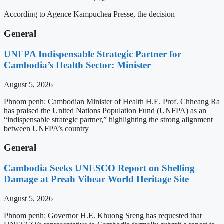
According to Agence Kampuchea Presse, the decision
General
UNFPA Indispensable Strategic Partner for
Cambodia’s Health Sector: Minister
August 5, 2026
Phnom penh: Cambodian Minister of Health H.E. Prof. Chheang Ra
has praised the United Nations Population Fund (UNFPA) as an
“indispensable strategic partner,” highlighting the strong alignment
between UNFPA’s country
General
Cambodia Seeks UNESCO Report on Shelling
Damage at Preah Vihear World Heritage Site
August 5, 2026
Phnom penh: Governor H.E. Khuong Sreng has requested that