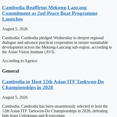
Cambodia Reaffirms Mekong-Lancang
Commitment as 2nd Peace Boat Programme
Launches
August 5, 2026
Cambodia: Cambodia pledged Wednesday to deepen regional
dialogue and advance practical cooperation to ensure sustainable
development across the Mekong-Lancang sub-region, according to
the Asian Vision Institute (AVI).
According to Agence
General
Cambodia to Host 12th Asian ITF Taekwon-Do
Championships in 2028
August 5, 2026
Cambodia: Cambodia has been unanimously selected to host the
12th Asian ITF Taekwon-Do Championships in 2028, defeating
bids from Uzbekistan and Kyrgyzstan.