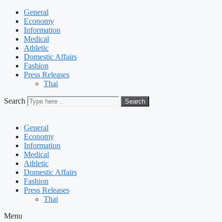
General
Economy
Information
Medical
Athletic
Domestic Affairs
Fashion
Press Releases
Thai
Search
Search
General
Economy
Information
Medical
Athletic
Domestic Affairs
Fashion
Press Releases
Thai
Menu