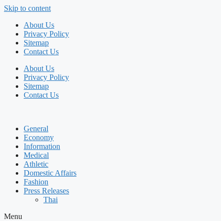
Skip to content
About Us
Privacy Policy
Sitemap
Contact Us
About Us
Privacy Policy
Sitemap
Contact Us
General
Economy
Information
Medical
Athletic
Domestic Affairs
Fashion
Press Releases
Thai
Menu