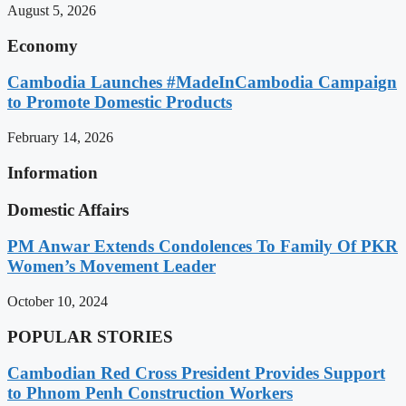
August 5, 2026
Economy
Cambodia Launches #MadeInCambodia Campaign
to Promote Domestic Products
February 14, 2026
Information
Domestic Affairs
PM Anwar Extends Condolences To Family Of PKR
Women’s Movement Leader
October 10, 2024
POPULAR STORIES
Cambodian Red Cross President Provides Support
to Phnom Penh Construction Workers