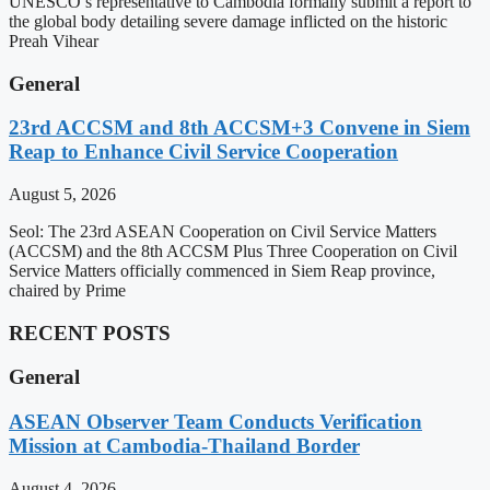
UNESCO’s representative to Cambodia formally submit a report to
the global body detailing severe damage inflicted on the historic
Preah Vihear
General
23rd ACCSM and 8th ACCSM+3 Convene in Siem
Reap to Enhance Civil Service Cooperation
August 5, 2026
Seol: The 23rd ASEAN Cooperation on Civil Service Matters
(ACCSM) and the 8th ACCSM Plus Three Cooperation on Civil
Service Matters officially commenced in Siem Reap province,
chaired by Prime
RECENT POSTS
General
ASEAN Observer Team Conducts Verification
Mission at Cambodia-Thailand Border
August 4, 2026