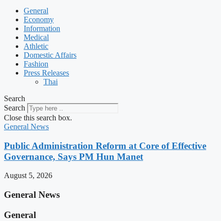
General
Economy
Information
Medical
Athletic
Domestic Affairs
Fashion
Press Releases
Thai
Search
Search
Close this search box.
General News
Public Administration Reform at Core of Effective
Governance, Says PM Hun Manet
August 5, 2026
General News
General