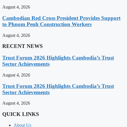
August 4, 2026
Cambodian Red Cross President Provides Support
to Phnom Penh Construction Workers
August 4, 2026
RECENT NEWS
Trust Forum 2026 Highlights Cambodia’s Trust
Sector Achievements
August 4, 2026
Trust Forum 2026 Highlights Cambodia’s Trust
Sector Achievements
August 4, 2026
QUICK LINKS
About Us