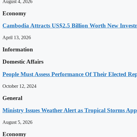
August 4, 2026
Economy
Cambodia Attracts US$2.5 Billion Worth New Investm
April 13, 2026
Information
Domestic Affairs
People Must Assess Performance Of Their Elected Rep
October 12, 2024
General
Ministry Issues Weather Alert as Tropical Storms A
August 5, 2026
Economy