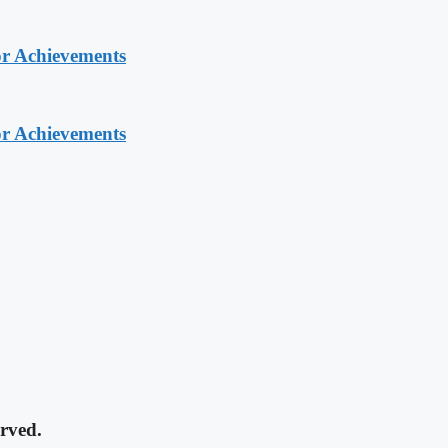
or Achievements
or Achievements
rved.