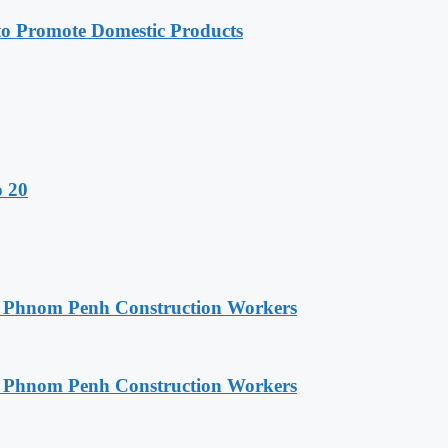
 Promote Domestic Products
o 20
o Phnom Penh Construction Workers
o Phnom Penh Construction Workers