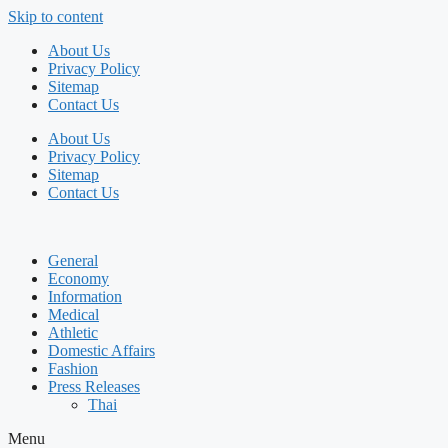
Skip to content
About Us
Privacy Policy
Sitemap
Contact Us
About Us
Privacy Policy
Sitemap
Contact Us
General
Economy
Information
Medical
Athletic
Domestic Affairs
Fashion
Press Releases
Thai
Menu