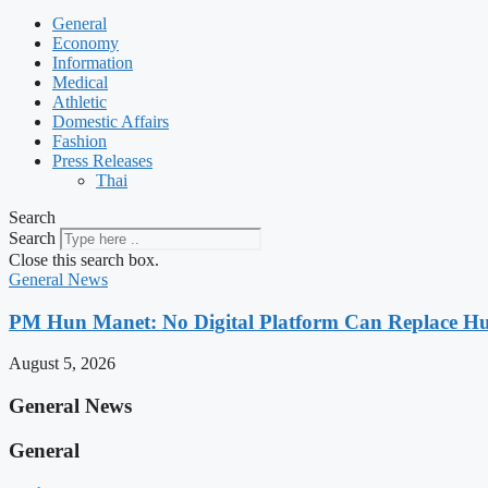
General
Economy
Information
Medical
Athletic
Domestic Affairs
Fashion
Press Releases
Thai
Search
Search
Close this search box.
General News
PM Hun Manet: No Digital Platform Can Replace Hum
August 5, 2026
General News
General