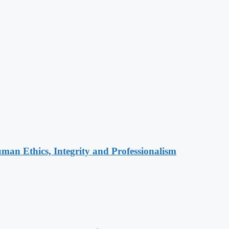
an Ethics, Integrity and Professionalism