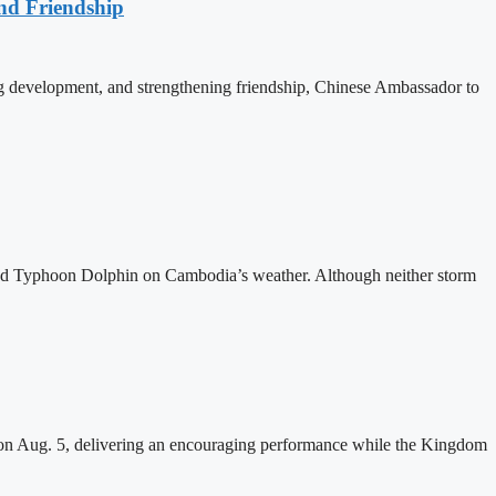
nd Friendship
 development, and strengthening friendship, Chinese Ambassador to
and Typhoon Dolphin on Cambodia’s weather. Although neither storm
n Aug. 5, delivering an encouraging performance while the Kingdom