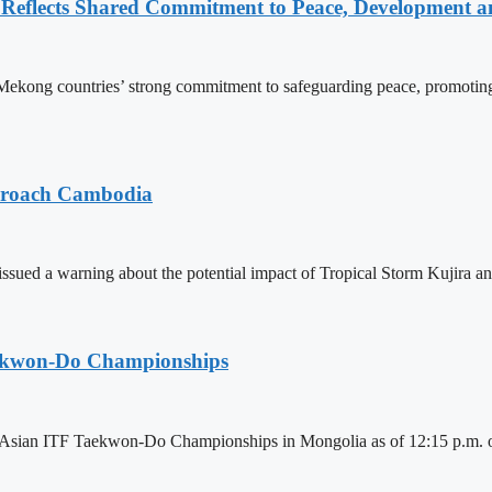
Reflects Shared Commitment to Peace, Development a
kong countries’ strong commitment to safeguarding peace, promoting
pproach Cambodia
sued a warning about the potential impact of Tropical Storm Kujira 
aekwon-Do Championships
6 Asian ITF Taekwon-Do Championships in Mongolia as of 12:15 p.m. o