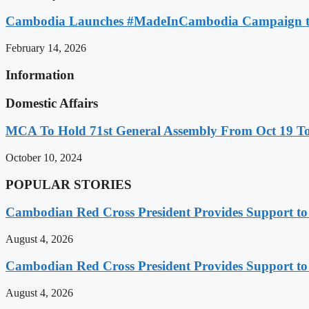
Cambodia Launches #MadeInCambodia Campaign to
February 14, 2026
Information
Domestic Affairs
MCA To Hold 71st General Assembly From Oct 19 T
October 10, 2024
POPULAR STORIES
Cambodian Red Cross President Provides Support t
August 4, 2026
Cambodian Red Cross President Provides Support t
August 4, 2026