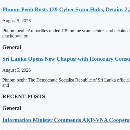
Phnom Penh Busts 139 Cyber Scam Hubs, Detains 2,3
August 5, 2026
Phnom penh: Authorities raided 139 online scam centres and detained 2
crackdown on
General
Sri Lanka Opens New Chapter with Honorary Consu
August 5, 2026
Phnom penh: The Democratic Socialist Republic of Sri Lanka officia
and
RECENT POSTS
General
Information Minister Commends AKP-VNA Coopera