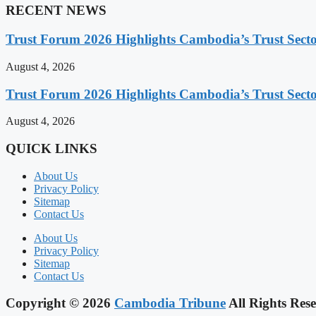
RECENT NEWS
Trust Forum 2026 Highlights Cambodia’s Trust Sect
August 4, 2026
Trust Forum 2026 Highlights Cambodia’s Trust Sect
August 4, 2026
QUICK LINKS
About Us
Privacy Policy
Sitemap
Contact Us
About Us
Privacy Policy
Sitemap
Contact Us
Copyright © 2026
Cambodia Tribune
All Rights Rese