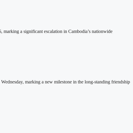
26, marking a significant escalation in Cambodia’s nationwide
 Wednesday, marking a new milestone in the long-standing friendship