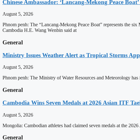
Chinese Ambassador: ‘Lancang-Mekong Peace Boat’ 
August 5, 2026
Phnom penh: The “Lancang-Mekong Peace Boat” represents the six Me
Cambodia H.E. Wang Wenbin said at
General
Ministry Issues Weather Alert as Tropical Storms A
August 5, 2026
Phnom penh: The Ministry of Water Resources and Meteorology has is
General
Cambodia Wins Seven Medals at 2026 Asian ITF T
August 5, 2026
Mongolia: Cambodian athletes had claimed seven medals at the 202
General