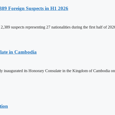
89 Foreign Suspects in H1 2026
,389 suspects representing 27 nationalities during the first half of 20
late in Cambodia
lly inaugurated its Honorary Consulate in the Kingdom of Cambodia on
tion