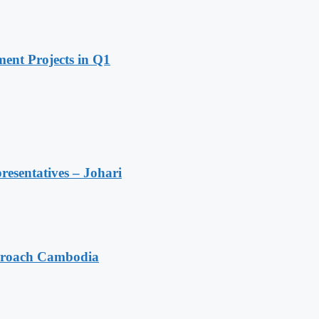
ent Projects in Q1
resentatives – Johari
pproach Cambodia