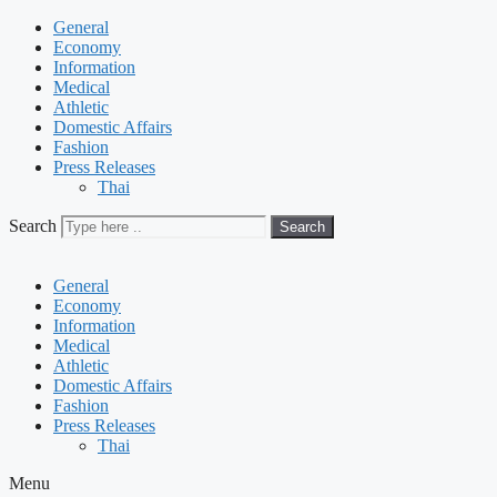
General
Economy
Information
Medical
Athletic
Domestic Affairs
Fashion
Press Releases
Thai
Search
Search
General
Economy
Information
Medical
Athletic
Domestic Affairs
Fashion
Press Releases
Thai
Menu