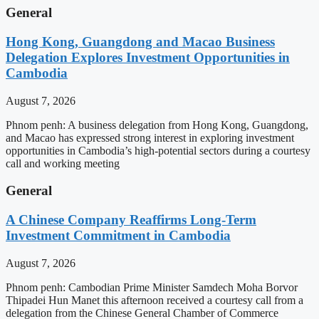
General
Hong Kong, Guangdong and Macao Business
Delegation Explores Investment Opportunities in
Cambodia
August 7, 2026
Phnom penh: A business delegation from Hong Kong, Guangdong,
and Macao has expressed strong interest in exploring investment
opportunities in Cambodia’s high-potential sectors during a courtesy
call and working meeting
General
A Chinese Company Reaffirms Long-Term
Investment Commitment in Cambodia
August 7, 2026
Phnom penh: Cambodian Prime Minister Samdech Moha Borvor
Thipadei Hun Manet this afternoon received a courtesy call from a
delegation from the Chinese General Chamber of Commerce