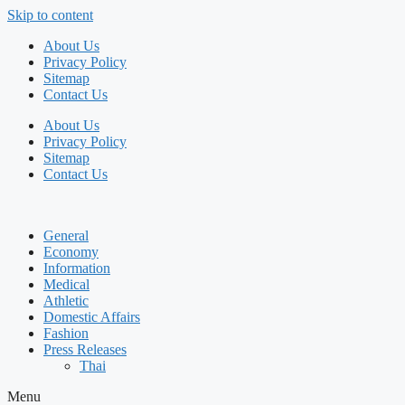
Skip to content
About Us
Privacy Policy
Sitemap
Contact Us
About Us
Privacy Policy
Sitemap
Contact Us
General
Economy
Information
Medical
Athletic
Domestic Affairs
Fashion
Press Releases
Thai
Menu