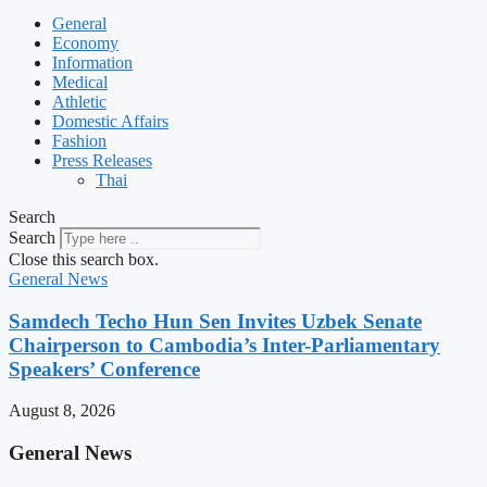
General
Economy
Information
Medical
Athletic
Domestic Affairs
Fashion
Press Releases
Thai
Search
Search
Close this search box.
General News
Samdech Techo Hun Sen Invites Uzbek Senate
Chairperson to Cambodia’s Inter-Parliamentary
Speakers’ Conference
August 8, 2026
General News