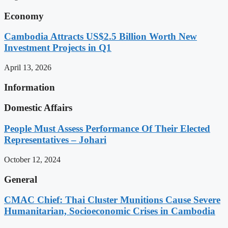
Economy
Cambodia Attracts US$2.5 Billion Worth New
Investment Projects in Q1
April 13, 2026
Information
Domestic Affairs
People Must Assess Performance Of Their Elected
Representatives – Johari
October 12, 2024
General
CMAC Chief: Thai Cluster Munitions Cause Severe
Humanitarian, Socioeconomic Crises in Cambodia