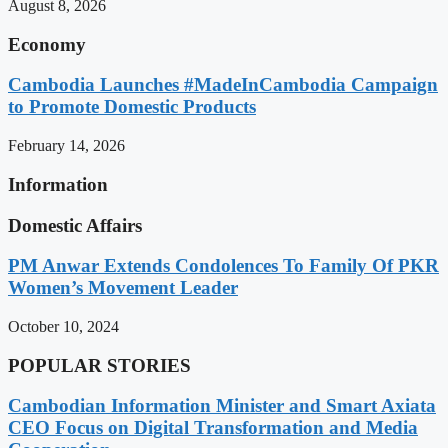
August 8, 2026
Economy
Cambodia Launches #MadeInCambodia Campaign
to Promote Domestic Products
February 14, 2026
Information
Domestic Affairs
PM Anwar Extends Condolences To Family Of PKR
Women’s Movement Leader
October 10, 2024
POPULAR STORIES
Cambodian Information Minister and Smart Axiata
CEO Focus on Digital Transformation and Media