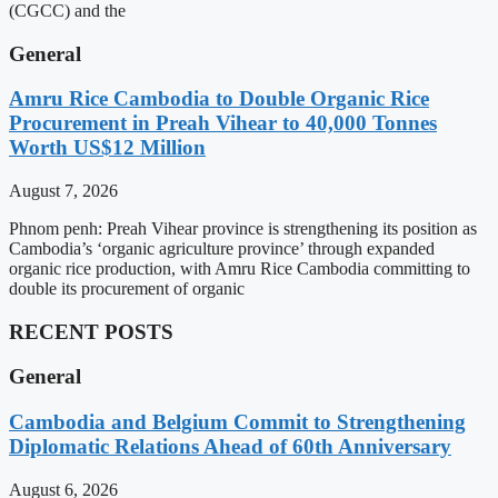
(CGCC) and the
General
Amru Rice Cambodia to Double Organic Rice
Procurement in Preah Vihear to 40,000 Tonnes
Worth US$12 Million
August 7, 2026
Phnom penh: Preah Vihear province is strengthening its position as
Cambodia’s ‘organic agriculture province’ through expanded
organic rice production, with Amru Rice Cambodia committing to
double its procurement of organic
RECENT POSTS
General
Cambodia and Belgium Commit to Strengthening
Diplomatic Relations Ahead of 60th Anniversary
August 6, 2026