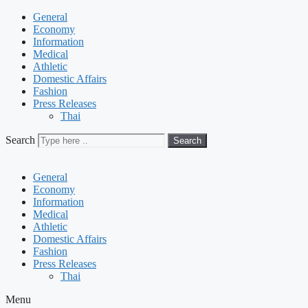
General
Economy
Information
Medical
Athletic
Domestic Affairs
Fashion
Press Releases
Thai
Search
Search
General
Economy
Information
Medical
Athletic
Domestic Affairs
Fashion
Press Releases
Thai
Menu