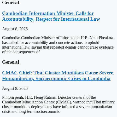
General
Cambodian Information Minister Calls for
Accountability, Respect for International Law
August 8, 2026
Cambodia: Cambodian Minister of Information H.E. Neth Pheaktra
has called for accountability and concrete actions to uphold
international law, saying that repeated denials cannot erase evidence
of the consequences of
General
CMAC Chief: Thai Cluster Munitions Cause Severe
Humanitarian, Socioeconomic Crises in Cambodia
August 8, 2026
Phnom penh: H.E. Heng Ratana, Director General of the
Cambodian Mine Action Centre (CMAC), warned that Thai military
cluster munitions deployments have inflicted a severe humanitarian
crisis and long-term socioeconomic