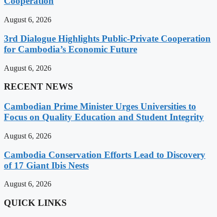
Cooperation
August 6, 2026
3rd Dialogue Highlights Public-Private Cooperation
for Cambodia’s Economic Future
August 6, 2026
RECENT NEWS
Cambodian Prime Minister Urges Universities to
Focus on Quality Education and Student Integrity
August 6, 2026
Cambodia Conservation Efforts Lead to Discovery
of 17 Giant Ibis Nests
August 6, 2026
QUICK LINKS