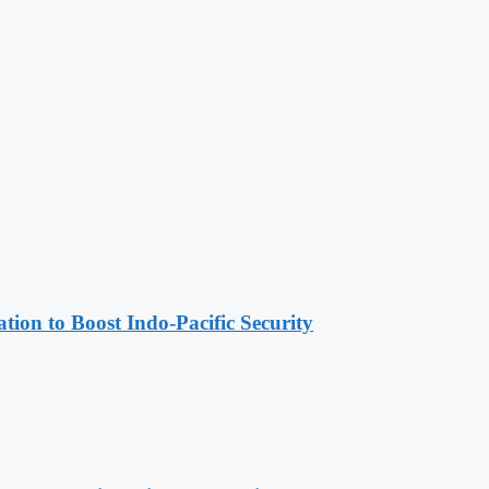
ion to Boost Indo-Pacific Security