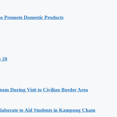
 Promote Domestic Products
o 20
m During Visit to Civilian Border Area
aborate to Aid Students in Kampong Cham