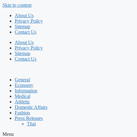
Skip to content
About Us
Privacy Policy
Sitemap
Contact Us
About Us
Privacy Policy
Sitemap
Contact Us
General
Economy
Information
Medical
Athletic
Domestic Affairs
Fashion
Press Releases
Thai
Menu