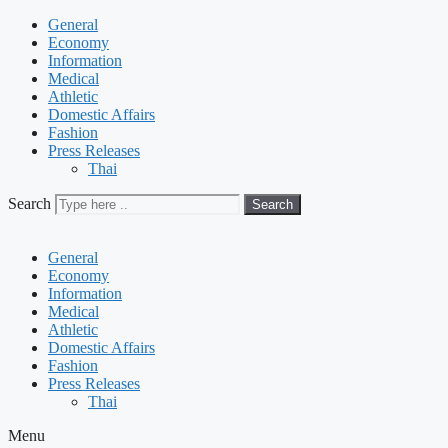
General
Economy
Information
Medical
Athletic
Domestic Affairs
Fashion
Press Releases
Thai
Search
Search
General
Economy
Information
Medical
Athletic
Domestic Affairs
Fashion
Press Releases
Thai
Menu