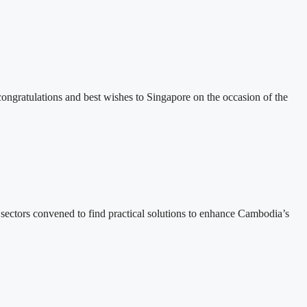
ratulations and best wishes to Singapore on the occasion of the
ectors convened to find practical solutions to enhance Cambodia’s