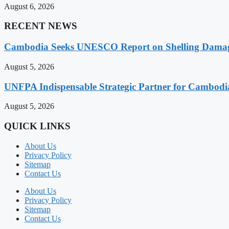
August 6, 2026
RECENT NEWS
Cambodia Seeks UNESCO Report on Shelling Damage 
August 5, 2026
UNFPA Indispensable Strategic Partner for Cambodia’
August 5, 2026
QUICK LINKS
About Us
Privacy Policy
Sitemap
Contact Us
About Us
Privacy Policy
Sitemap
Contact Us