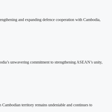
rengthening and expanding defence cooperation with Cambodia,
bodia’s unwavering commitment to strengthening ASEAN’s unity,
n Cambodian territory remains undeniable and continues to