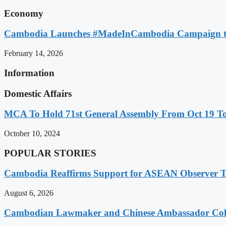
Economy
Cambodia Launches #MadeInCambodia Campaign to
February 14, 2026
Information
Domestic Affairs
MCA To Hold 71st General Assembly From Oct 19 T
October 10, 2024
POPULAR STORIES
Cambodia Reaffirms Support for ASEAN Observer Tea
August 6, 2026
Cambodian Lawmaker and Chinese Ambassador Coll