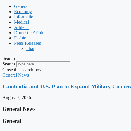
General
Economy
Information
Medical
Athletic
Domestic Affairs
Fashion
Press Releases
Thai
Search
Search
Close this search box.
General News
Cambodia and U.S. Plan to Expand Military Cooperat
August 7, 2026
General News
General