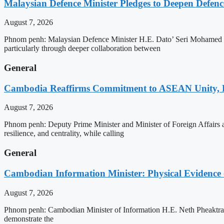
Malaysian Defence Minister Pledges to Deepen Defe
August 7, 2026
Phnom penh: Malaysian Defence Minister H.E. Dato’ Seri Mohamed Kh
particularly through deeper collaboration between
General
Cambodia Reaffirms Commitment to ASEAN Unity, 
August 7, 2026
Phnom penh: Deputy Prime Minister and Minister of Foreign Affairs
resilience, and centrality, while calling
General
Cambodian Information Minister: Physical Evidence
August 7, 2026
Phnom penh: Cambodian Minister of Information H.E. Neth Pheaktra ha
demonstrate the