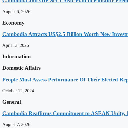
Cambodia and OIF Set 5-Year Plan to Enhance Fre
August 6, 2026
Economy
Cambodia Attracts US$2.5 Billion Worth New Investm
April 13, 2026
Information
Domestic Affairs
People Must Assess Performance Of Their Elected Rep
October 12, 2024
General
Cambodia Reaffirms Commitment to ASEAN Unity, 
August 7, 2026