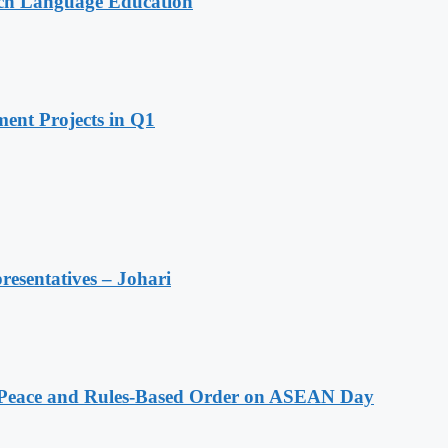
nch Language Education
ent Projects in Q1
resentatives – Johari
Peace and Rules-Based Order on ASEAN Day