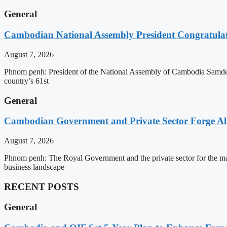
General
Cambodian National Assembly President Congratulat
August 7, 2026
Phnom penh: President of the National Assembly of Cambodia Samdec
country’s 61st
General
Cambodian Government and Private Sector Forge All
August 7, 2026
Phnom penh: The Royal Government and the private sector for the man
business landscape
RECENT POSTS
General