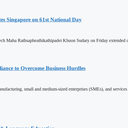
es Singapore on 61st National Day
h Maha Rathsapheathikathipadei Khuon Sudary on Friday extended cong
iance to Overcome Business Hurdles
ufacturing, small and medium-sized enterprises (SMEs), and services s