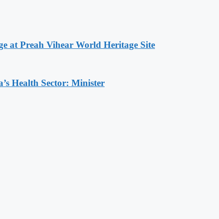
at Preah Vihear World Heritage Site
s Health Sector: Minister