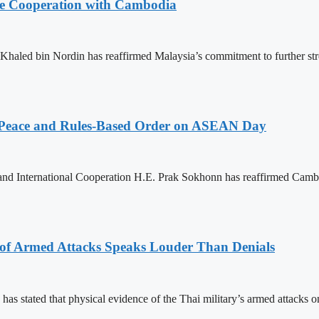
nce Cooperation with Cambodia
aled bin Nordin has reaffirmed Malaysia’s commitment to further st
Peace and Rules-Based Order on ASEAN Day
 and International Cooperation H.E. Prak Sokhonn has reaffirmed Cam
 of Armed Attacks Speaks Louder Than Denials
s stated that physical evidence of the Thai military’s armed attacks o