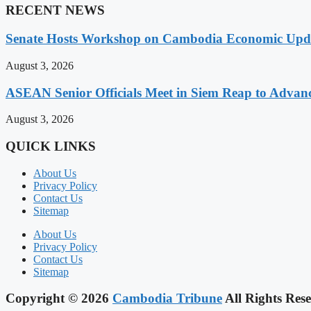
RECENT NEWS
Senate Hosts Workshop on Cambodia Economic Updat
August 3, 2026
ASEAN Senior Officials Meet in Siem Reap to Advanc
August 3, 2026
QUICK LINKS
About Us
Privacy Policy
Contact Us
Sitemap
About Us
Privacy Policy
Contact Us
Sitemap
Copyright © 2026
Cambodia Tribune
All Rights Rese