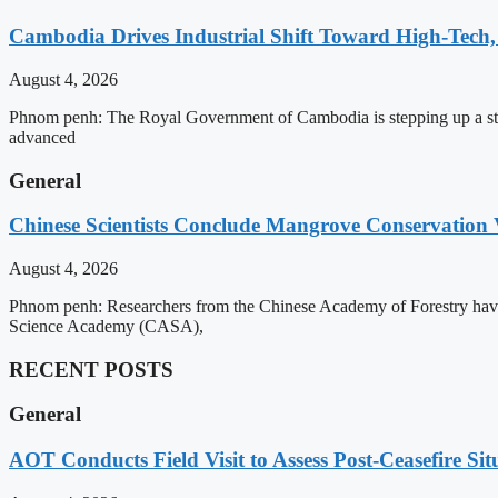
Cambodia Drives Industrial Shift Toward High-Tech,
August 4, 2026
Phnom penh: The Royal Government of Cambodia is stepping up a strat
advanced
General
Chinese Scientists Conclude Mangrove Conservation 
August 4, 2026
Phnom penh: Researchers from the Chinese Academy of Forestry have 
Science Academy (CASA),
RECENT POSTS
General
AOT Conducts Field Visit to Assess Post-Ceasefire S