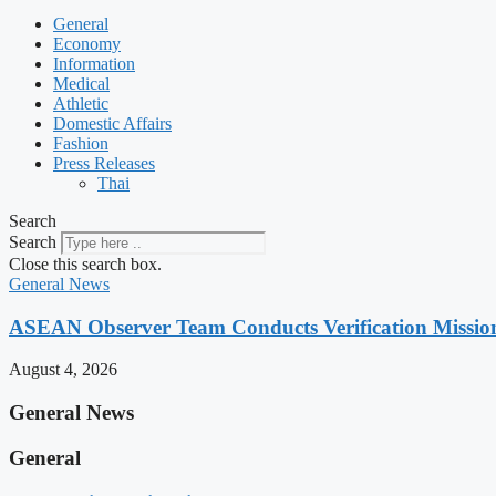
General
Economy
Information
Medical
Athletic
Domestic Affairs
Fashion
Press Releases
Thai
Search
Search
Close this search box.
General News
ASEAN Observer Team Conducts Verification Missio
August 4, 2026
General News
General