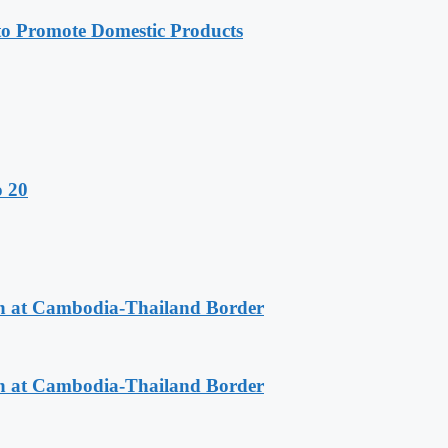
 Promote Domestic Products
o 20
n at Cambodia-Thailand Border
n at Cambodia-Thailand Border