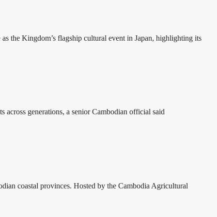
the Kingdom’s flagship cultural event in Japan, highlighting its
ts across generations, a senior Cambodian official said
dian coastal provinces. Hosted by the Cambodia Agricultural