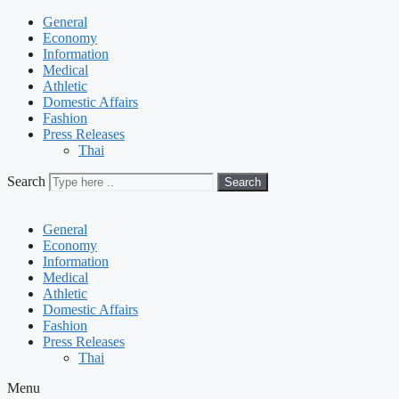
General
Economy
Information
Medical
Athletic
Domestic Affairs
Fashion
Press Releases
Thai
Search
Search
General
Economy
Information
Medical
Athletic
Domestic Affairs
Fashion
Press Releases
Thai
Menu