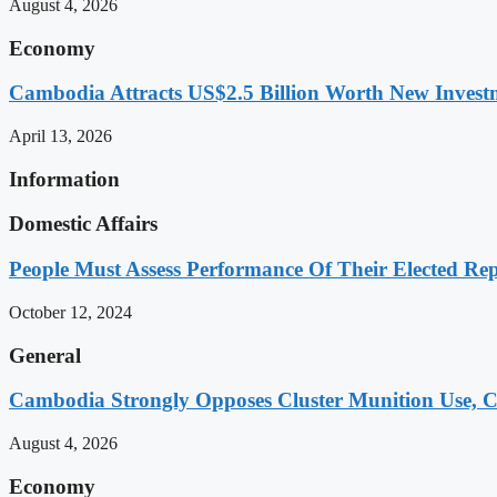
August 4, 2026
Economy
Cambodia Attracts US$2.5 Billion Worth New Investm
April 13, 2026
Information
Domestic Affairs
People Must Assess Performance Of Their Elected Rep
October 12, 2024
General
Cambodia Strongly Opposes Cluster Munition Use, Cit
August 4, 2026
Economy