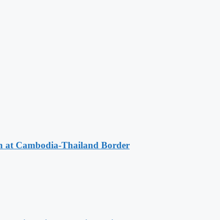
n at Cambodia-Thailand Border