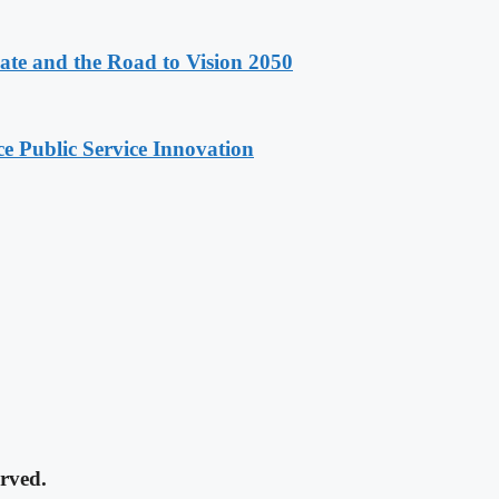
e and the Road to Vision 2050
e Public Service Innovation
rved.