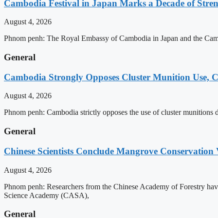
Cambodia Festival in Japan Marks a Decade of Stren
August 4, 2026
Phnom penh: The Royal Embassy of Cambodia in Japan and the Cambodia
General
Cambodia Strongly Opposes Cluster Munition Use, Cit
August 4, 2026
Phnom penh: Cambodia strictly opposes the use of cluster munitions due
General
Chinese Scientists Conclude Mangrove Conservation 
August 4, 2026
Phnom penh: Researchers from the Chinese Academy of Forestry have 
Science Academy (CASA),
General