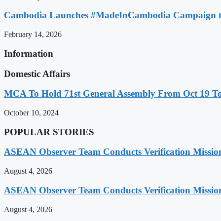
Cambodia Launches #MadeInCambodia Campaign to
February 14, 2026
Information
Domestic Affairs
MCA To Hold 71st General Assembly From Oct 19 T
October 10, 2024
POPULAR STORIES
ASEAN Observer Team Conducts Verification Missio
August 4, 2026
ASEAN Observer Team Conducts Verification Missio
August 4, 2026