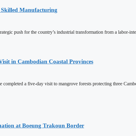
 Skilled Manufacturing
egic push for the country’s industrial transformation from a labor-int
Visit in Cambodian Coastal Provinces
completed a five-day visit to mangrove forests protecting three Cambo
ituation at Boeung Trakoun Border