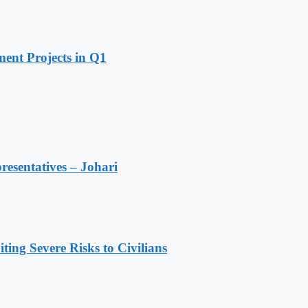
ent Projects in Q1
resentatives – Johari
ing Severe Risks to Civilians