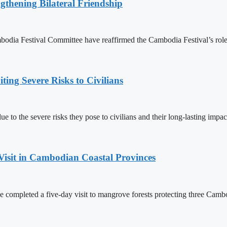
gthening Bilateral Friendship
 Festival Committee have reaffirmed the Cambodia Festival’s role as 
ing Severe Risks to Civilians
 to the severe risks they pose to civilians and their long-lasting impac
Visit in Cambodian Coastal Provinces
completed a five-day visit to mangrove forests protecting three Cambo