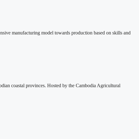
ensive manufacturing model towards production based on skills and
dian coastal provinces. Hosted by the Cambodia Agricultural