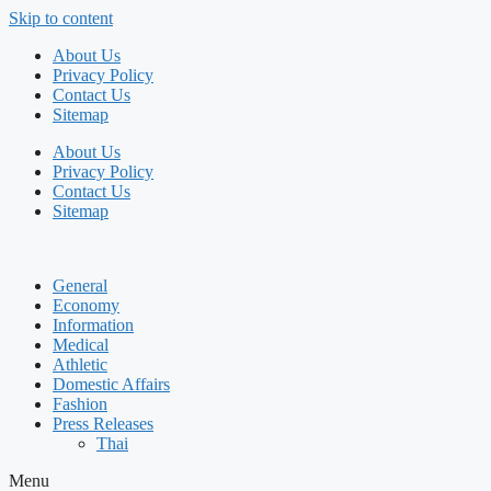
Skip to content
About Us
Privacy Policy
Contact Us
Sitemap
About Us
Privacy Policy
Contact Us
Sitemap
General
Economy
Information
Medical
Athletic
Domestic Affairs
Fashion
Press Releases
Thai
Menu