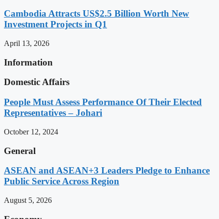
Cambodia Attracts US$2.5 Billion Worth New
Investment Projects in Q1
April 13, 2026
Information
Domestic Affairs
People Must Assess Performance Of Their Elected
Representatives – Johari
October 12, 2024
General
ASEAN and ASEAN+3 Leaders Pledge to Enhance
Public Service Across Region
August 5, 2026