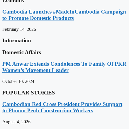
Economy
Cambodia Launches #MadeInCambodia Campaign
to Promote Domestic Products
February 14, 2026
Information
Domestic Affairs
PM Anwar Extends Condolences To Family Of PKR
Women’s Movement Leader
October 10, 2024
POPULAR STORIES
Cambodian Red Cross President Provides Support
to Phnom Penh Construction Workers
August 4, 2026