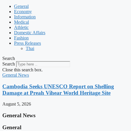
General
Economy
Information
Medical
Athletic
Domestic Affairs
Fashion
Press Releases
Thai
Search
Search
Close this search box.
General News
Cambodia Seeks UNESCO Report on Shelling
Damage at Preah Vihear World Heritage Site
August 5, 2026
General News
General