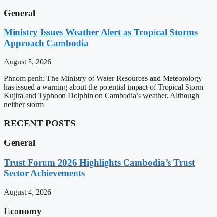
General
Ministry Issues Weather Alert as Tropical Storms
Approach Cambodia
August 5, 2026
Phnom penh: The Ministry of Water Resources and Meteorology
has issued a warning about the potential impact of Tropical Storm
Kujira and Typhoon Dolphin on Cambodia’s weather. Although
neither storm
RECENT POSTS
General
Trust Forum 2026 Highlights Cambodia’s Trust
Sector Achievements
August 4, 2026
Economy