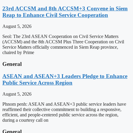
23rd ACCSM and 8th ACCSM+3 Convene in Siem
Reap to Enhance Civil Service Cooperation
August 5, 2026
Seol: The 23rd ASEAN Cooperation on Civil Service Matters
(ACCSM) and the 8th ACCSM Plus Three Cooperation on Civil
Service Matters officially commenced in Siem Reap province,
chaired by Prime
General
ASEAN and ASEAN+3 Leaders Pledge to Enhance
Public Service Across Region
August 5, 2026
Phnom penh: ASEAN and ASEAN+3 public service leaders have
reaffirmed their collective commitment to building a responsive,
efficient, and people-centered public service across the region,
during a courtesy call on
General