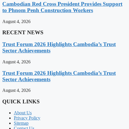
Cambodian Red Cross President Provides Support
to Phnom Penh Construction Workers
August 4, 2026
RECENT NEWS
Trust Forum 2026 Highlights Cambodia’s Trust
Sector Achievements
August 4, 2026
Trust Forum 2026 Highlights Cambodia’s Trust
Sector Achievements
August 4, 2026
QUICK LINKS
About Us
Privacy Policy
Sitemap
Contact Us