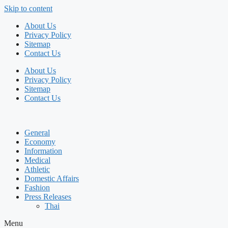
Skip to content
About Us
Privacy Policy
Sitemap
Contact Us
About Us
Privacy Policy
Sitemap
Contact Us
General
Economy
Information
Medical
Athletic
Domestic Affairs
Fashion
Press Releases
Thai
Menu