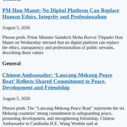
PM Hun Manet: No Digital Platform Can Replace
Human Ethics, Integrity and Professionalism
August 5, 2026
Phnom penh: Prime Minister Samdech Moha Borvor Thipadei Hun
Manet on Wednesday stressed that no digital platform can replace
the ethics, transparency and professionalism of public servants,
describing these values
General
Chinese Ambassador: ‘Lancang-Mekong Peace
Boat’ Reflects Shared Commitment to Peace,
Development and Friendship
August 5, 2026
Phnom penh: The “Lancang-Mekong Peace Boat” represents the six
Mekong countries’ strong commitment to safeguarding peace,
promoting development, and strengthening friendship, Chinese
Ambassador to Cambodia H.E. Wang Wenbin said at