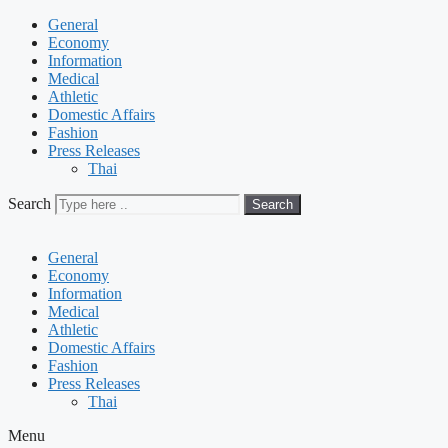
General
Economy
Information
Medical
Athletic
Domestic Affairs
Fashion
Press Releases
Thai
Search
Search
General
Economy
Information
Medical
Athletic
Domestic Affairs
Fashion
Press Releases
Thai
Menu