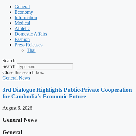
General
Economy
Information
Medical
Athletic
Domestic Affairs
Fashion
Press Releases
Thai
Search
Search
Close this search box.
General News
3rd Dialogue Highlights Public-Private Cooperation
for Cambodia’s Economic Future
August 6, 2026
General News
General