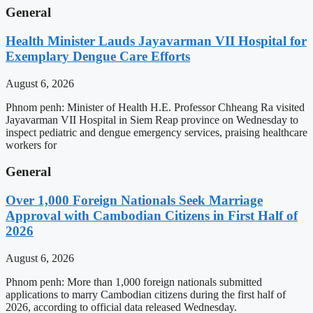
General
Health Minister Lauds Jayavarman VII Hospital for
Exemplary Dengue Care Efforts
August 6, 2026
Phnom penh: Minister of Health H.E. Professor Chheang Ra visited
Jayavarman VII Hospital in Siem Reap province on Wednesday to
inspect pediatric and dengue emergency services, praising healthcare
workers for
General
Over 1,000 Foreign Nationals Seek Marriage
Approval with Cambodian Citizens in First Half of
2026
August 6, 2026
Phnom penh: More than 1,000 foreign nationals submitted
applications to marry Cambodian citizens during the first half of
2026, according to official data released Wednesday.