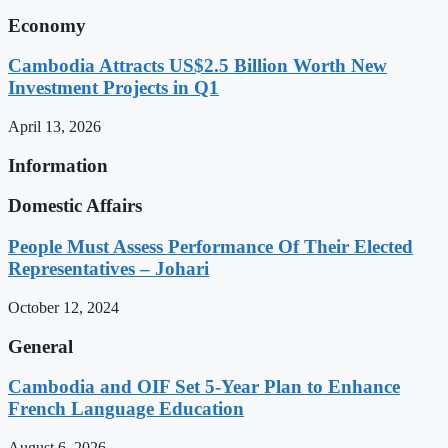
Economy
Cambodia Attracts US$2.5 Billion Worth New
Investment Projects in Q1
April 13, 2026
Information
Domestic Affairs
People Must Assess Performance Of Their Elected
Representatives – Johari
October 12, 2024
General
Cambodia and OIF Set 5-Year Plan to Enhance
French Language Education
August 6, 2026