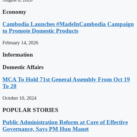
Economy
Cambodia Launches #MadeInCambodia Campaign
to Promote Domestic Products
February 14, 2026
Information
Domestic Affairs
MCA To Hold 71st General Assembly From Oct 19
To 20
October 10, 2024
POPULAR STORIES
Public Administration Reform at Core of Effective
Governance, Says PM Hun Manet