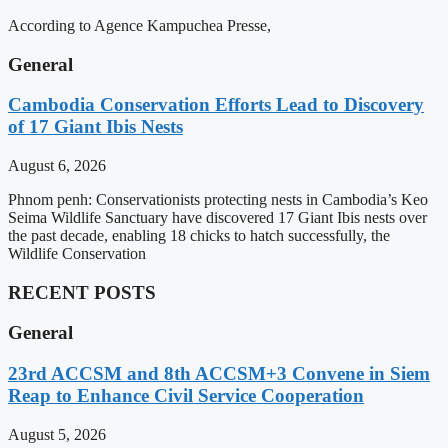
According to Agence Kampuchea Presse,
General
Cambodia Conservation Efforts Lead to Discovery
of 17 Giant Ibis Nests
August 6, 2026
Phnom penh: Conservationists protecting nests in Cambodia’s Keo
Seima Wildlife Sanctuary have discovered 17 Giant Ibis nests over
the past decade, enabling 18 chicks to hatch successfully, the
Wildlife Conservation
RECENT POSTS
General
23rd ACCSM and 8th ACCSM+3 Convene in Siem
Reap to Enhance Civil Service Cooperation
August 5, 2026