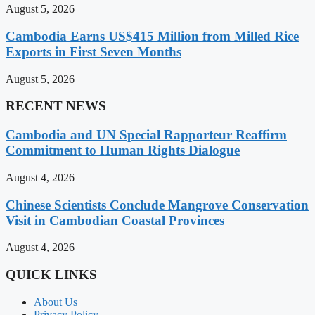
August 5, 2026
Cambodia Earns US$415 Million from Milled Rice
Exports in First Seven Months
August 5, 2026
RECENT NEWS
Cambodia and UN Special Rapporteur Reaffirm
Commitment to Human Rights Dialogue
August 4, 2026
Chinese Scientists Conclude Mangrove Conservation
Visit in Cambodian Coastal Provinces
August 4, 2026
QUICK LINKS
About Us
Privacy Policy