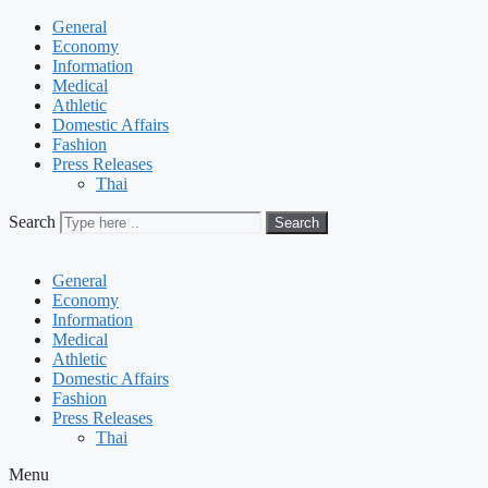
General
Economy
Information
Medical
Athletic
Domestic Affairs
Fashion
Press Releases
Thai
Search
Search
General
Economy
Information
Medical
Athletic
Domestic Affairs
Fashion
Press Releases
Thai
Menu