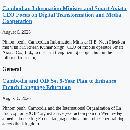
Cambodian Information Minister and Smart Axiata
CEO Focus on Digital Transformation and Media
Cooperation
August 6, 2026
Phnom penh: Cambodian Information Minister H.E. Neth Pheaktra
met with Mr. Ritesh Kumar Singh, CEO of mobile operator Smart
Axiata Co., Ltd., to discuss strengthening cooperation in the
information sector,
General
Cambodia and OIF Set 5-Year Plan to Enhance
French Language Education
August 6, 2026
Phnom penh: Cambodia and the International Organisation of La
Francophonie (OIF) signed a five-year action plan on Wednesday
aimed at bolstering French language education and teacher training
across the Kingdom.