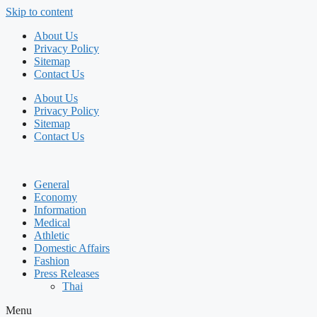
Skip to content
About Us
Privacy Policy
Sitemap
Contact Us
About Us
Privacy Policy
Sitemap
Contact Us
General
Economy
Information
Medical
Athletic
Domestic Affairs
Fashion
Press Releases
Thai
Menu