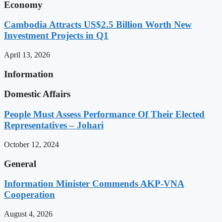
Economy
Cambodia Attracts US$2.5 Billion Worth New
Investment Projects in Q1
April 13, 2026
Information
Domestic Affairs
People Must Assess Performance Of Their Elected
Representatives – Johari
October 12, 2024
General
Information Minister Commends AKP-VNA
Cooperation
August 4, 2026