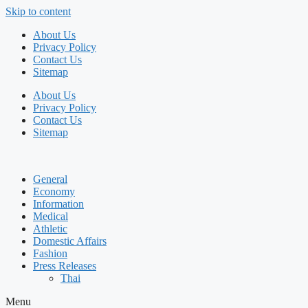
Skip to content
About Us
Privacy Policy
Contact Us
Sitemap
About Us
Privacy Policy
Contact Us
Sitemap
General
Economy
Information
Medical
Athletic
Domestic Affairs
Fashion
Press Releases
Thai
Menu