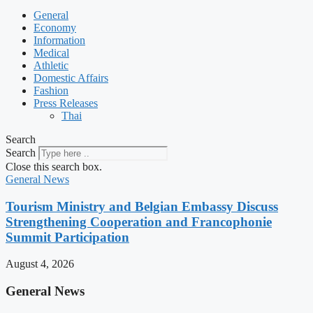
General
Economy
Information
Medical
Athletic
Domestic Affairs
Fashion
Press Releases
Thai
Search
Search
Close this search box.
General News
Tourism Ministry and Belgian Embassy Discuss
Strengthening Cooperation and Francophonie
Summit Participation
August 4, 2026
General News