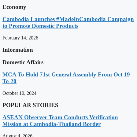
Economy
Cambodia Launches #MadeInCambodia Campaign
to Promote Domestic Products
February 14, 2026
Information
Domestic Affairs
MCA To Hold 71st General Assembly From Oct 19
To 20
October 10, 2024
POPULAR STORIES
ASEAN Observer Team Conducts Verification
Mission at Cambodia-Thailand Border
August 4, 2026