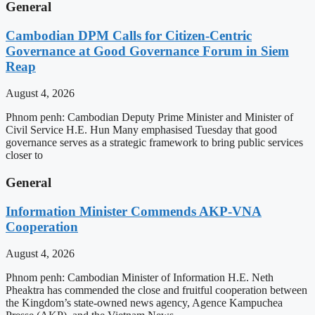
General
Cambodian DPM Calls for Citizen-Centric
Governance at Good Governance Forum in Siem
Reap
August 4, 2026
Phnom penh: Cambodian Deputy Prime Minister and Minister of
Civil Service H.E. Hun Many emphasised Tuesday that good
governance serves as a strategic framework to bring public services
closer to
General
Information Minister Commends AKP-VNA
Cooperation
August 4, 2026
Phnom penh: Cambodian Minister of Information H.E. Neth
Pheaktra has commended the close and fruitful cooperation between
the Kingdom’s state-owned news agency, Agence Kampuchea