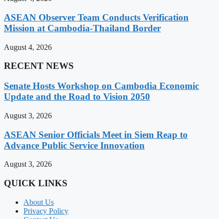
ASEAN Observer Team Conducts Verification
Mission at Cambodia-Thailand Border
August 4, 2026
RECENT NEWS
Senate Hosts Workshop on Cambodia Economic
Update and the Road to Vision 2050
August 3, 2026
ASEAN Senior Officials Meet in Siem Reap to
Advance Public Service Innovation
August 3, 2026
QUICK LINKS
About Us
Privacy Policy