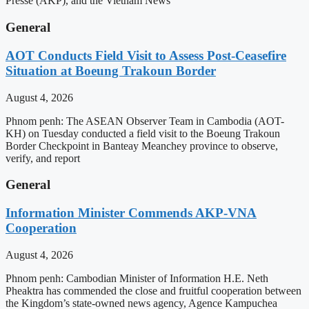
Presse (AKP), and the Vietnam News
General
AOT Conducts Field Visit to Assess Post-Ceasefire
Situation at Boeung Trakoun Border
August 4, 2026
Phnom penh: The ASEAN Observer Team in Cambodia (AOT-
KH) on Tuesday conducted a field visit to the Boeung Trakoun
Border Checkpoint in Banteay Meanchey province to observe,
verify, and report
General
Information Minister Commends AKP-VNA
Cooperation
August 4, 2026
Phnom penh: Cambodian Minister of Information H.E. Neth
Pheaktra has commended the close and fruitful cooperation between
the Kingdom’s state-owned news agency, Agence Kampuchea