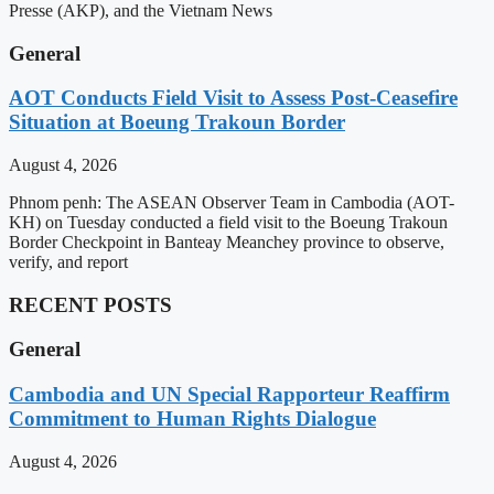
Presse (AKP), and the Vietnam News
General
AOT Conducts Field Visit to Assess Post-Ceasefire
Situation at Boeung Trakoun Border
August 4, 2026
Phnom penh: The ASEAN Observer Team in Cambodia (AOT-
KH) on Tuesday conducted a field visit to the Boeung Trakoun
Border Checkpoint in Banteay Meanchey province to observe,
verify, and report
RECENT POSTS
General
Cambodia and UN Special Rapporteur Reaffirm
Commitment to Human Rights Dialogue
August 4, 2026