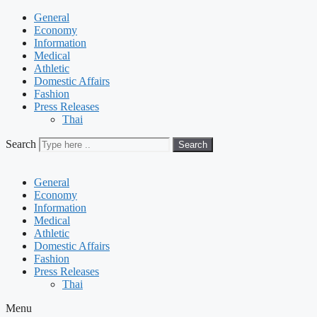
General
Economy
Information
Medical
Athletic
Domestic Affairs
Fashion
Press Releases
Thai
Search
Search
General
Economy
Information
Medical
Athletic
Domestic Affairs
Fashion
Press Releases
Thai
Menu