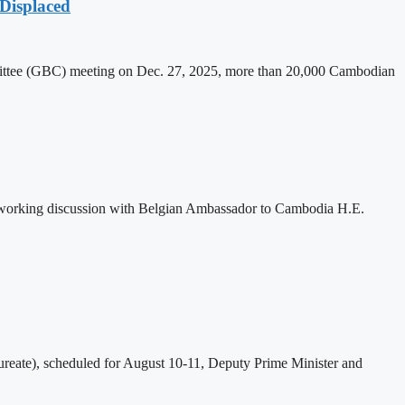
Displaced
mittee (GBC) meeting on Dec. 27, 2025, more than 20,000 Cambodian
 working discussion with Belgian Ambassador to Cambodia H.E.
eate), scheduled for August 10-11, Deputy Prime Minister and