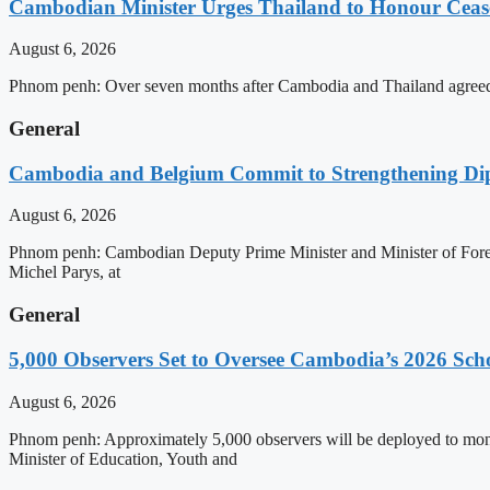
Cambodian Minister Urges Thailand to Honour Ceasef
August 6, 2026
Phnom penh: Over seven months after Cambodia and Thailand agreed 
General
Cambodia and Belgium Commit to Strengthening Dipl
August 6, 2026
Phnom penh: Cambodian Deputy Prime Minister and Minister of Forei
Michel Parys, at
General
5,000 Observers Set to Oversee Cambodia’s 2026 Sc
August 6, 2026
Phnom penh: Approximately 5,000 observers will be deployed to mon
Minister of Education, Youth and