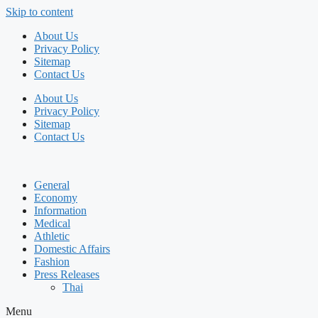
Skip to content
About Us
Privacy Policy
Sitemap
Contact Us
About Us
Privacy Policy
Sitemap
Contact Us
General
Economy
Information
Medical
Athletic
Domestic Affairs
Fashion
Press Releases
Thai
Menu