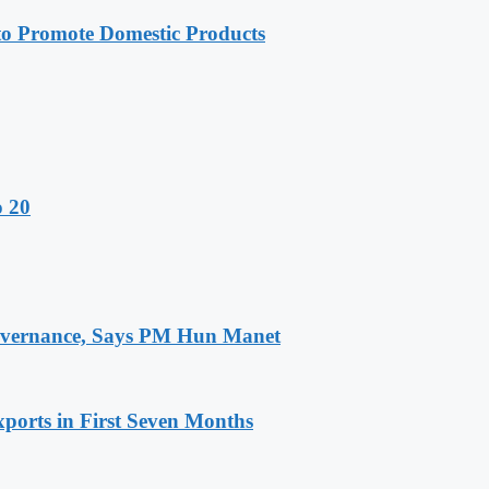
 Promote Domestic Products
o 20
 Governance, Says PM Hun Manet
ports in First Seven Months