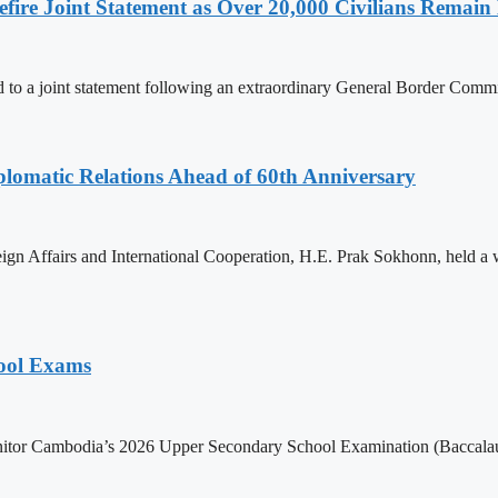
ire Joint Statement as Over 20,000 Civilians Remain 
to a joint statement following an extraordinary General Border Com
omatic Relations Ahead of 60th Anniversary
gn Affairs and International Cooperation, H.E. Prak Sokhonn, held a
hool Exams
itor Cambodia’s 2026 Upper Secondary School Examination (Baccalaur