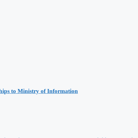
ips to Ministry of Information