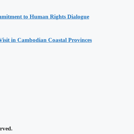
mitment to Human Rights Dialogue
Visit in Cambodian Coastal Provinces
rved.