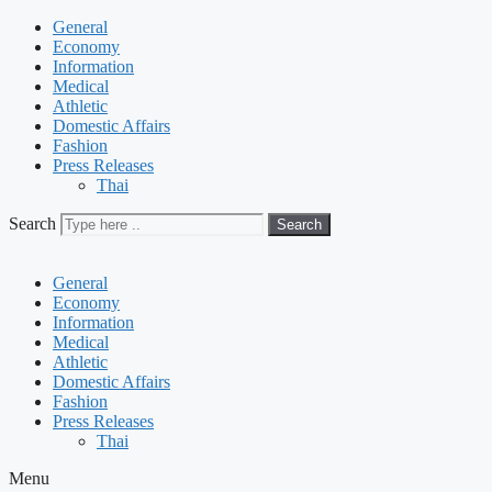
General
Economy
Information
Medical
Athletic
Domestic Affairs
Fashion
Press Releases
Thai
Search
Search
General
Economy
Information
Medical
Athletic
Domestic Affairs
Fashion
Press Releases
Thai
Menu