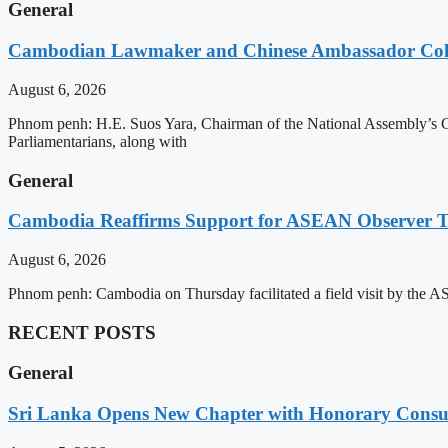
General
Cambodian Lawmaker and Chinese Ambassador Coll
August 6, 2026
Phnom penh: H.E. Suos Yara, Chairman of the National Assembly’s C
Parliamentarians, along with
General
Cambodia Reaffirms Support for ASEAN Observer Tea
August 6, 2026
Phnom penh: Cambodia on Thursday facilitated a field visit by the 
RECENT POSTS
General
Sri Lanka Opens New Chapter with Honorary Consu