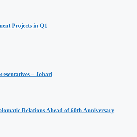
ent Projects in Q1
resentatives – Johari
omatic Relations Ahead of 60th Anniversary