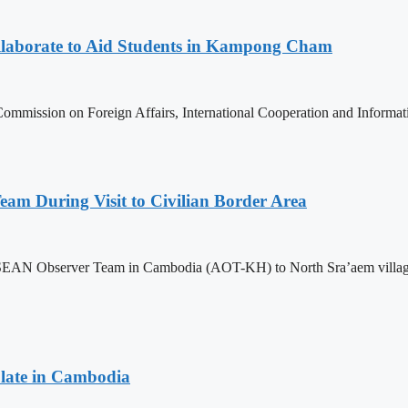
aborate to Aid Students in Kampong Cham
ommission on Foreign Affairs, International Cooperation and Informa
m During Visit to Civilian Border Area
ASEAN Observer Team in Cambodia (AOT-KH) to North Sra’aem village in
late in Cambodia