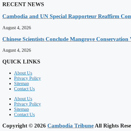
RECENT NEWS
Cambodia and UN Special Rapporteur Reaffirm Com
August 4, 2026
Chinese Scientists Conclude Mangrove Conservation 
August 4, 2026
QUICK LINKS
About Us
Privacy Policy
Sitemap
Contact Us
About Us
Privacy Policy
Sitemap
Contact Us
Copyright © 2026
Cambodia Tribune
All Rights Rese