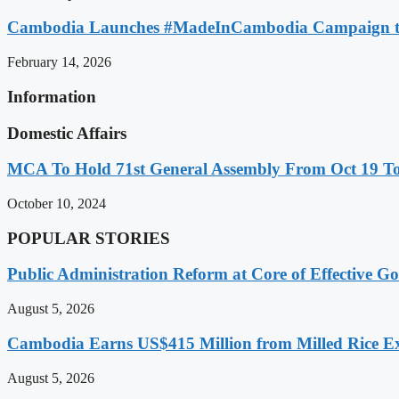
Cambodia Launches #MadeInCambodia Campaign to
February 14, 2026
Information
Domestic Affairs
MCA To Hold 71st General Assembly From Oct 19 T
October 10, 2024
POPULAR STORIES
Public Administration Reform at Core of Effective
August 5, 2026
Cambodia Earns US$415 Million from Milled Rice Ex
August 5, 2026