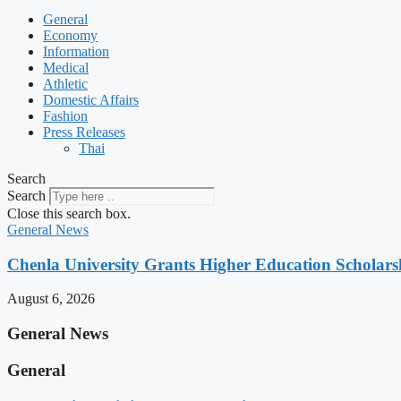
General
Economy
Information
Medical
Athletic
Domestic Affairs
Fashion
Press Releases
Thai
Search
Search
Close this search box.
General News
Chenla University Grants Higher Education Scholarsh
August 6, 2026
General News
General