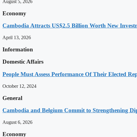
August 5, 2026
Economy
Cambodia Attracts US$2.5 Billion Worth New Investm
April 13, 2026
Information
Domestic Affairs
People Must Assess Performance Of Their Elected Rep
October 12, 2024
General
Cambodia and Belgium Commit to Strengthening Dipl
August 6, 2026
Economy