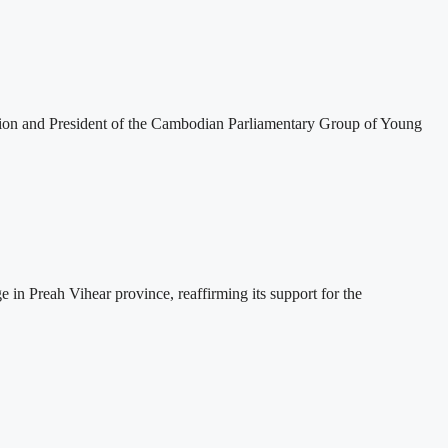
tion and President of the Cambodian Parliamentary Group of Young
 Preah Vihear province, reaffirming its support for the