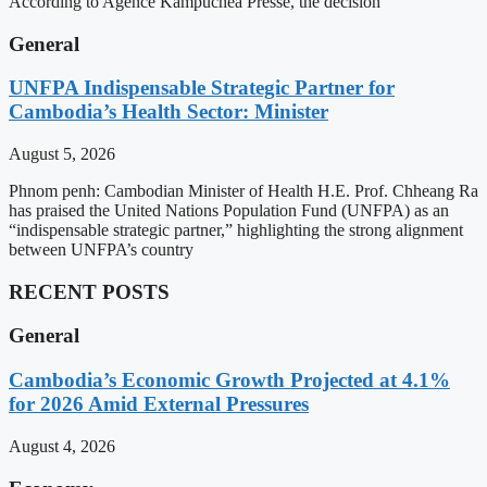
According to Agence Kampuchea Presse, the decision
General
UNFPA Indispensable Strategic Partner for
Cambodia’s Health Sector: Minister
August 5, 2026
Phnom penh: Cambodian Minister of Health H.E. Prof. Chheang Ra
has praised the United Nations Population Fund (UNFPA) as an
“indispensable strategic partner,” highlighting the strong alignment
between UNFPA’s country
RECENT POSTS
General
Cambodia’s Economic Growth Projected at 4.1%
for 2026 Amid External Pressures
August 4, 2026