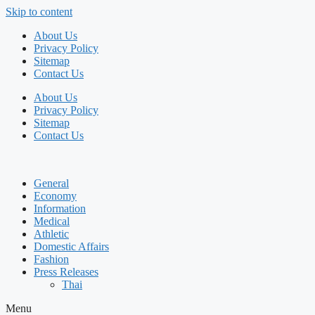
Skip to content
About Us
Privacy Policy
Sitemap
Contact Us
About Us
Privacy Policy
Sitemap
Contact Us
General
Economy
Information
Medical
Athletic
Domestic Affairs
Fashion
Press Releases
Thai
Menu