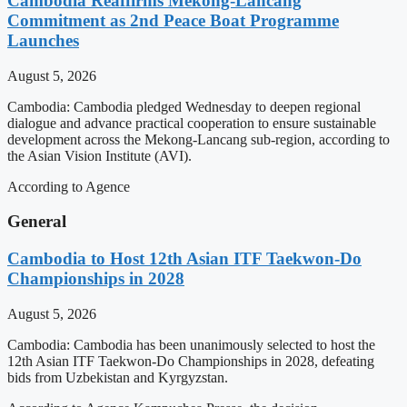
Cambodia Reaffirms Mekong-Lancang
Commitment as 2nd Peace Boat Programme
Launches
August 5, 2026
Cambodia: Cambodia pledged Wednesday to deepen regional
dialogue and advance practical cooperation to ensure sustainable
development across the Mekong-Lancang sub-region, according to
the Asian Vision Institute (AVI).
According to Agence
General
Cambodia to Host 12th Asian ITF Taekwon-Do
Championships in 2028
August 5, 2026
Cambodia: Cambodia has been unanimously selected to host the
12th Asian ITF Taekwon-Do Championships in 2028, defeating
bids from Uzbekistan and Kyrgyzstan.