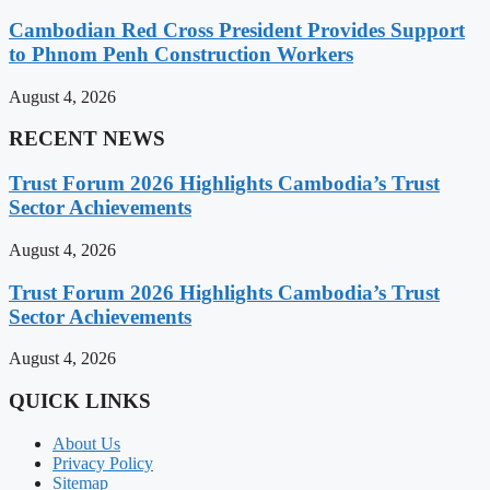
Cambodian Red Cross President Provides Support
to Phnom Penh Construction Workers
August 4, 2026
RECENT NEWS
Trust Forum 2026 Highlights Cambodia’s Trust
Sector Achievements
August 4, 2026
Trust Forum 2026 Highlights Cambodia’s Trust
Sector Achievements
August 4, 2026
QUICK LINKS
About Us
Privacy Policy
Sitemap