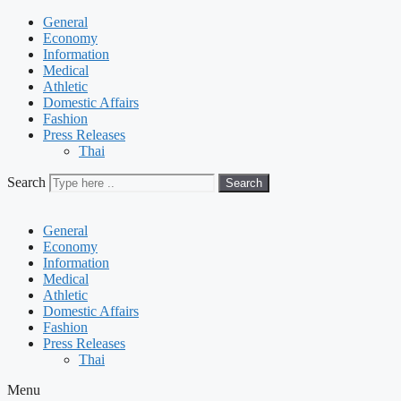
General
Economy
Information
Medical
Athletic
Domestic Affairs
Fashion
Press Releases
Thai
Search
Search
General
Economy
Information
Medical
Athletic
Domestic Affairs
Fashion
Press Releases
Thai
Menu