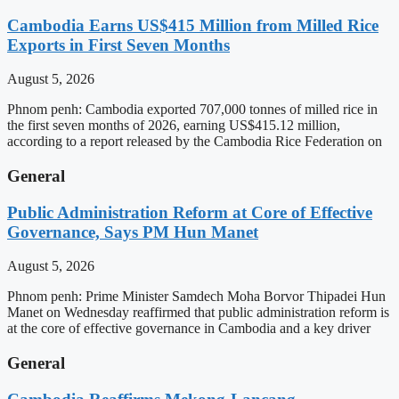
Cambodia Earns US$415 Million from Milled Rice
Exports in First Seven Months
August 5, 2026
Phnom penh: Cambodia exported 707,000 tonnes of milled rice in
the first seven months of 2026, earning US$415.12 million,
according to a report released by the Cambodia Rice Federation on
General
Public Administration Reform at Core of Effective
Governance, Says PM Hun Manet
August 5, 2026
Phnom penh: Prime Minister Samdech Moha Borvor Thipadei Hun
Manet on Wednesday reaffirmed that public administration reform is
at the core of effective governance in Cambodia and a key driver
General