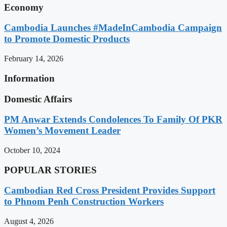
Economy
Cambodia Launches #MadeInCambodia Campaign
to Promote Domestic Products
February 14, 2026
Information
Domestic Affairs
PM Anwar Extends Condolences To Family Of PKR
Women’s Movement Leader
October 10, 2024
POPULAR STORIES
Cambodian Red Cross President Provides Support
to Phnom Penh Construction Workers
August 4, 2026