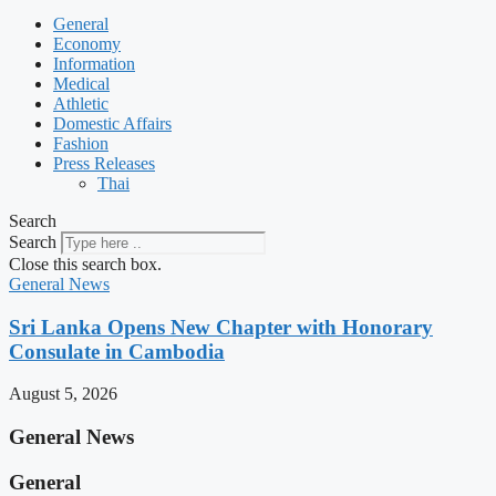
General
Economy
Information
Medical
Athletic
Domestic Affairs
Fashion
Press Releases
Thai
Search
Search
Close this search box.
General News
Sri Lanka Opens New Chapter with Honorary
Consulate in Cambodia
August 5, 2026
General News
General