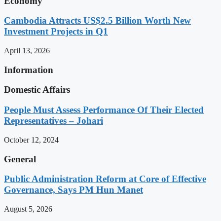
Economy
Cambodia Attracts US$2.5 Billion Worth New
Investment Projects in Q1
April 13, 2026
Information
Domestic Affairs
People Must Assess Performance Of Their Elected
Representatives – Johari
October 12, 2024
General
Public Administration Reform at Core of Effective
Governance, Says PM Hun Manet
August 5, 2026