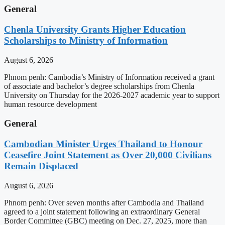
General
Chenla University Grants Higher Education
Scholarships to Ministry of Information
August 6, 2026
Phnom penh: Cambodia’s Ministry of Information received a grant
of associate and bachelor’s degree scholarships from Chenla
University on Thursday for the 2026-2027 academic year to support
human resource development
General
Cambodian Minister Urges Thailand to Honour
Ceasefire Joint Statement as Over 20,000 Civilians
Remain Displaced
August 6, 2026
Phnom penh: Over seven months after Cambodia and Thailand
agreed to a joint statement following an extraordinary General
Border Committee (GBC) meeting on Dec. 27, 2025, more than