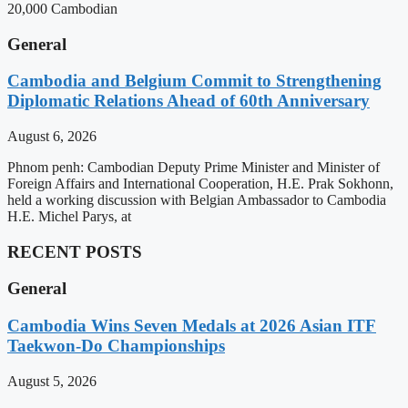
20,000 Cambodian
General
Cambodia and Belgium Commit to Strengthening
Diplomatic Relations Ahead of 60th Anniversary
August 6, 2026
Phnom penh: Cambodian Deputy Prime Minister and Minister of
Foreign Affairs and International Cooperation, H.E. Prak Sokhonn,
held a working discussion with Belgian Ambassador to Cambodia
H.E. Michel Parys, at
RECENT POSTS
General
Cambodia Wins Seven Medals at 2026 Asian ITF
Taekwon-Do Championships
August 5, 2026