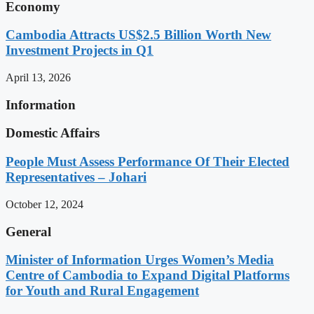
Economy
Cambodia Attracts US$2.5 Billion Worth New
Investment Projects in Q1
April 13, 2026
Information
Domestic Affairs
People Must Assess Performance Of Their Elected
Representatives – Johari
October 12, 2024
General
Minister of Information Urges Women’s Media
Centre of Cambodia to Expand Digital Platforms
for Youth and Rural Engagement