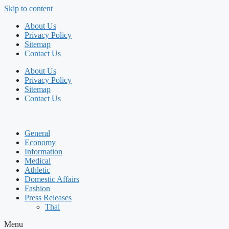
Skip to content
About Us
Privacy Policy
Sitemap
Contact Us
About Us
Privacy Policy
Sitemap
Contact Us
General
Economy
Information
Medical
Athletic
Domestic Affairs
Fashion
Press Releases
Thai
Menu