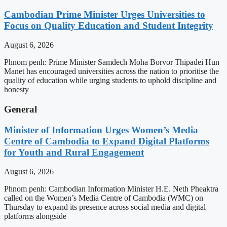
Cambodian Prime Minister Urges Universities to
Focus on Quality Education and Student Integrity
August 6, 2026
Phnom penh: Prime Minister Samdech Moha Borvor Thipadei Hun
Manet has encouraged universities across the nation to prioritise the
quality of education while urging students to uphold discipline and
honesty
General
Minister of Information Urges Women’s Media
Centre of Cambodia to Expand Digital Platforms
for Youth and Rural Engagement
August 6, 2026
Phnom penh: Cambodian Information Minister H.E. Neth Pheaktra
called on the Women’s Media Centre of Cambodia (WMC) on
Thursday to expand its presence across social media and digital
platforms alongside