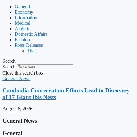
General
Economy
Information
Medical
Athletic
Domestic Affairs
Fashion
Press Releases
Thai
Search
Search
Close this search box.
General News
Cambodia Conservation Efforts Lead to Discovery
of 17 Giant Ibis Nests
August 6, 2026
General News
General