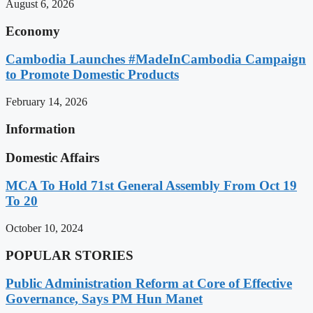
August 6, 2026
Economy
Cambodia Launches #MadeInCambodia Campaign
to Promote Domestic Products
February 14, 2026
Information
Domestic Affairs
MCA To Hold 71st General Assembly From Oct 19
To 20
October 10, 2024
POPULAR STORIES
Public Administration Reform at Core of Effective
Governance, Says PM Hun Manet