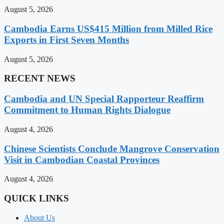
August 5, 2026
Cambodia Earns US$415 Million from Milled Rice
Exports in First Seven Months
August 5, 2026
RECENT NEWS
Cambodia and UN Special Rapporteur Reaffirm
Commitment to Human Rights Dialogue
August 4, 2026
Chinese Scientists Conclude Mangrove Conservation
Visit in Cambodian Coastal Provinces
August 4, 2026
QUICK LINKS
About Us