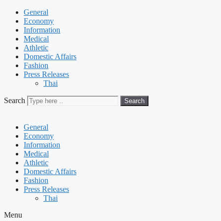
General
Economy
Information
Medical
Athletic
Domestic Affairs
Fashion
Press Releases
Thai
Search
Search
General
Economy
Information
Medical
Athletic
Domestic Affairs
Fashion
Press Releases
Thai
Menu