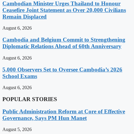
Cambodian Minister Urges Thailand to Honour
Ceasefire Joint Statement as Over 20,000 Civilians
Remain Displaced
August 6, 2026
Cambodia and Belgium Commit to Strengthening
Diplomatic Relations Ahead of 60th Anniversary
August 6, 2026
5,000 Observers Set to Oversee Cambodia’s 2026
School Exams
August 6, 2026
POPULAR STORIES
Public Administration Reform at Core of Effective
Governance, Says PM Hun Manet
August 5, 2026