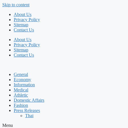
Skip to content
About Us
Privacy Policy
Sitemap
Contact Us
About Us
Privacy Policy
Sitemap
Contact Us
General
Economy
Information
Medical
Athletic
Domestic Affairs
Fashion
Press Releases
Thai
Menu