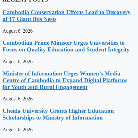
Cambodia Conservation Efforts Lead to Discovery
of 17 Giant Ibis Nests
August 6, 2026
Cambodian Prime Minister Urges Universities to
Focus on Quality Education and Student Integrity
August 6, 2026
Minister of Information Urges Women’s Media
Centre of Cambodia to Expand Digital Platforms
for Youth and Rural Engagement
August 6, 2026
Chenla University Grants Higher Education
Scholarships to Ministry of Information
August 6, 2026