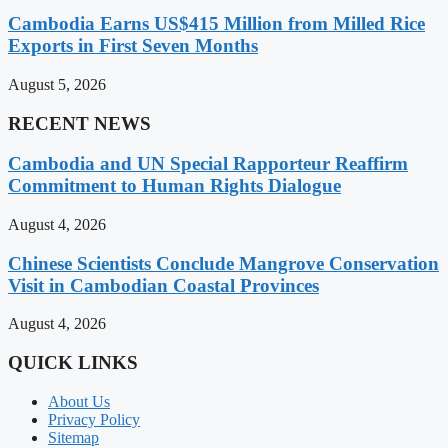
Cambodia Earns US$415 Million from Milled Rice
Exports in First Seven Months
August 5, 2026
RECENT NEWS
Cambodia and UN Special Rapporteur Reaffirm
Commitment to Human Rights Dialogue
August 4, 2026
Chinese Scientists Conclude Mangrove Conservation
Visit in Cambodian Coastal Provinces
August 4, 2026
QUICK LINKS
About Us
Privacy Policy
Sitemap