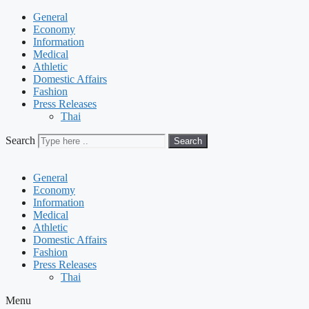
General
Economy
Information
Medical
Athletic
Domestic Affairs
Fashion
Press Releases
Thai
Search
Search
General
Economy
Information
Medical
Athletic
Domestic Affairs
Fashion
Press Releases
Thai
Menu