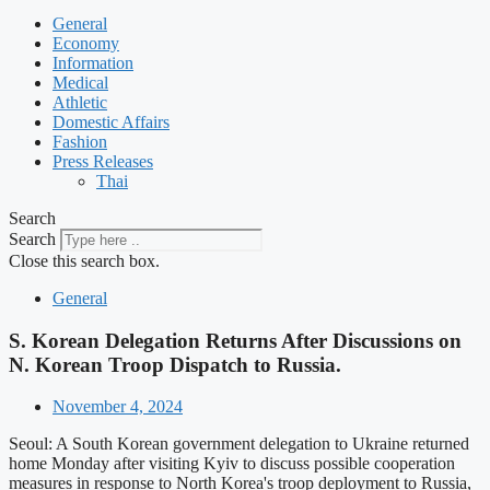
General
Economy
Information
Medical
Athletic
Domestic Affairs
Fashion
Press Releases
Thai
Search
Search
Close this search box.
General
S. Korean Delegation Returns After Discussions on
N. Korean Troop Dispatch to Russia.
November 4, 2024
Seoul: A South Korean government delegation to Ukraine returned
home Monday after visiting Kyiv to discuss possible cooperation
measures in response to North Korea's troop deployment to Russia,