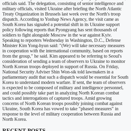
officials said. The delegation, consisting of senior intelligence and
military officials, visited Ukraine after briefing the North Atlantic
Treaty Organization in Brussels last week over the North's troop
dispatch. According to Yonhap News Agency, the visit came as
South Korea has signaled a potential shift in its Ukraine support
policy following reports that Pyongyang has sent thousands of
soldiers to fight alongside Moscow in the war against Kyiv.
Speaking to reporters Wednesday in Washington, D.C., Defense
Minister Kim Yong-hyun said: "(We) will take necessary measures
in cooperation with the international community, based on reports
from the group," he said. Kim appeared to be referring to Seoul's
consideration of sending a team of observers to Ukraine to monitor
North Korean troops deployed in support of Russia. On Friday,
National Security Adviser Shin Won-sik told lawmakers in a
parliamentary audit that such a dispatch would be essential for South
Korea to understand modern warfare. If sent, the team of observers
is expected to be composed of military and intelligence personnel,
and could possibly take part in analyzing North Korean combat
tactics and interrogations of captured troops. Amid growing
concerns of North Korean troops possibly joining combat against
Ukraine, South Korea has vowed to take "phased measures" in
response to the level of military cooperation between Russia and
North Korea.
RECENT POSTS