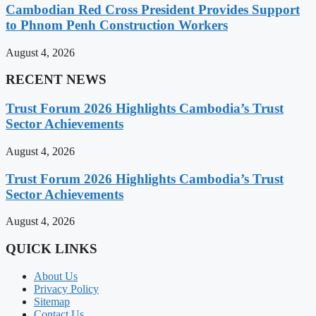
Cambodian Red Cross President Provides Support
to Phnom Penh Construction Workers
August 4, 2026
RECENT NEWS
Trust Forum 2026 Highlights Cambodia’s Trust
Sector Achievements
August 4, 2026
Trust Forum 2026 Highlights Cambodia’s Trust
Sector Achievements
August 4, 2026
QUICK LINKS
About Us
Privacy Policy
Sitemap
Contact Us