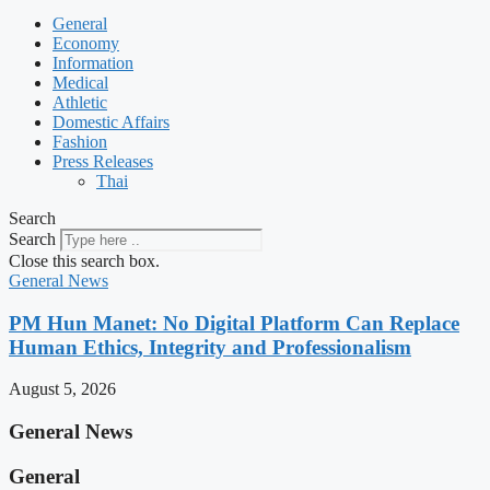
General
Economy
Information
Medical
Athletic
Domestic Affairs
Fashion
Press Releases
Thai
Search
Search
Close this search box.
General News
PM Hun Manet: No Digital Platform Can Replace
Human Ethics, Integrity and Professionalism
August 5, 2026
General News
General