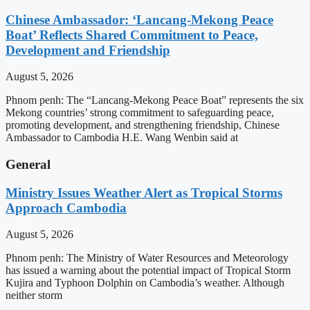
Chinese Ambassador: ‘Lancang-Mekong Peace
Boat’ Reflects Shared Commitment to Peace,
Development and Friendship
August 5, 2026
Phnom penh: The “Lancang-Mekong Peace Boat” represents the six
Mekong countries’ strong commitment to safeguarding peace,
promoting development, and strengthening friendship, Chinese
Ambassador to Cambodia H.E. Wang Wenbin said at
General
Ministry Issues Weather Alert as Tropical Storms
Approach Cambodia
August 5, 2026
Phnom penh: The Ministry of Water Resources and Meteorology
has issued a warning about the potential impact of Tropical Storm
Kujira and Typhoon Dolphin on Cambodia’s weather. Although
neither storm