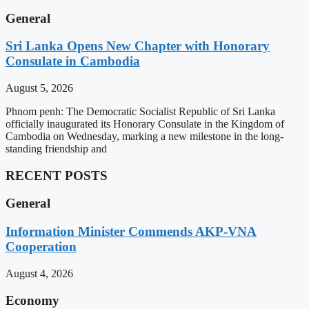
General
Sri Lanka Opens New Chapter with Honorary
Consulate in Cambodia
August 5, 2026
Phnom penh: The Democratic Socialist Republic of Sri Lanka
officially inaugurated its Honorary Consulate in the Kingdom of
Cambodia on Wednesday, marking a new milestone in the long-
standing friendship and
RECENT POSTS
General
Information Minister Commends AKP-VNA
Cooperation
August 4, 2026
Economy