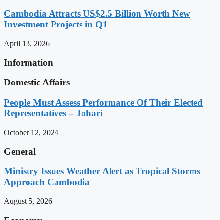
Cambodia Attracts US$2.5 Billion Worth New
Investment Projects in Q1
April 13, 2026
Information
Domestic Affairs
People Must Assess Performance Of Their Elected
Representatives – Johari
October 12, 2024
General
Ministry Issues Weather Alert as Tropical Storms
Approach Cambodia
August 5, 2026