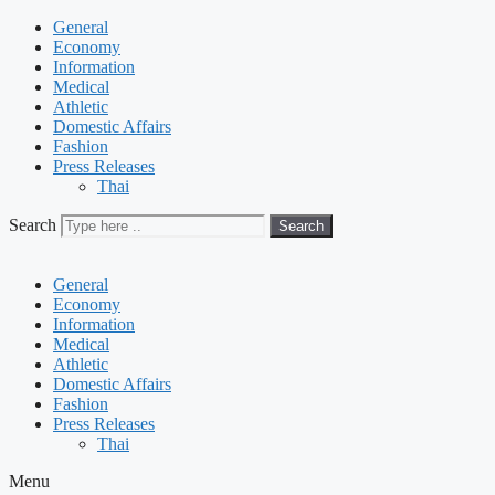
General
Economy
Information
Medical
Athletic
Domestic Affairs
Fashion
Press Releases
Thai
Search
Search
General
Economy
Information
Medical
Athletic
Domestic Affairs
Fashion
Press Releases
Thai
Menu