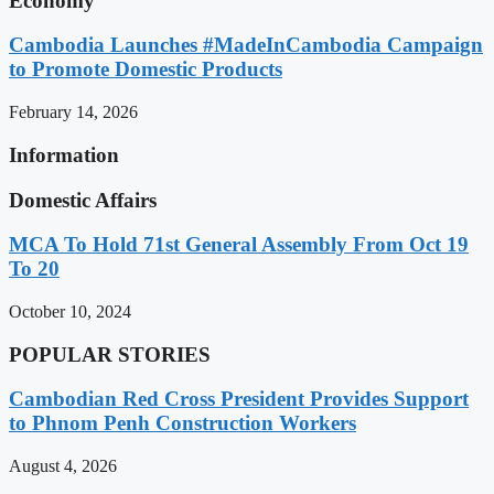
Economy
Cambodia Launches #MadeInCambodia Campaign
to Promote Domestic Products
February 14, 2026
Information
Domestic Affairs
MCA To Hold 71st General Assembly From Oct 19
To 20
October 10, 2024
POPULAR STORIES
Cambodian Red Cross President Provides Support
to Phnom Penh Construction Workers
August 4, 2026