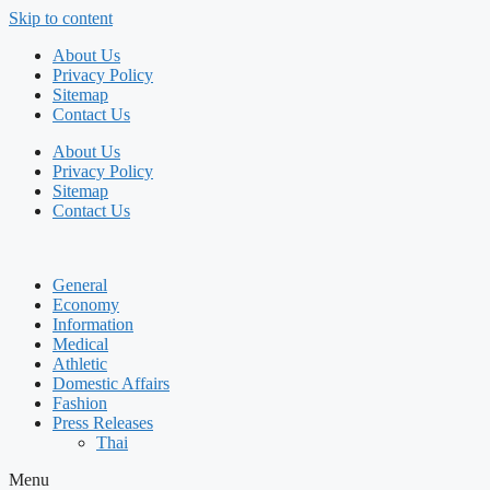
Skip to content
About Us
Privacy Policy
Sitemap
Contact Us
About Us
Privacy Policy
Sitemap
Contact Us
General
Economy
Information
Medical
Athletic
Domestic Affairs
Fashion
Press Releases
Thai
Menu