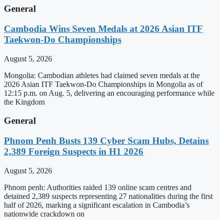
General
Cambodia Wins Seven Medals at 2026 Asian ITF
Taekwon-Do Championships
August 5, 2026
Mongolia: Cambodian athletes had claimed seven medals at the
2026 Asian ITF Taekwon-Do Championships in Mongolia as of
12:15 p.m. on Aug. 5, delivering an encouraging performance while
the Kingdom
General
Phnom Penh Busts 139 Cyber Scam Hubs, Detains
2,389 Foreign Suspects in H1 2026
August 5, 2026
Phnom penh: Authorities raided 139 online scam centres and
detained 2,389 suspects representing 27 nationalities during the first
half of 2026, marking a significant escalation in Cambodia’s
nationwide crackdown on