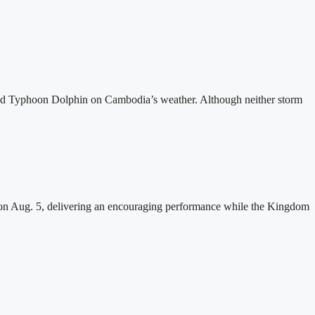
and Typhoon Dolphin on Cambodia’s weather. Although neither storm
n Aug. 5, delivering an encouraging performance while the Kingdom