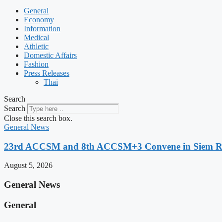
General
Economy
Information
Medical
Athletic
Domestic Affairs
Fashion
Press Releases
Thai
Search
Search
Close this search box.
General News
23rd ACCSM and 8th ACCSM+3 Convene in Siem Reap
August 5, 2026
General News
General