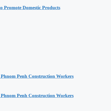
 Promote Domestic Products
o Phnom Penh Construction Workers
o Phnom Penh Construction Workers