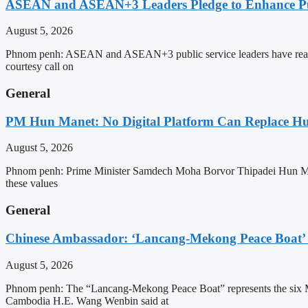
ASEAN and ASEAN+3 Leaders Pledge to Enhance Pub
August 5, 2026
Phnom penh: ASEAN and ASEAN+3 public service leaders have reaffirme
courtesy call on
General
PM Hun Manet: No Digital Platform Can Replace Hum
August 5, 2026
Phnom penh: Prime Minister Samdech Moha Borvor Thipadei Hun Manet o
these values
General
Chinese Ambassador: ‘Lancang-Mekong Peace Boat’ 
August 5, 2026
Phnom penh: The “Lancang-Mekong Peace Boat” represents the six Me
Cambodia H.E. Wang Wenbin said at