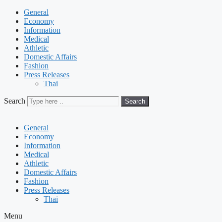
General
Economy
Information
Medical
Athletic
Domestic Affairs
Fashion
Press Releases
Thai
Search
Search
General
Economy
Information
Medical
Athletic
Domestic Affairs
Fashion
Press Releases
Thai
Menu