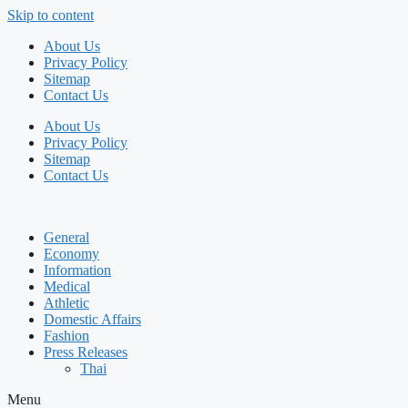
Skip to content
About Us
Privacy Policy
Sitemap
Contact Us
About Us
Privacy Policy
Sitemap
Contact Us
General
Economy
Information
Medical
Athletic
Domestic Affairs
Fashion
Press Releases
Thai
Menu