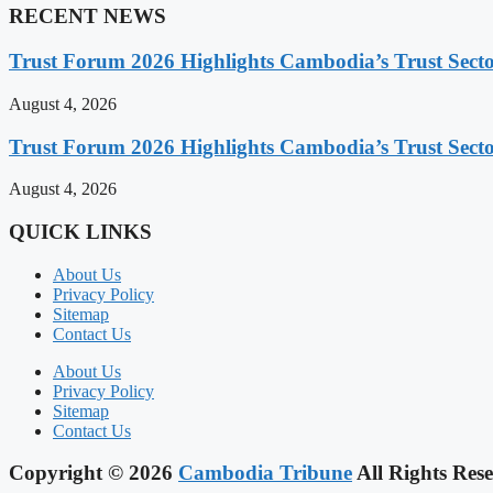
RECENT NEWS
Trust Forum 2026 Highlights Cambodia’s Trust Sect
August 4, 2026
Trust Forum 2026 Highlights Cambodia’s Trust Sect
August 4, 2026
QUICK LINKS
About Us
Privacy Policy
Sitemap
Contact Us
About Us
Privacy Policy
Sitemap
Contact Us
Copyright © 2026
Cambodia Tribune
All Rights Rese