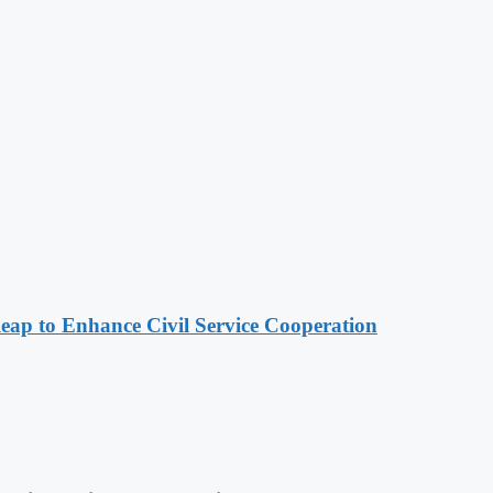
 to Enhance Civil Service Cooperation