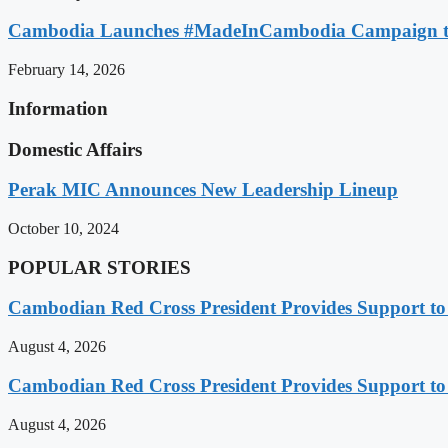
Cambodia Launches #MadeInCambodia Campaign to
February 14, 2026
Information
Domestic Affairs
Perak MIC Announces New Leadership Lineup
October 10, 2024
POPULAR STORIES
Cambodian Red Cross President Provides Support t
August 4, 2026
Cambodian Red Cross President Provides Support t
August 4, 2026