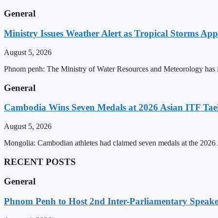
General
Ministry Issues Weather Alert as Tropical Storms A
August 5, 2026
Phnom penh: The Ministry of Water Resources and Meteorology has is
General
Cambodia Wins Seven Medals at 2026 Asian ITF T
August 5, 2026
Mongolia: Cambodian athletes had claimed seven medals at the 202
RECENT POSTS
General
Phnom Penh to Host 2nd Inter-Parliamentary Speaker