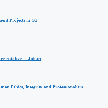
ent Projects in Q1
resentatives – Johari
an Ethics, Integrity and Professionalism