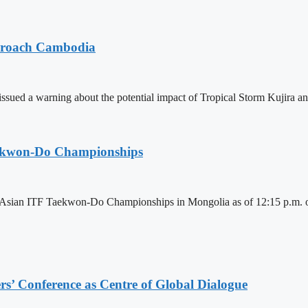
pproach Cambodia
sued a warning about the potential impact of Tropical Storm Kujira 
aekwon-Do Championships
6 Asian ITF Taekwon-Do Championships in Mongolia as of 12:15 p.m. o
s’ Conference as Centre of Global Dialogue