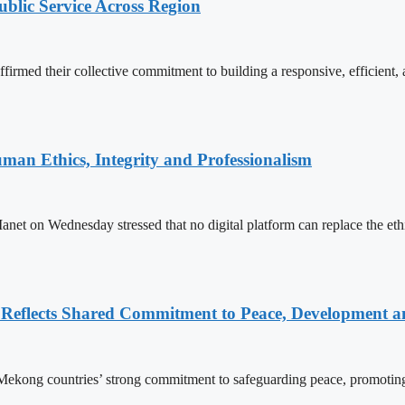
lic Service Across Region
d their collective commitment to building a responsive, efficient, an
an Ethics, Integrity and Professionalism
n Wednesday stressed that no digital platform can replace the ethics
Reflects Shared Commitment to Peace, Development a
kong countries’ strong commitment to safeguarding peace, promoting