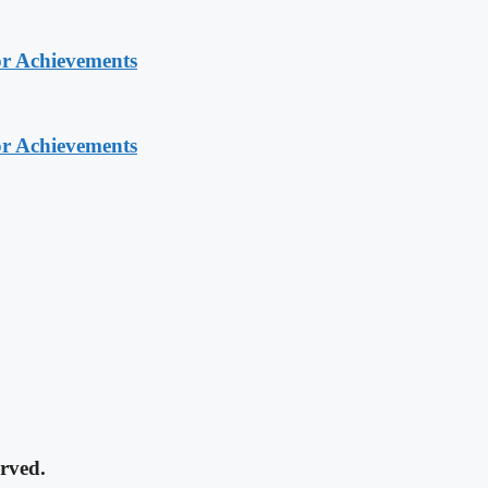
or Achievements
or Achievements
rved.