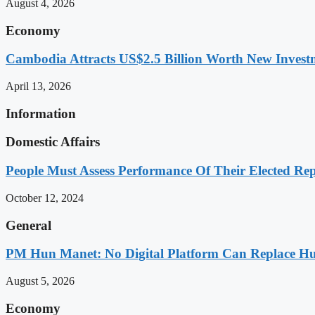
August 4, 2026
Economy
Cambodia Attracts US$2.5 Billion Worth New Investm
April 13, 2026
Information
Domestic Affairs
People Must Assess Performance Of Their Elected Rep
October 12, 2024
General
PM Hun Manet: No Digital Platform Can Replace Hum
August 5, 2026
Economy