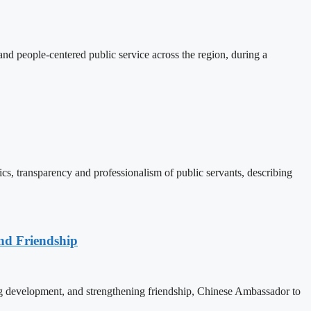
d people-centered public service across the region, during a
, transparency and professionalism of public servants, describing
nd Friendship
 development, and strengthening friendship, Chinese Ambassador to