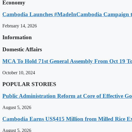
Economy
Cambodia Launches #MadeInCambodia Campaign to
February 14, 2026
Information
Domestic Affairs
MCA To Hold 71st General Assembly From Oct 19 T
October 10, 2024
POPULAR STORIES
Public Administration Reform at Core of Effective
August 5, 2026
Cambodia Earns US$415 Million from Milled Rice Ex
August 5, 2026