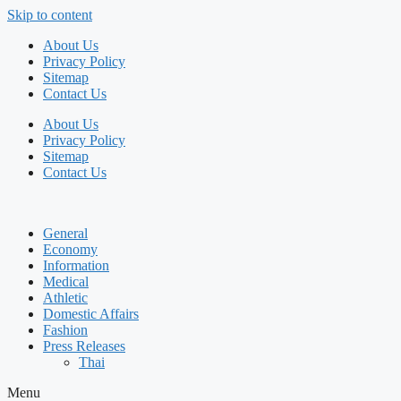
Skip to content
About Us
Privacy Policy
Sitemap
Contact Us
About Us
Privacy Policy
Sitemap
Contact Us
General
Economy
Information
Medical
Athletic
Domestic Affairs
Fashion
Press Releases
Thai
Menu