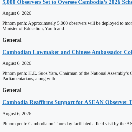
5,000 Observers Set to Oversee Cambodia’s 2026 Sc
August 6, 2026
Phnom penh: Approximately 5,000 observers will be deployed to mon
Minister of Education, Youth and
General
Cambodian Lawmaker and Chinese Ambassador Coll
August 6, 2026
Phnom penh: H.E. Suos Yara, Chairman of the National Assembly’s C
Parliamentarians, along with
General
Cambodia Reaffirms Support for ASEAN Observer Tea
August 6, 2026
Phnom penh: Cambodia on Thursday facilitated a field visit by the 