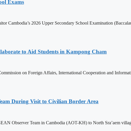
hool Exams
itor Cambodia’s 2026 Upper Secondary School Examination (Baccalaur
aborate to Aid Students in Kampong Cham
ommission on Foreign Affairs, International Cooperation and Informa
m During Visit to Civilian Border Area
ASEAN Observer Team in Cambodia (AOT-KH) to North Sra’aem village in