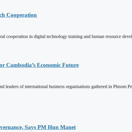
ech Cooperation
l cooperation in digital technology training and human resource deve
 for Cambodia’s Economic Future
d leaders of international business organisations gathered in Phnom Pen
 Governance, Says PM Hun Manet