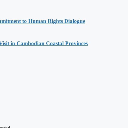
mitment to Human Rights Dialogue
Visit in Cambodian Coastal Provinces
rved.