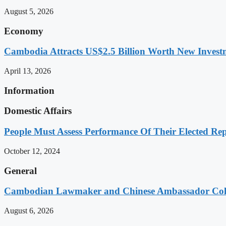
August 5, 2026
Economy
Cambodia Attracts US$2.5 Billion Worth New Investm
April 13, 2026
Information
Domestic Affairs
People Must Assess Performance Of Their Elected Rep
October 12, 2024
General
Cambodian Lawmaker and Chinese Ambassador Coll
August 6, 2026