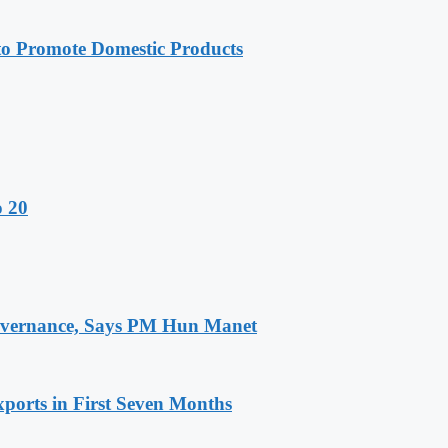
 Promote Domestic Products
o 20
 Governance, Says PM Hun Manet
ports in First Seven Months