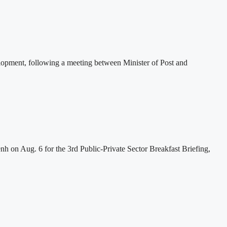
lopment, following a meeting between Minister of Post and
h on Aug. 6 for the 3rd Public-Private Sector Breakfast Briefing,