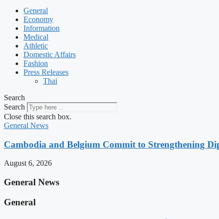
General
Economy
Information
Medical
Athletic
Domestic Affairs
Fashion
Press Releases
Thai
Search
Search
Close this search box.
General News
Cambodia and Belgium Commit to Strengthening Dipl
August 6, 2026
General News
General