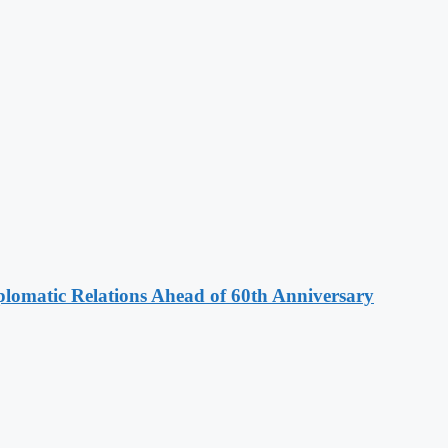
omatic Relations Ahead of 60th Anniversary