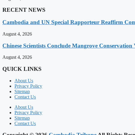
RECENT NEWS
Cambodia and UN Special Rapporteur Reaffirm Com
August 4, 2026
Chinese Scientists Conclude Mangrove Conservation 
August 4, 2026
QUICK LINKS
About Us
Privacy Policy
Sitemap
Contact Us
About Us
Privacy Policy
Sitemap
Contact Us
Copyright © 2026
Cambodia Tribune
All Rights Rese