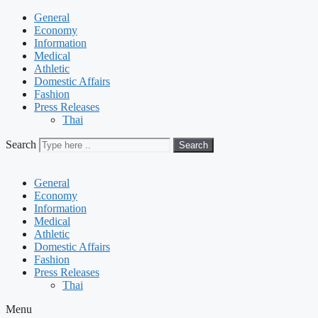
General
Economy
Information
Medical
Athletic
Domestic Affairs
Fashion
Press Releases
Thai
Search
Search
General
Economy
Information
Medical
Athletic
Domestic Affairs
Fashion
Press Releases
Thai
Menu