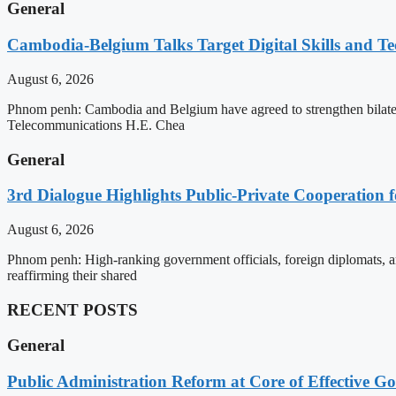
General
Cambodia-Belgium Talks Target Digital Skills and T
August 6, 2026
Phnom penh: Cambodia and Belgium have agreed to strengthen bilatera
Telecommunications H.E. Chea
General
3rd Dialogue Highlights Public-Private Cooperation
August 6, 2026
Phnom penh: High-ranking government officials, foreign diplomats, an
reaffirming their shared
RECENT POSTS
General
Public Administration Reform at Core of Effective