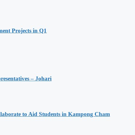
ent Projects in Q1
resentatives – Johari
aborate to Aid Students in Kampong Cham