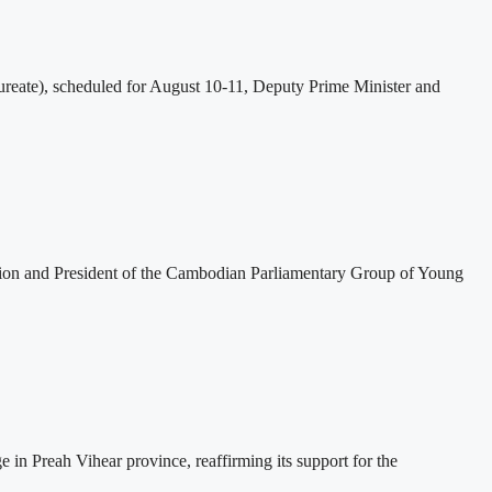
eate), scheduled for August 10-11, Deputy Prime Minister and
tion and President of the Cambodian Parliamentary Group of Young
 Preah Vihear province, reaffirming its support for the