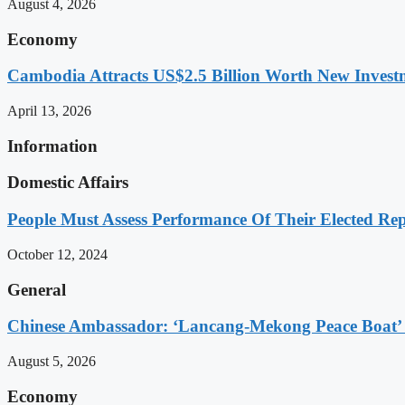
August 4, 2026
Economy
Cambodia Attracts US$2.5 Billion Worth New Investm
April 13, 2026
Information
Domestic Affairs
People Must Assess Performance Of Their Elected Rep
October 12, 2024
General
Chinese Ambassador: ‘Lancang-Mekong Peace Boat’ 
August 5, 2026
Economy