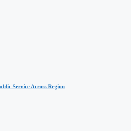
lic Service Across Region