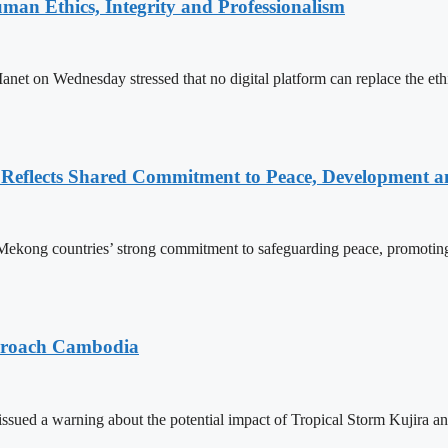
an Ethics, Integrity and Professionalism
n Wednesday stressed that no digital platform can replace the ethics
Reflects Shared Commitment to Peace, Development a
kong countries’ strong commitment to safeguarding peace, promoting
pproach Cambodia
sued a warning about the potential impact of Tropical Storm Kujira 