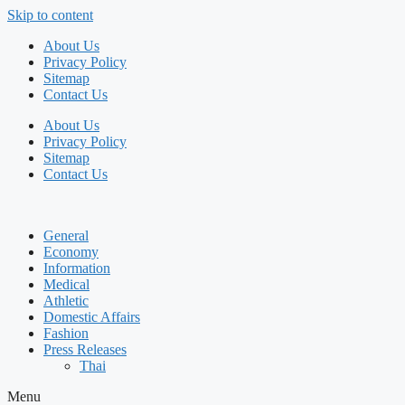
Skip to content
About Us
Privacy Policy
Sitemap
Contact Us
About Us
Privacy Policy
Sitemap
Contact Us
General
Economy
Information
Medical
Athletic
Domestic Affairs
Fashion
Press Releases
Thai
Menu