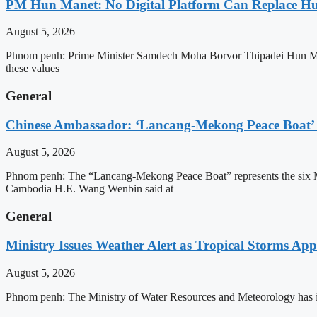
PM Hun Manet: No Digital Platform Can Replace Hum
August 5, 2026
Phnom penh: Prime Minister Samdech Moha Borvor Thipadei Hun Manet o
these values
General
Chinese Ambassador: ‘Lancang-Mekong Peace Boat’ 
August 5, 2026
Phnom penh: The “Lancang-Mekong Peace Boat” represents the six Me
Cambodia H.E. Wang Wenbin said at
General
Ministry Issues Weather Alert as Tropical Storms A
August 5, 2026
Phnom penh: The Ministry of Water Resources and Meteorology has is