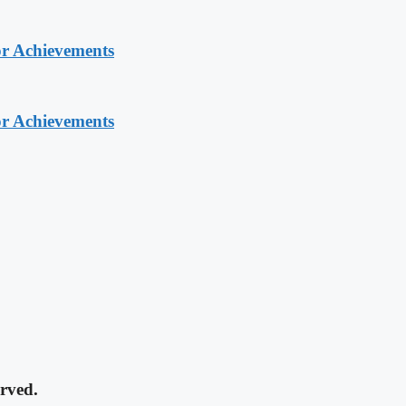
or Achievements
or Achievements
rved.