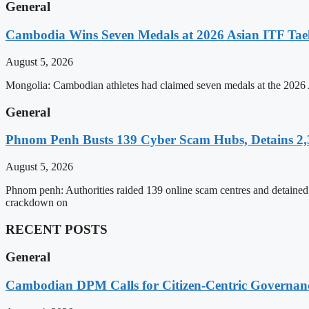
General
Cambodia Wins Seven Medals at 2026 Asian ITF T
August 5, 2026
Mongolia: Cambodian athletes had claimed seven medals at the 202
General
Phnom Penh Busts 139 Cyber Scam Hubs, Detains 2,3
August 5, 2026
Phnom penh: Authorities raided 139 online scam centres and detained 2
crackdown on
RECENT POSTS
General
Cambodian DPM Calls for Citizen-Centric Governan