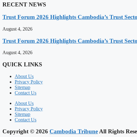
RECENT NEWS
Trust Forum 2026 Highlights Cambodia’s Trust Sect
August 4, 2026
Trust Forum 2026 Highlights Cambodia’s Trust Sect
August 4, 2026
QUICK LINKS
About Us
Privacy Policy
Sitemap
Contact Us
About Us
Privacy Policy
Sitemap
Contact Us
Copyright © 2026
Cambodia Tribune
All Rights Rese