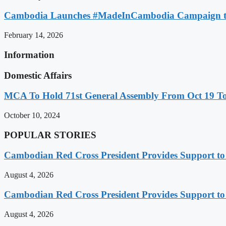
Cambodia Launches #MadeInCambodia Campaign to
February 14, 2026
Information
Domestic Affairs
MCA To Hold 71st General Assembly From Oct 19 T
October 10, 2024
POPULAR STORIES
Cambodian Red Cross President Provides Support t
August 4, 2026
Cambodian Red Cross President Provides Support t
August 4, 2026