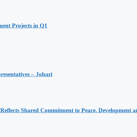
ent Projects in Q1
resentatives – Johari
Reflects Shared Commitment to Peace, Development a