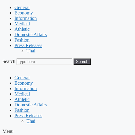
General
Economy
Information
Medical
Athletic
Domestic Affairs
Fashion
Press Releases
Thai
Search
Search
General
Economy
Information
Medical
Athletic
Domestic Affairs
Fashion
Press Releases
Thai
Menu