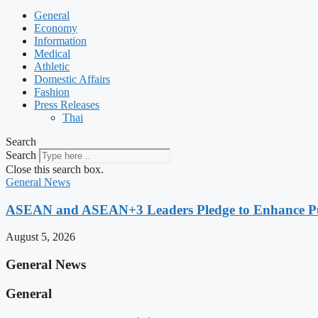
General
Economy
Information
Medical
Athletic
Domestic Affairs
Fashion
Press Releases
Thai
Search
Search
Close this search box.
General News
ASEAN and ASEAN+3 Leaders Pledge to Enhance Pub
August 5, 2026
General News
General