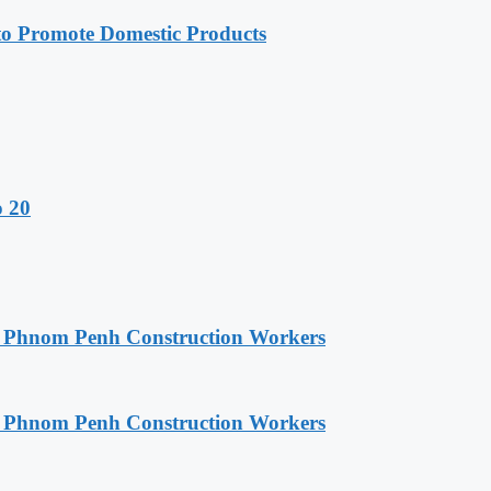
 Promote Domestic Products
o 20
o Phnom Penh Construction Workers
o Phnom Penh Construction Workers