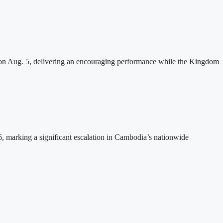
n Aug. 5, delivering an encouraging performance while the Kingdom
26, marking a significant escalation in Cambodia’s nationwide