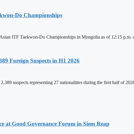
aekwon-Do Championships
6 Asian ITF Taekwon-Do Championships in Mongolia as of 12:15 p.m. o
89 Foreign Suspects in H1 2026
,389 suspects representing 27 nationalities during the first half of 20
ce at Good Governance Forum in Siem Reap