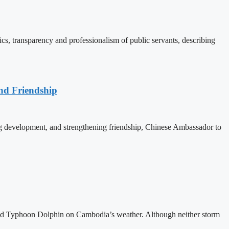
, transparency and professionalism of public servants, describing
nd Friendship
 development, and strengthening friendship, Chinese Ambassador to
and Typhoon Dolphin on Cambodia’s weather. Although neither storm