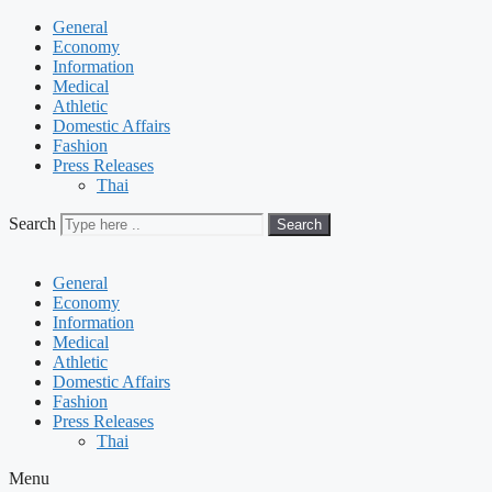
General
Economy
Information
Medical
Athletic
Domestic Affairs
Fashion
Press Releases
Thai
Search
Search
General
Economy
Information
Medical
Athletic
Domestic Affairs
Fashion
Press Releases
Thai
Menu