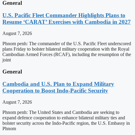
General
U.S. Pacific Fleet Commander Highlights Plans to
Resume ‘CARAT’ Exercises with Cambodia in 2027
August 7, 2026
Phnom penh: The commander of the U.S. Pacific Fleet underscored
plans Friday to bolster bilateral military cooperation with the Royal
Cambodian Armed Forces (RCAF), including the resumption of the
joint
General
Cambodia and U.S. Plan to Expand Military
Cooperation to Boost Indo-Pacific Security
August 7, 2026
Phnom penh: The United States and Cambodia are seeking to
expand defence cooperation to enhance bilateral military ties and
bolster security across the Indo-Pacific region, the U.S. Embassy in
Phnom