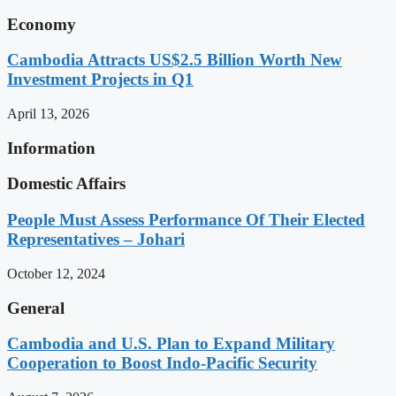
Economy
Cambodia Attracts US$2.5 Billion Worth New
Investment Projects in Q1
April 13, 2026
Information
Domestic Affairs
People Must Assess Performance Of Their Elected
Representatives – Johari
October 12, 2024
General
Cambodia and U.S. Plan to Expand Military
Cooperation to Boost Indo-Pacific Security