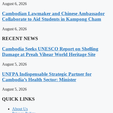
August 6, 2026
Cambodian Lawmaker and Chinese Ambassador
Collaborate to Aid Students in Kampong Cham
August 6, 2026
RECENT NEWS
Cambodia Seeks UNESCO Report on Shelling
Damage at Preah Vihear World Heritage Site
August 5, 2026
UNFPA Indispensable Strategic Partner for
Cambodia’s Health Sector: Minister
August 5, 2026
QUICK LINKS
About Us