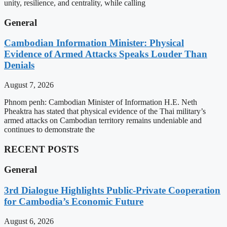
unity, resilience, and centrality, while calling
General
Cambodian Information Minister: Physical
Evidence of Armed Attacks Speaks Louder Than
Denials
August 7, 2026
Phnom penh: Cambodian Minister of Information H.E. Neth
Pheaktra has stated that physical evidence of the Thai military’s
armed attacks on Cambodian territory remains undeniable and
continues to demonstrate the
RECENT POSTS
General
3rd Dialogue Highlights Public-Private Cooperation
for Cambodia’s Economic Future
August 6, 2026