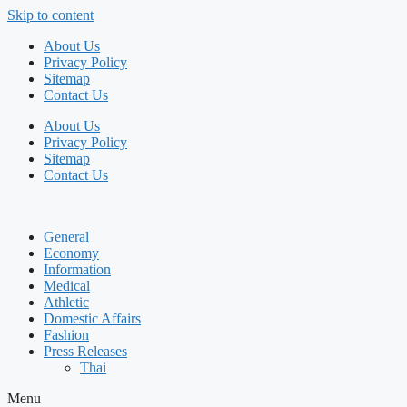
Skip to content
About Us
Privacy Policy
Sitemap
Contact Us
About Us
Privacy Policy
Sitemap
Contact Us
General
Economy
Information
Medical
Athletic
Domestic Affairs
Fashion
Press Releases
Thai
Menu