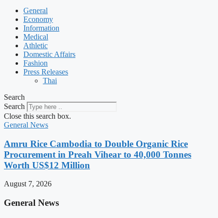
General
Economy
Information
Medical
Athletic
Domestic Affairs
Fashion
Press Releases
Thai
Search
Search
Close this search box.
General News
Amru Rice Cambodia to Double Organic Rice
Procurement in Preah Vihear to 40,000 Tonnes
Worth US$12 Million
August 7, 2026
General News