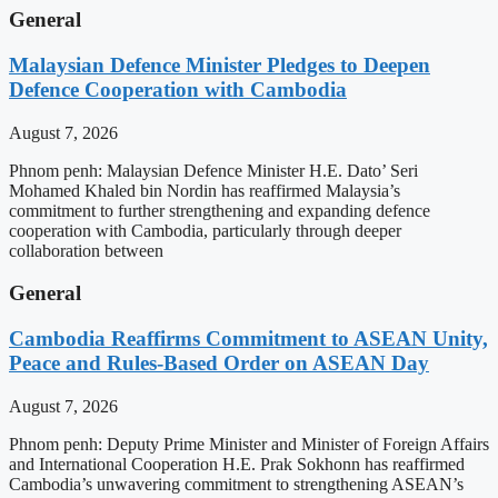
General
Malaysian Defence Minister Pledges to Deepen
Defence Cooperation with Cambodia
August 7, 2026
Phnom penh: Malaysian Defence Minister H.E. Dato’ Seri
Mohamed Khaled bin Nordin has reaffirmed Malaysia’s
commitment to further strengthening and expanding defence
cooperation with Cambodia, particularly through deeper
collaboration between
General
Cambodia Reaffirms Commitment to ASEAN Unity,
Peace and Rules-Based Order on ASEAN Day
August 7, 2026
Phnom penh: Deputy Prime Minister and Minister of Foreign Affairs
and International Cooperation H.E. Prak Sokhonn has reaffirmed
Cambodia’s unwavering commitment to strengthening ASEAN’s