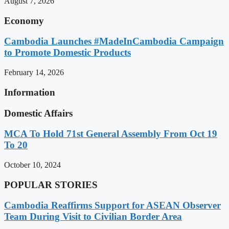
August 7, 2026
Economy
Cambodia Launches #MadeInCambodia Campaign
to Promote Domestic Products
February 14, 2026
Information
Domestic Affairs
MCA To Hold 71st General Assembly From Oct 19
To 20
October 10, 2024
POPULAR STORIES
Cambodia Reaffirms Support for ASEAN Observer
Team During Visit to Civilian Border Area