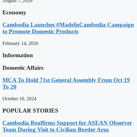
August 7, 2026
Economy
Cambodia Launches #MadeInCambodia Campaign
to Promote Domestic Products
February 14, 2026
Information
Domestic Affairs
MCA To Hold 71st General Assembly From Oct 19
To 20
October 10, 2024
POPULAR STORIES
Cambodia Reaffirms Support for ASEAN Observer
Team During Visit to Civilian Border Area