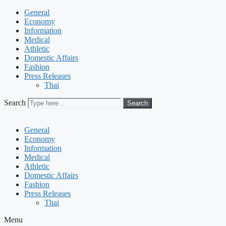
General
Economy
Information
Medical
Athletic
Domestic Affairs
Fashion
Press Releases
Thai
Search
Search
General
Economy
Information
Medical
Athletic
Domestic Affairs
Fashion
Press Releases
Thai
Menu