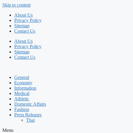
Skip to content
About Us
Privacy Policy
Sitemap
Contact Us
About Us
Privacy Policy
Sitemap
Contact Us
General
Economy
Information
Medical
Athletic
Domestic Affairs
Fashion
Press Releases
Thai
Menu