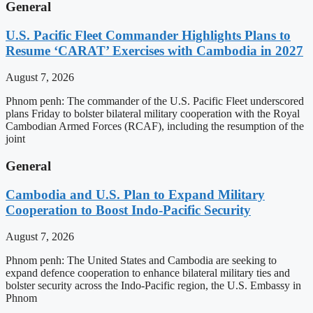
General
U.S. Pacific Fleet Commander Highlights Plans to
Resume ‘CARAT’ Exercises with Cambodia in 2027
August 7, 2026
Phnom penh: The commander of the U.S. Pacific Fleet underscored
plans Friday to bolster bilateral military cooperation with the Royal
Cambodian Armed Forces (RCAF), including the resumption of the
joint
General
Cambodia and U.S. Plan to Expand Military
Cooperation to Boost Indo-Pacific Security
August 7, 2026
Phnom penh: The United States and Cambodia are seeking to
expand defence cooperation to enhance bilateral military ties and
bolster security across the Indo-Pacific region, the U.S. Embassy in
Phnom