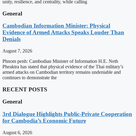
unity, resilience, and centrality, while calling
General
Cambodian Information Minister: Physical
Evidence of Armed Attacks Speaks Louder Than
Denials
August 7, 2026
Phnom penh: Cambodian Minister of Information H.E. Neth
Pheaktra has stated that physical evidence of the Thai military’s
armed attacks on Cambodian territory remains undeniable and
continues to demonstrate the
RECENT POSTS
General
3rd Dialogue Highlights Public-Private Cooperation
for Cambodia’s Economic Future
August 6, 2026