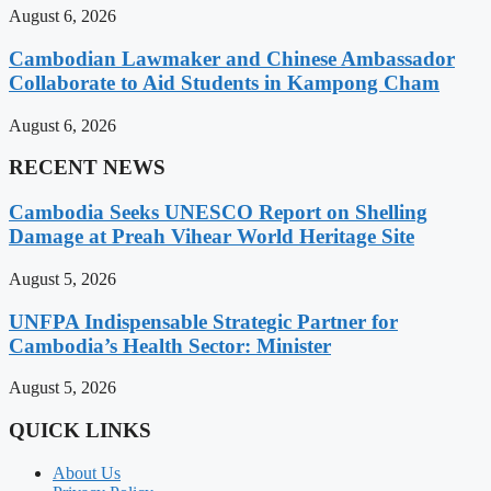
August 6, 2026
Cambodian Lawmaker and Chinese Ambassador
Collaborate to Aid Students in Kampong Cham
August 6, 2026
RECENT NEWS
Cambodia Seeks UNESCO Report on Shelling
Damage at Preah Vihear World Heritage Site
August 5, 2026
UNFPA Indispensable Strategic Partner for
Cambodia’s Health Sector: Minister
August 5, 2026
QUICK LINKS
About Us