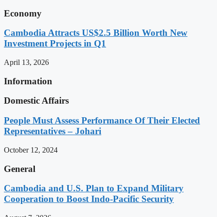
Economy
Cambodia Attracts US$2.5 Billion Worth New
Investment Projects in Q1
April 13, 2026
Information
Domestic Affairs
People Must Assess Performance Of Their Elected
Representatives – Johari
October 12, 2024
General
Cambodia and U.S. Plan to Expand Military
Cooperation to Boost Indo-Pacific Security