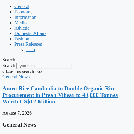
General
Economy
Information
Medical
Athletic
Domestic Affairs
Fashion
Press Releases
Thai
Search
Search
Close this search box.
General News
Amru Rice Cambodia to Double Organic Rice
Procurement in Preah Vihear to 40,000 Tonnes
Worth US$12 Million
August 7, 2026
General News