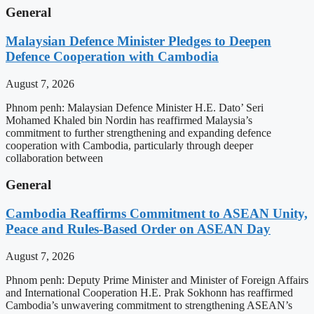
General
Malaysian Defence Minister Pledges to Deepen
Defence Cooperation with Cambodia
August 7, 2026
Phnom penh: Malaysian Defence Minister H.E. Dato’ Seri
Mohamed Khaled bin Nordin has reaffirmed Malaysia’s
commitment to further strengthening and expanding defence
cooperation with Cambodia, particularly through deeper
collaboration between
General
Cambodia Reaffirms Commitment to ASEAN Unity,
Peace and Rules-Based Order on ASEAN Day
August 7, 2026
Phnom penh: Deputy Prime Minister and Minister of Foreign Affairs
and International Cooperation H.E. Prak Sokhonn has reaffirmed
Cambodia’s unwavering commitment to strengthening ASEAN’s