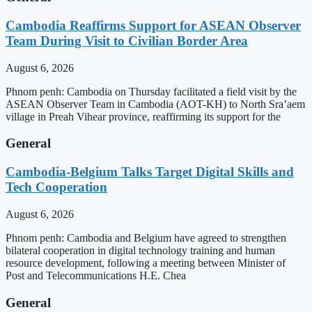
Cambodia Reaffirms Support for ASEAN Observer
Team During Visit to Civilian Border Area
August 6, 2026
Phnom penh: Cambodia on Thursday facilitated a field visit by the
ASEAN Observer Team in Cambodia (AOT-KH) to North Sra’aem
village in Preah Vihear province, reaffirming its support for the
General
Cambodia-Belgium Talks Target Digital Skills and
Tech Cooperation
August 6, 2026
Phnom penh: Cambodia and Belgium have agreed to strengthen
bilateral cooperation in digital technology training and human
resource development, following a meeting between Minister of
Post and Telecommunications H.E. Chea
General