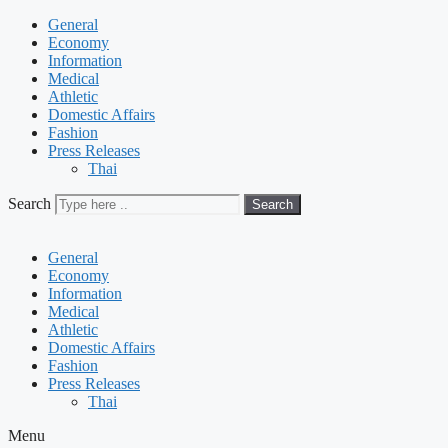
General
Economy
Information
Medical
Athletic
Domestic Affairs
Fashion
Press Releases
Thai
Search
Search
General
Economy
Information
Medical
Athletic
Domestic Affairs
Fashion
Press Releases
Thai
Menu