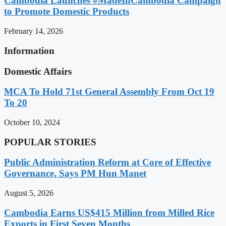
Cambodia Launches #MadeInCambodia Campaign
to Promote Domestic Products
February 14, 2026
Information
Domestic Affairs
MCA To Hold 71st General Assembly From Oct 19
To 20
October 10, 2024
POPULAR STORIES
Public Administration Reform at Core of Effective
Governance, Says PM Hun Manet
August 5, 2026
Cambodia Earns US$415 Million from Milled Rice
Exports in First Seven Months