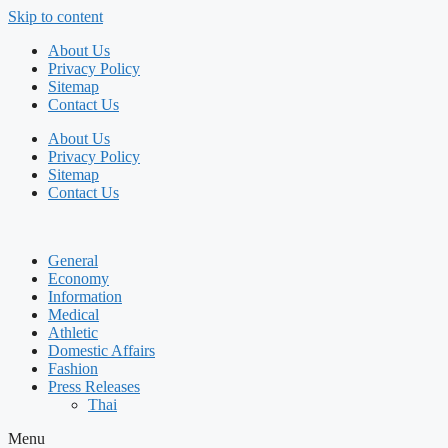
Skip to content
About Us
Privacy Policy
Sitemap
Contact Us
About Us
Privacy Policy
Sitemap
Contact Us
General
Economy
Information
Medical
Athletic
Domestic Affairs
Fashion
Press Releases
Thai
Menu