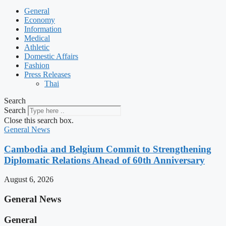
General
Economy
Information
Medical
Athletic
Domestic Affairs
Fashion
Press Releases
Thai
Search
Search
Close this search box.
General News
Cambodia and Belgium Commit to Strengthening
Diplomatic Relations Ahead of 60th Anniversary
August 6, 2026
General News
General