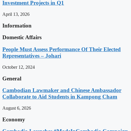
Investment Projects in Q1
April 13, 2026
Information
Domestic Affairs
People Must Assess Performance Of Their Elected
Representatives – Johari
October 12, 2024
General
Cambodian Lawmaker and Chinese Ambassador
Collaborate to Aid Students in Kampong Cham
August 6, 2026
Economy