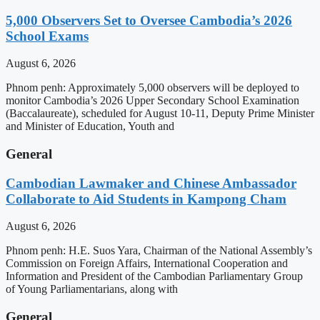
5,000 Observers Set to Oversee Cambodia’s 2026
School Exams
August 6, 2026
Phnom penh: Approximately 5,000 observers will be deployed to
monitor Cambodia’s 2026 Upper Secondary School Examination
(Baccalaureate), scheduled for August 10-11, Deputy Prime Minister
and Minister of Education, Youth and
General
Cambodian Lawmaker and Chinese Ambassador
Collaborate to Aid Students in Kampong Cham
August 6, 2026
Phnom penh: H.E. Suos Yara, Chairman of the National Assembly’s
Commission on Foreign Affairs, International Cooperation and
Information and President of the Cambodian Parliamentary Group
of Young Parliamentarians, along with
General