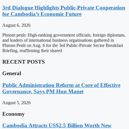
3rd Dialogue Highlights Public-Private Cooperation
for Cambodia’s Economic Future
August 6, 2026
Phnom penh: High-ranking government officials, foreign diplomats,
and leaders of international business organisations gathered in
Phnom Penh on Aug. 6 for the 3rd Public-Private Sector Breakfast
Briefing, reaffirming their shared
RECENT POSTS
General
Public Administration Reform at Core of Effective
Governance, Says PM Hun Manet
August 5, 2026
Economy
Cambodia Attracts US$2.5 Billion Worth New