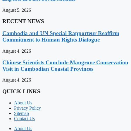
August 5, 2026
RECENT NEWS
Cambodia and UN Special Rapporteur Reaffirm
Commitment to Human Rights Dialogue
August 4, 2026
Chinese Scientists Conclude Mangrove Conservation
Visit in Cambodian Coastal Provinces
August 4, 2026
QUICK LINKS
About Us
Privacy Policy
Sitemap
Contact Us
About Us