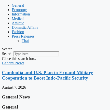
General
Economy
Information
Medical
Athletic
Domestic Affairs
Fashion
Press Releases
Thai
Search
Search
Close this search box.
General News
Cambodia and U.S. Plan to Expand Military
Cooperation to Boost Indo-Pacific Security
August 7, 2026
General News
General