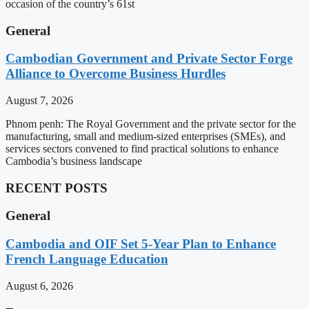
occasion of the country’s 61st
General
Cambodian Government and Private Sector Forge
Alliance to Overcome Business Hurdles
August 7, 2026
Phnom penh: The Royal Government and the private sector for the
manufacturing, small and medium-sized enterprises (SMEs), and
services sectors convened to find practical solutions to enhance
Cambodia’s business landscape
RECENT POSTS
General
Cambodia and OIF Set 5-Year Plan to Enhance
French Language Education
August 6, 2026