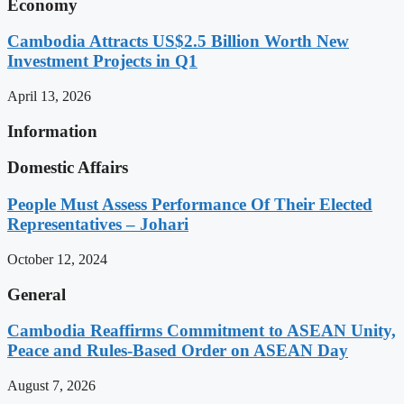
Economy
Cambodia Attracts US$2.5 Billion Worth New
Investment Projects in Q1
April 13, 2026
Information
Domestic Affairs
People Must Assess Performance Of Their Elected
Representatives – Johari
October 12, 2024
General
Cambodia Reaffirms Commitment to ASEAN Unity,
Peace and Rules-Based Order on ASEAN Day
August 7, 2026