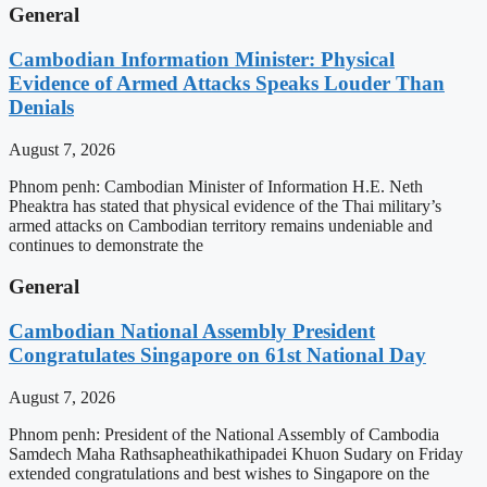
General
Cambodian Information Minister: Physical
Evidence of Armed Attacks Speaks Louder Than
Denials
August 7, 2026
Phnom penh: Cambodian Minister of Information H.E. Neth
Pheaktra has stated that physical evidence of the Thai military’s
armed attacks on Cambodian territory remains undeniable and
continues to demonstrate the
General
Cambodian National Assembly President
Congratulates Singapore on 61st National Day
August 7, 2026
Phnom penh: President of the National Assembly of Cambodia
Samdech Maha Rathsapheathikathipadei Khuon Sudary on Friday
extended congratulations and best wishes to Singapore on the