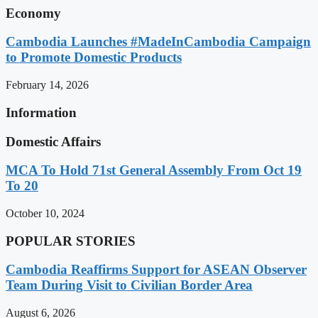
Economy
Cambodia Launches #MadeInCambodia Campaign
to Promote Domestic Products
February 14, 2026
Information
Domestic Affairs
MCA To Hold 71st General Assembly From Oct 19
To 20
October 10, 2024
POPULAR STORIES
Cambodia Reaffirms Support for ASEAN Observer
Team During Visit to Civilian Border Area
August 6, 2026