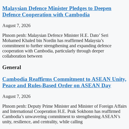
Malaysian Defence Minister Pledges to Deepen
Defence Cooperation with Cambodia
August 7, 2026
Phnom penh: Malaysian Defence Minister H.E. Dato’ Seri
Mohamed Khaled bin Nordin has reaffirmed Malaysia’s
commitment to further strengthening and expanding defence
cooperation with Cambodia, particularly through deeper
collaboration between
General
Cambodia Reaffirms Commitment to ASEAN Unity,
Peace and Rules-Based Order on ASEAN Day
August 7, 2026
Phnom penh: Deputy Prime Minister and Minister of Foreign Affairs
and International Cooperation H.E. Prak Sokhonn has reaffirmed
Cambodia’s unwavering commitment to strengthening ASEAN’s
unity, resilience, and centrality, while calling