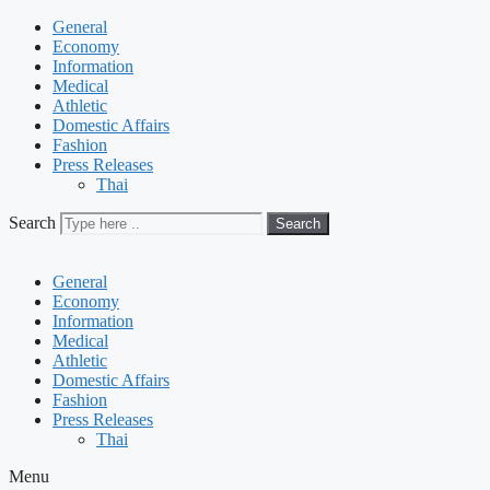
General
Economy
Information
Medical
Athletic
Domestic Affairs
Fashion
Press Releases
Thai
Search
Search
General
Economy
Information
Medical
Athletic
Domestic Affairs
Fashion
Press Releases
Thai
Menu