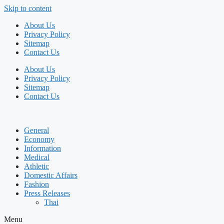
Skip to content
About Us
Privacy Policy
Sitemap
Contact Us
About Us
Privacy Policy
Sitemap
Contact Us
General
Economy
Information
Medical
Athletic
Domestic Affairs
Fashion
Press Releases
Thai
Menu