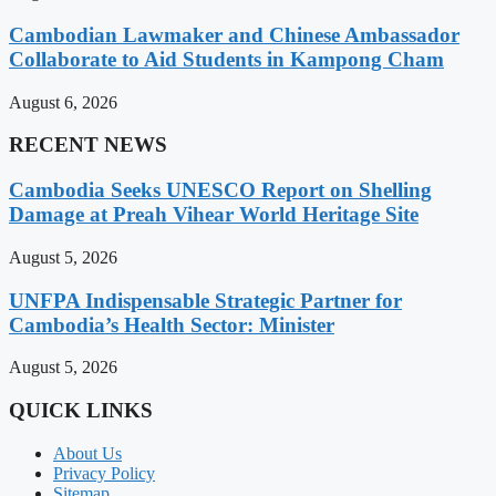
Cambodian Lawmaker and Chinese Ambassador
Collaborate to Aid Students in Kampong Cham
August 6, 2026
RECENT NEWS
Cambodia Seeks UNESCO Report on Shelling
Damage at Preah Vihear World Heritage Site
August 5, 2026
UNFPA Indispensable Strategic Partner for
Cambodia’s Health Sector: Minister
August 5, 2026
QUICK LINKS
About Us
Privacy Policy
Sitemap