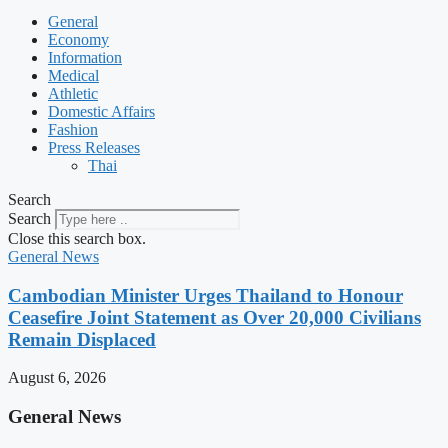
General
Economy
Information
Medical
Athletic
Domestic Affairs
Fashion
Press Releases
Thai
Search
Search
Close this search box.
General News
Cambodian Minister Urges Thailand to Honour
Ceasefire Joint Statement as Over 20,000 Civilians
Remain Displaced
August 6, 2026
General News