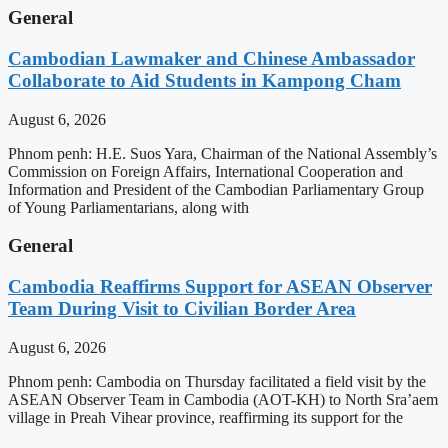
General
Cambodian Lawmaker and Chinese Ambassador
Collaborate to Aid Students in Kampong Cham
August 6, 2026
Phnom penh: H.E. Suos Yara, Chairman of the National Assembly’s
Commission on Foreign Affairs, International Cooperation and
Information and President of the Cambodian Parliamentary Group
of Young Parliamentarians, along with
General
Cambodia Reaffirms Support for ASEAN Observer
Team During Visit to Civilian Border Area
August 6, 2026
Phnom penh: Cambodia on Thursday facilitated a field visit by the
ASEAN Observer Team in Cambodia (AOT-KH) to North Sra’aem
village in Preah Vihear province, reaffirming its support for the