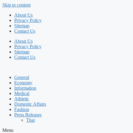
Skip to content
About Us
Privacy Policy
Sitemap
Contact Us
About Us
Privacy Policy
Sitemap
Contact Us
General
Economy
Information
Medical
Athletic
Domestic Affairs
Fashion
Press Releases
Thai
Menu