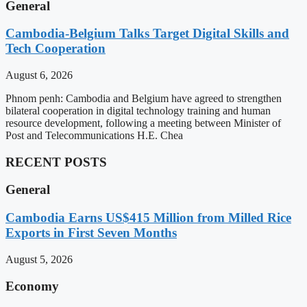
General
Cambodia-Belgium Talks Target Digital Skills and
Tech Cooperation
August 6, 2026
Phnom penh: Cambodia and Belgium have agreed to strengthen
bilateral cooperation in digital technology training and human
resource development, following a meeting between Minister of
Post and Telecommunications H.E. Chea
RECENT POSTS
General
Cambodia Earns US$415 Million from Milled Rice
Exports in First Seven Months
August 5, 2026
Economy