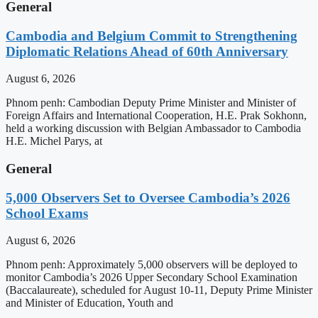
General
Cambodia and Belgium Commit to Strengthening
Diplomatic Relations Ahead of 60th Anniversary
August 6, 2026
Phnom penh: Cambodian Deputy Prime Minister and Minister of
Foreign Affairs and International Cooperation, H.E. Prak Sokhonn,
held a working discussion with Belgian Ambassador to Cambodia
H.E. Michel Parys, at
General
5,000 Observers Set to Oversee Cambodia’s 2026
School Exams
August 6, 2026
Phnom penh: Approximately 5,000 observers will be deployed to
monitor Cambodia’s 2026 Upper Secondary School Examination
(Baccalaureate), scheduled for August 10-11, Deputy Prime Minister
and Minister of Education, Youth and