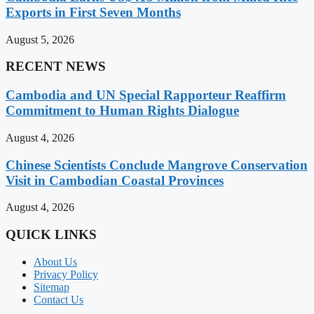
Exports in First Seven Months
August 5, 2026
RECENT NEWS
Cambodia and UN Special Rapporteur Reaffirm
Commitment to Human Rights Dialogue
August 4, 2026
Chinese Scientists Conclude Mangrove Conservation
Visit in Cambodian Coastal Provinces
August 4, 2026
QUICK LINKS
About Us
Privacy Policy
Sitemap
Contact Us