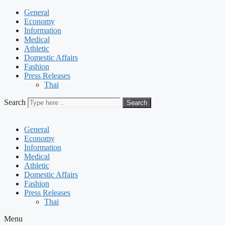
General
Economy
Information
Medical
Athletic
Domestic Affairs
Fashion
Press Releases
Thai
Search
Search
General
Economy
Information
Medical
Athletic
Domestic Affairs
Fashion
Press Releases
Thai
Menu