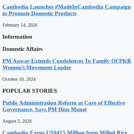
Cambodia Launches #MadeInCambodia Campaign
to Promote Domestic Products
February 14, 2026
Information
Domestic Affairs
PM Anwar Extends Condolences To Family Of PKR
Women’s Movement Leader
October 10, 2024
POPULAR STORIES
Public Administration Reform at Core of Effective
Governance, Says PM Hun Manet
August 5, 2026
Cambodia Earns US$415 Million from Milled Rice