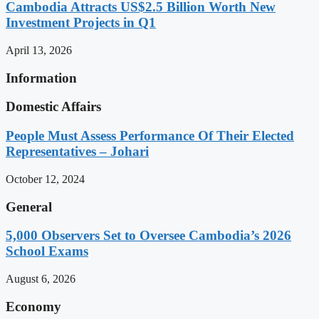
Cambodia Attracts US$2.5 Billion Worth New
Investment Projects in Q1
April 13, 2026
Information
Domestic Affairs
People Must Assess Performance Of Their Elected
Representatives – Johari
October 12, 2024
General
5,000 Observers Set to Oversee Cambodia’s 2026
School Exams
August 6, 2026
Economy