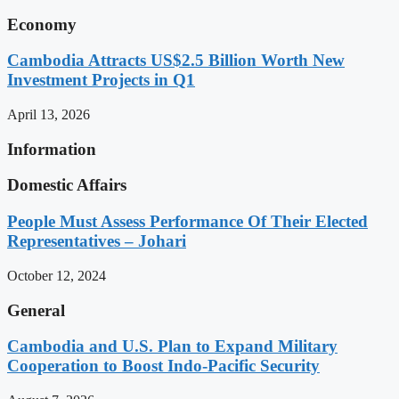
Economy
Cambodia Attracts US$2.5 Billion Worth New
Investment Projects in Q1
April 13, 2026
Information
Domestic Affairs
People Must Assess Performance Of Their Elected
Representatives – Johari
October 12, 2024
General
Cambodia and U.S. Plan to Expand Military
Cooperation to Boost Indo-Pacific Security