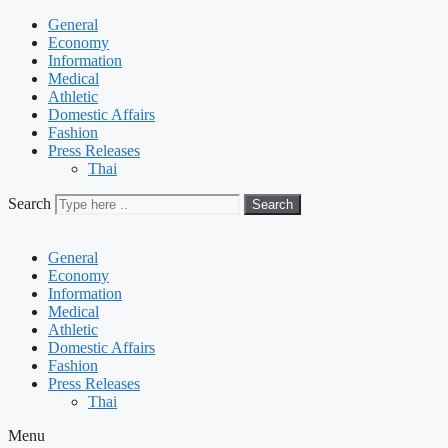
General
Economy
Information
Medical
Athletic
Domestic Affairs
Fashion
Press Releases
Thai
Search
Search
General
Economy
Information
Medical
Athletic
Domestic Affairs
Fashion
Press Releases
Thai
Menu