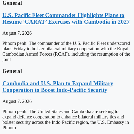
General
U.S. Pacific Fleet Commander Highlights Plans to
Resume ‘CARAT’ Exercises with Cambodia in 2027
August 7, 2026
Phnom penh: The commander of the U.S. Pacific Fleet underscored
plans Friday to bolster bilateral military cooperation with the Royal
Cambodian Armed Forces (RCAF), including the resumption of the
joint
General
Cambodia and U.S. Plan to Expand Military
Cooperation to Boost Indo-Pacific Security
August 7, 2026
Phnom penh: The United States and Cambodia are seeking to
expand defence cooperation to enhance bilateral military ties and
bolster security across the Indo-Pacific region, the U.S. Embassy in
Phnom