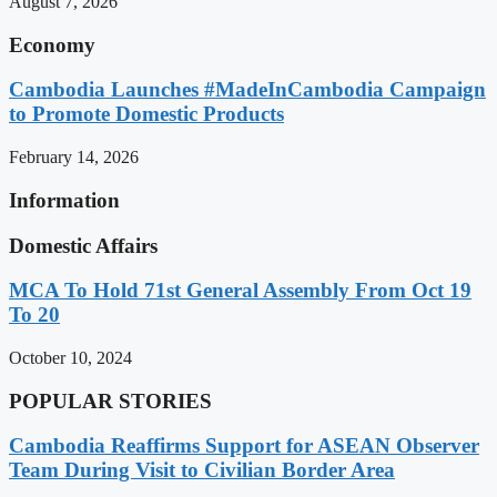
August 7, 2026
Economy
Cambodia Launches #MadeInCambodia Campaign
to Promote Domestic Products
February 14, 2026
Information
Domestic Affairs
MCA To Hold 71st General Assembly From Oct 19
To 20
October 10, 2024
POPULAR STORIES
Cambodia Reaffirms Support for ASEAN Observer
Team During Visit to Civilian Border Area