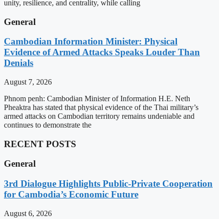
unity, resilience, and centrality, while calling
General
Cambodian Information Minister: Physical
Evidence of Armed Attacks Speaks Louder Than
Denials
August 7, 2026
Phnom penh: Cambodian Minister of Information H.E. Neth
Pheaktra has stated that physical evidence of the Thai military’s
armed attacks on Cambodian territory remains undeniable and
continues to demonstrate the
RECENT POSTS
General
3rd Dialogue Highlights Public-Private Cooperation
for Cambodia’s Economic Future
August 6, 2026