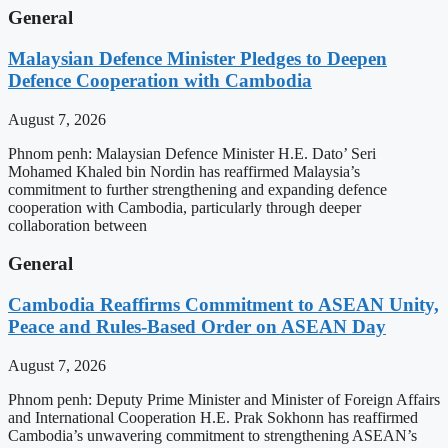
General
Malaysian Defence Minister Pledges to Deepen
Defence Cooperation with Cambodia
August 7, 2026
Phnom penh: Malaysian Defence Minister H.E. Dato’ Seri
Mohamed Khaled bin Nordin has reaffirmed Malaysia’s
commitment to further strengthening and expanding defence
cooperation with Cambodia, particularly through deeper
collaboration between
General
Cambodia Reaffirms Commitment to ASEAN Unity,
Peace and Rules-Based Order on ASEAN Day
August 7, 2026
Phnom penh: Deputy Prime Minister and Minister of Foreign Affairs
and International Cooperation H.E. Prak Sokhonn has reaffirmed
Cambodia’s unwavering commitment to strengthening ASEAN’s