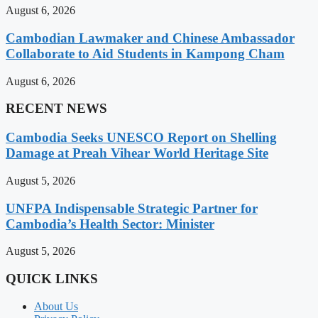
August 6, 2026
Cambodian Lawmaker and Chinese Ambassador
Collaborate to Aid Students in Kampong Cham
August 6, 2026
RECENT NEWS
Cambodia Seeks UNESCO Report on Shelling
Damage at Preah Vihear World Heritage Site
August 5, 2026
UNFPA Indispensable Strategic Partner for
Cambodia’s Health Sector: Minister
August 5, 2026
QUICK LINKS
About Us