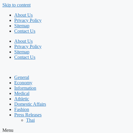
Skip to content
About Us
Privacy Policy
Sitemap
Contact Us
About Us
Privacy Policy
Sitemap
Contact Us
General
Economy
Information
Medical
Athletic
Domestic Affairs
Fashion
Press Releases
Thai
Menu