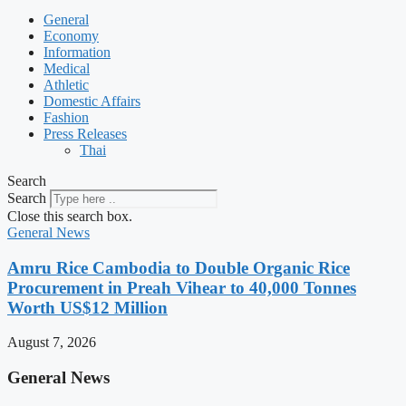
General
Economy
Information
Medical
Athletic
Domestic Affairs
Fashion
Press Releases
Thai
Search
Search
Close this search box.
General News
Amru Rice Cambodia to Double Organic Rice
Procurement in Preah Vihear to 40,000 Tonnes
Worth US$12 Million
August 7, 2026
General News