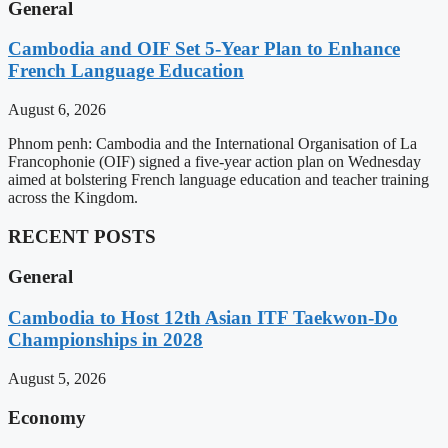
General
Cambodia and OIF Set 5-Year Plan to Enhance
French Language Education
August 6, 2026
Phnom penh: Cambodia and the International Organisation of La
Francophonie (OIF) signed a five-year action plan on Wednesday
aimed at bolstering French language education and teacher training
across the Kingdom.
RECENT POSTS
General
Cambodia to Host 12th Asian ITF Taekwon-Do
Championships in 2028
August 5, 2026
Economy