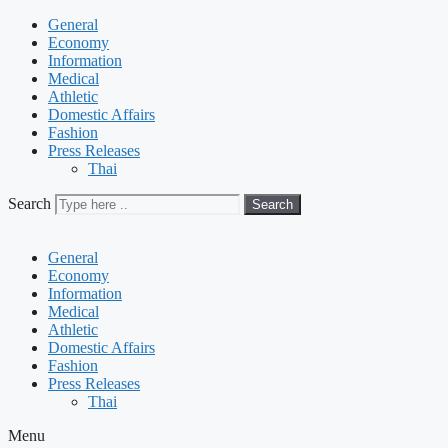
General
Economy
Information
Medical
Athletic
Domestic Affairs
Fashion
Press Releases
Thai
Search
Search
General
Economy
Information
Medical
Athletic
Domestic Affairs
Fashion
Press Releases
Thai
Menu