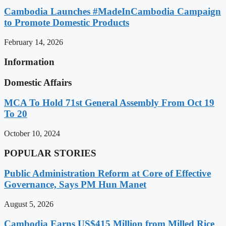
Cambodia Launches #MadeInCambodia Campaign
to Promote Domestic Products
February 14, 2026
Information
Domestic Affairs
MCA To Hold 71st General Assembly From Oct 19
To 20
October 10, 2024
POPULAR STORIES
Public Administration Reform at Core of Effective
Governance, Says PM Hun Manet
August 5, 2026
Cambodia Earns US$415 Million from Milled Rice