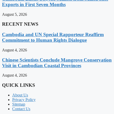
Exports in First Seven Months
August 5, 2026
RECENT NEWS
Cambodia and UN Special Rapporteur Reaffirm
Commitment to Human Rights Dialogue
August 4, 2026
Chinese Scientists Conclude Mangrove Conservation
Visit in Cambodian Coastal Provinces
August 4, 2026
QUICK LINKS
About Us
Privacy Policy
Sitemap
Contact Us