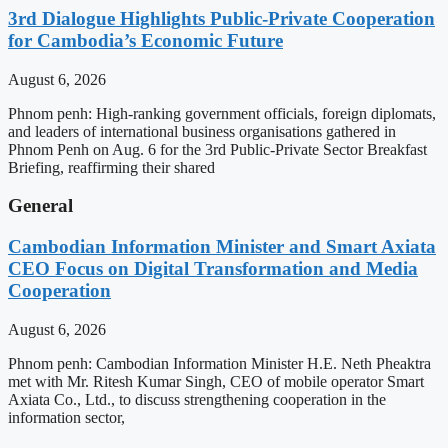
3rd Dialogue Highlights Public-Private Cooperation
for Cambodia’s Economic Future
August 6, 2026
Phnom penh: High-ranking government officials, foreign diplomats,
and leaders of international business organisations gathered in
Phnom Penh on Aug. 6 for the 3rd Public-Private Sector Breakfast
Briefing, reaffirming their shared
General
Cambodian Information Minister and Smart Axiata
CEO Focus on Digital Transformation and Media
Cooperation
August 6, 2026
Phnom penh: Cambodian Information Minister H.E. Neth Pheaktra
met with Mr. Ritesh Kumar Singh, CEO of mobile operator Smart
Axiata Co., Ltd., to discuss strengthening cooperation in the
information sector,