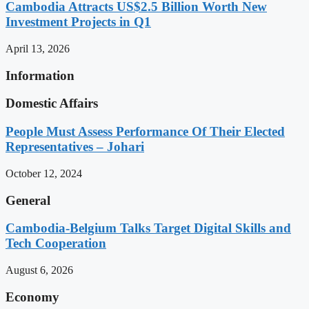
Cambodia Attracts US$2.5 Billion Worth New
Investment Projects in Q1
April 13, 2026
Information
Domestic Affairs
People Must Assess Performance Of Their Elected
Representatives – Johari
October 12, 2024
General
Cambodia-Belgium Talks Target Digital Skills and
Tech Cooperation
August 6, 2026
Economy