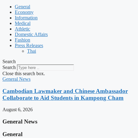
General
Economy
Information
Medical
Athletic
Domestic Affairs
Fashion
Press Releases
Thai
Search
Search
Close this search box.
General News
Cambodian Lawmaker and Chinese Ambassador
Collaborate to Aid Students in Kampong Cham
August 6, 2026
General News
General