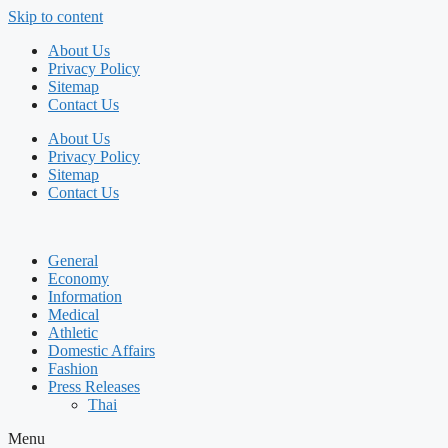
Skip to content
About Us
Privacy Policy
Sitemap
Contact Us
About Us
Privacy Policy
Sitemap
Contact Us
General
Economy
Information
Medical
Athletic
Domestic Affairs
Fashion
Press Releases
Thai
Menu