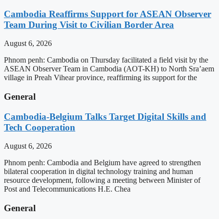
Cambodia Reaffirms Support for ASEAN Observer
Team During Visit to Civilian Border Area
August 6, 2026
Phnom penh: Cambodia on Thursday facilitated a field visit by the
ASEAN Observer Team in Cambodia (AOT-KH) to North Sra’aem
village in Preah Vihear province, reaffirming its support for the
General
Cambodia-Belgium Talks Target Digital Skills and
Tech Cooperation
August 6, 2026
Phnom penh: Cambodia and Belgium have agreed to strengthen
bilateral cooperation in digital technology training and human
resource development, following a meeting between Minister of
Post and Telecommunications H.E. Chea
General