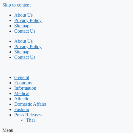
Skip to content
About Us
Privacy Policy
Sitemap
Contact Us
About Us
Privacy Policy
Sitemap
Contact Us
General
Economy
Information
Medical
Athletic
Domestic Affairs
Fashion
Press Releases
Thai
Menu