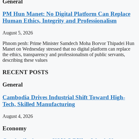
General
PM Hun Manet: No Digital Platform Can Replace
Human Ethics, Integrity and Professionalism
August 5, 2026
Phnom penh: Prime Minister Samdech Moha Borvor Thipadei Hun
Manet on Wednesday stressed that no digital platform can replace
the ethics, transparency and professionalism of public servants,
describing these values
RECENT POSTS
General
Cambodia Drives Industrial Shift Toward High-
Tech, Skilled Manufacturing
August 4, 2026
Economy