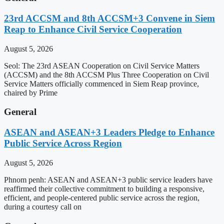
23rd ACCSM and 8th ACCSM+3 Convene in Siem
Reap to Enhance Civil Service Cooperation
August 5, 2026
Seol: The 23rd ASEAN Cooperation on Civil Service Matters
(ACCSM) and the 8th ACCSM Plus Three Cooperation on Civil
Service Matters officially commenced in Siem Reap province,
chaired by Prime
General
ASEAN and ASEAN+3 Leaders Pledge to Enhance
Public Service Across Region
August 5, 2026
Phnom penh: ASEAN and ASEAN+3 public service leaders have
reaffirmed their collective commitment to building a responsive,
efficient, and people-centered public service across the region,
during a courtesy call on