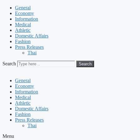
General
Economy
Information
Medical
Athletic
Domestic Affairs
Fashion
Press Releases
Thai
Search
Search
General
Economy
Information
Medical
Athletic
Domestic Affairs
Fashion
Press Releases
Thai
Menu