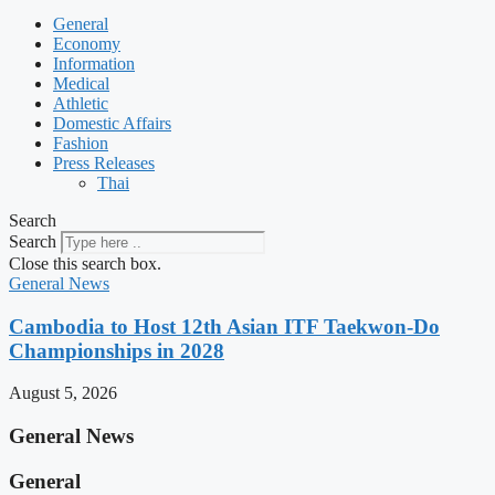
General
Economy
Information
Medical
Athletic
Domestic Affairs
Fashion
Press Releases
Thai
Search
Search
Close this search box.
General News
Cambodia to Host 12th Asian ITF Taekwon-Do
Championships in 2028
August 5, 2026
General News
General