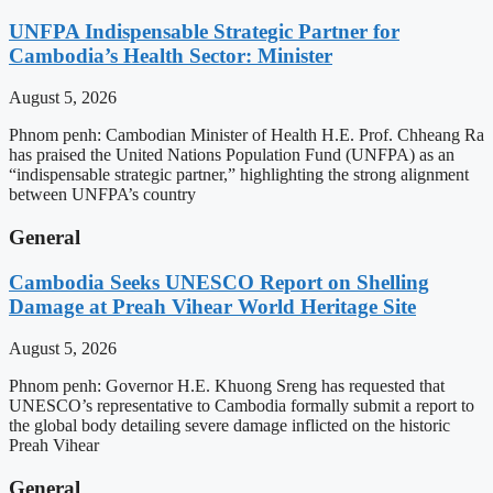
UNFPA Indispensable Strategic Partner for
Cambodia’s Health Sector: Minister
August 5, 2026
Phnom penh: Cambodian Minister of Health H.E. Prof. Chheang Ra
has praised the United Nations Population Fund (UNFPA) as an
“indispensable strategic partner,” highlighting the strong alignment
between UNFPA’s country
General
Cambodia Seeks UNESCO Report on Shelling
Damage at Preah Vihear World Heritage Site
August 5, 2026
Phnom penh: Governor H.E. Khuong Sreng has requested that
UNESCO’s representative to Cambodia formally submit a report to
the global body detailing severe damage inflicted on the historic
Preah Vihear
General