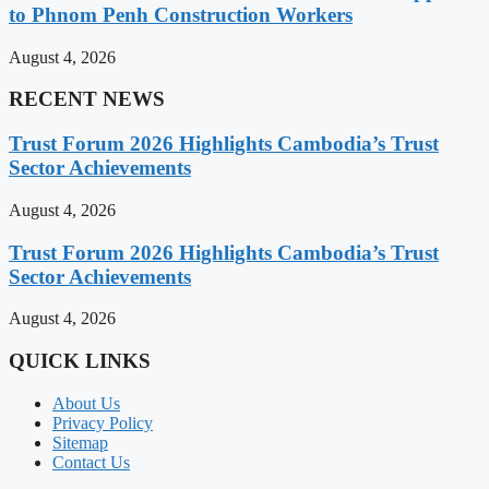
to Phnom Penh Construction Workers
August 4, 2026
RECENT NEWS
Trust Forum 2026 Highlights Cambodia’s Trust
Sector Achievements
August 4, 2026
Trust Forum 2026 Highlights Cambodia’s Trust
Sector Achievements
August 4, 2026
QUICK LINKS
About Us
Privacy Policy
Sitemap
Contact Us