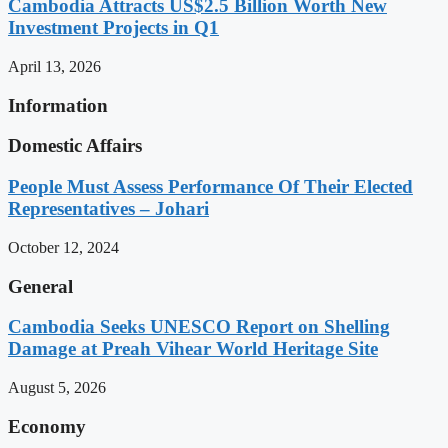
Cambodia Attracts US$2.5 Billion Worth New
Investment Projects in Q1
April 13, 2026
Information
Domestic Affairs
People Must Assess Performance Of Their Elected
Representatives – Johari
October 12, 2024
General
Cambodia Seeks UNESCO Report on Shelling
Damage at Preah Vihear World Heritage Site
August 5, 2026
Economy