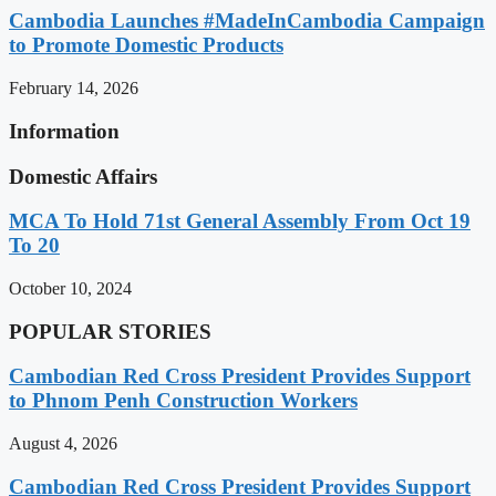
Cambodia Launches #MadeInCambodia Campaign
to Promote Domestic Products
February 14, 2026
Information
Domestic Affairs
MCA To Hold 71st General Assembly From Oct 19
To 20
October 10, 2024
POPULAR STORIES
Cambodian Red Cross President Provides Support
to Phnom Penh Construction Workers
August 4, 2026
Cambodian Red Cross President Provides Support