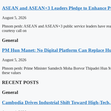
ASEAN and ASEAN+3 Leaders Pledge to Enhance Pub
August 5, 2026
Phnom penh: ASEAN and ASEAN+3 public service leaders have reaffirme
courtesy call on
General
PM Hun Manet: No Digital Platform Can Replace Hum
August 5, 2026
Phnom penh: Prime Minister Samdech Moha Borvor Thipadei Hun Manet o
these values
RECENT POSTS
General
Cambodia Drives Industrial Shift Toward High-Tech,