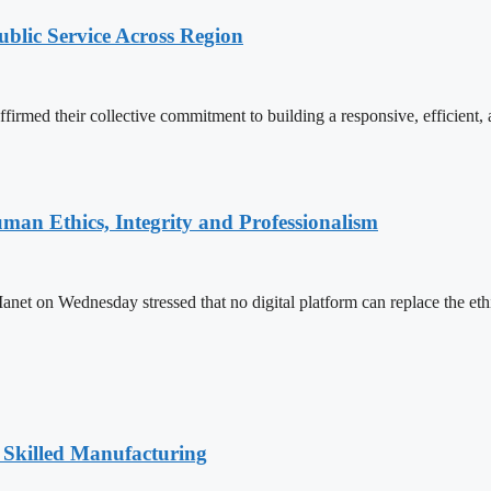
lic Service Across Region
d their collective commitment to building a responsive, efficient, an
an Ethics, Integrity and Professionalism
n Wednesday stressed that no digital platform can replace the ethics
 Skilled Manufacturing