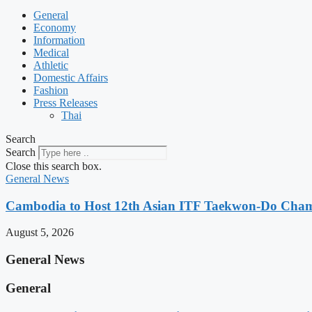
General
Economy
Information
Medical
Athletic
Domestic Affairs
Fashion
Press Releases
Thai
Search
Search
Close this search box.
General News
Cambodia to Host 12th Asian ITF Taekwon-Do Cham
August 5, 2026
General News
General