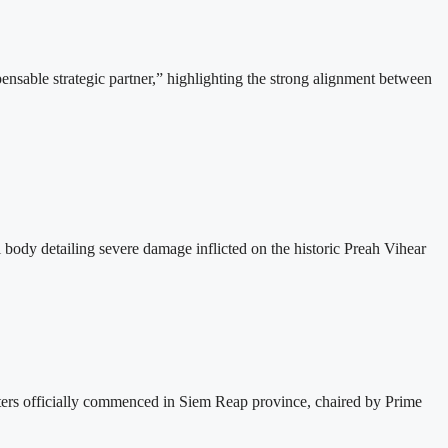
able strategic partner,” highlighting the strong alignment between
dy detailing severe damage inflicted on the historic Preah Vihear
s officially commenced in Siem Reap province, chaired by Prime