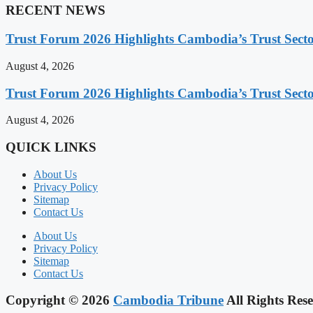
RECENT NEWS
Trust Forum 2026 Highlights Cambodia’s Trust Sect
August 4, 2026
Trust Forum 2026 Highlights Cambodia’s Trust Sect
August 4, 2026
QUICK LINKS
About Us
Privacy Policy
Sitemap
Contact Us
About Us
Privacy Policy
Sitemap
Contact Us
Copyright © 2026
Cambodia Tribune
All Rights Rese