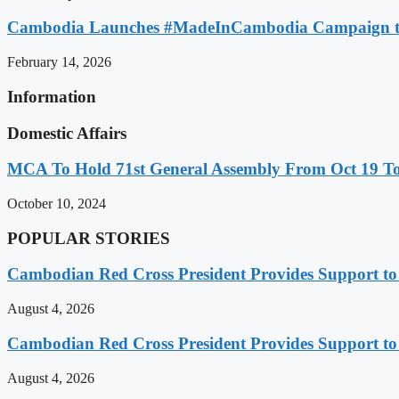
Cambodia Launches #MadeInCambodia Campaign to
February 14, 2026
Information
Domestic Affairs
MCA To Hold 71st General Assembly From Oct 19 T
October 10, 2024
POPULAR STORIES
Cambodian Red Cross President Provides Support t
August 4, 2026
Cambodian Red Cross President Provides Support t
August 4, 2026