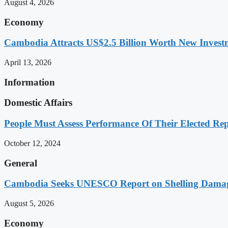
August 4, 2026
Economy
Cambodia Attracts US$2.5 Billion Worth New Investm
April 13, 2026
Information
Domestic Affairs
People Must Assess Performance Of Their Elected Rep
October 12, 2024
General
Cambodia Seeks UNESCO Report on Shelling Damage 
August 5, 2026
Economy