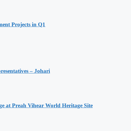
ent Projects in Q1
resentatives – Johari
at Preah Vihear World Heritage Site