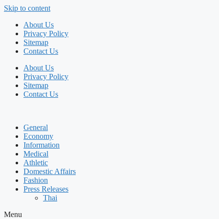
Skip to content
About Us
Privacy Policy
Sitemap
Contact Us
About Us
Privacy Policy
Sitemap
Contact Us
General
Economy
Information
Medical
Athletic
Domestic Affairs
Fashion
Press Releases
Thai
Menu