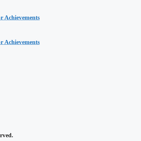
or Achievements
or Achievements
rved.