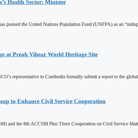
s Health Sector: Minister
 praised the United Nations Population Fund (UNFPA) as an “indispens
at Preah Vihear World Heritage Site
 representative to Cambodia formally submit a report to the global bo
 to Enhance Civil Service Cooperation
) and the 8th ACCSM Plus Three Cooperation on Civil Service Matter