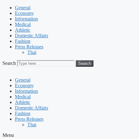
General
Economy
Information
Medical
Athletic
Domestic Affairs
Fashion
Press Releases
Thai
Search
Search
General
Economy
Information
Medical
Athletic
Domestic Affairs
Fashion
Press Releases
Thai
Menu