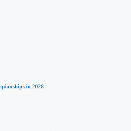
pionships in 2028