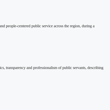
d people-centered public service across the region, during a
, transparency and professionalism of public servants, describing