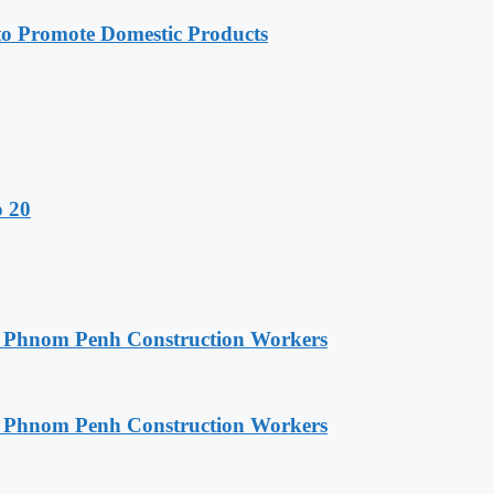
 Promote Domestic Products
o 20
o Phnom Penh Construction Workers
o Phnom Penh Construction Workers