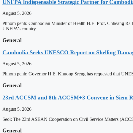
UNFPA Indispensable Strategic Partner for Cambodia’
August 5, 2026
Phnom penh: Cambodian Minister of Health H.E. Prof. Chheang Ra has
UNFPA’s country
General
Cambodia Seeks UNESCO Report on Shelling Damage 
August 5, 2026
Phnom penh: Governor H.E. Khuong Sreng has requested that UNESCO’s
General
23rd ACCSM and 8th ACCSM+3 Convene in Siem Reap
August 5, 2026
Seol: The 23rd ASEAN Cooperation on Civil Service Matters (ACCSM
General