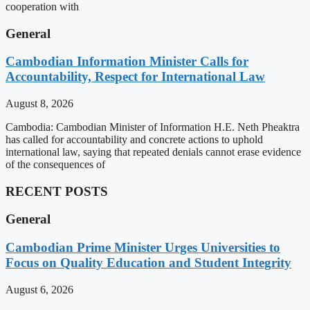
cooperation with
General
Cambodian Information Minister Calls for
Accountability, Respect for International Law
August 8, 2026
Cambodia: Cambodian Minister of Information H.E. Neth Pheaktra
has called for accountability and concrete actions to uphold
international law, saying that repeated denials cannot erase evidence
of the consequences of
RECENT POSTS
General
Cambodian Prime Minister Urges Universities to
Focus on Quality Education and Student Integrity
August 6, 2026