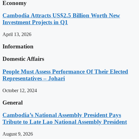
Economy
Cambodia Attracts US$2.5 Billion Worth New
Investment Projects in Q1
April 13, 2026
Information
Domestic Affairs
People Must Assess Performance Of Their Elected
Representatives – Johari
October 12, 2024
General
Cambodia’s National Assembly President Pays
Tribute to Late Lao National Assembly President
August 9, 2026