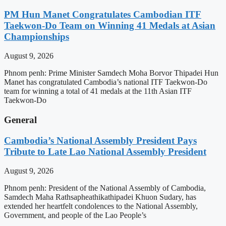
PM Hun Manet Congratulates Cambodian ITF
Taekwon-Do Team on Winning 41 Medals at Asian
Championships
August 9, 2026
Phnom penh: Prime Minister Samdech Moha Borvor Thipadei Hun
Manet has congratulated Cambodia’s national ITF Taekwon-Do
team for winning a total of 41 medals at the 11th Asian ITF
Taekwon-Do
General
Cambodia’s National Assembly President Pays
Tribute to Late Lao National Assembly President
August 9, 2026
Phnom penh: President of the National Assembly of Cambodia,
Samdech Maha Rathsapheathikathipadei Khuon Sudary, has
extended her heartfelt condolences to the National Assembly,
Government, and people of the Lao People’s