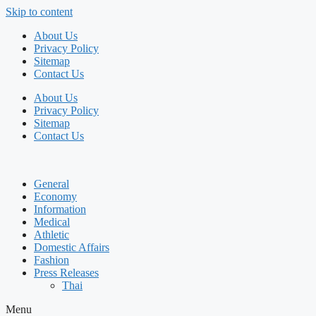
Skip to content
About Us
Privacy Policy
Sitemap
Contact Us
About Us
Privacy Policy
Sitemap
Contact Us
General
Economy
Information
Medical
Athletic
Domestic Affairs
Fashion
Press Releases
Thai
Menu