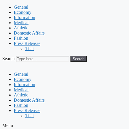
General
Economy
Information
Medical
Athletic
Domestic Affairs
Fashion
Press Releases
Thai
Search
Search
General
Economy
Information
Medical
Athletic
Domestic Affairs
Fashion
Press Releases
Thai
Menu