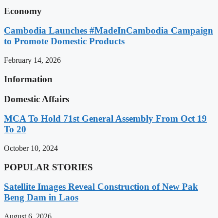
Economy
Cambodia Launches #MadeInCambodia Campaign
to Promote Domestic Products
February 14, 2026
Information
Domestic Affairs
MCA To Hold 71st General Assembly From Oct 19
To 20
October 10, 2024
POPULAR STORIES
Satellite Images Reveal Construction of New Pak
Beng Dam in Laos
August 6, 2026