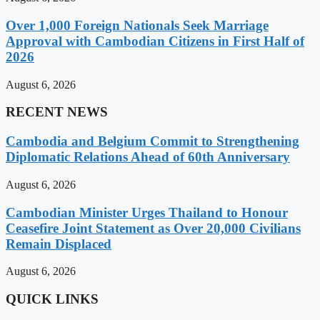
Over 1,000 Foreign Nationals Seek Marriage
Approval with Cambodian Citizens in First Half of
2026
August 6, 2026
RECENT NEWS
Cambodia and Belgium Commit to Strengthening
Diplomatic Relations Ahead of 60th Anniversary
August 6, 2026
Cambodian Minister Urges Thailand to Honour
Ceasefire Joint Statement as Over 20,000 Civilians
Remain Displaced
August 6, 2026
QUICK LINKS