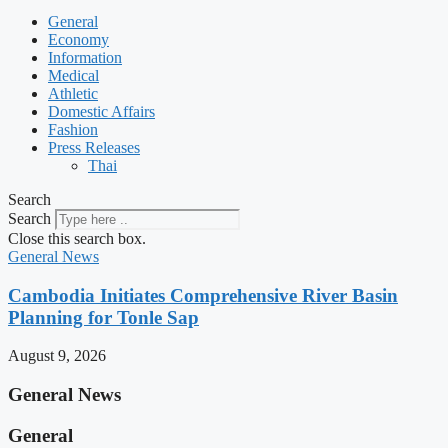
General
Economy
Information
Medical
Athletic
Domestic Affairs
Fashion
Press Releases
Thai
Search
Search
Close this search box.
General News
Cambodia Initiates Comprehensive River Basin
Planning for Tonle Sap
August 9, 2026
General News
General