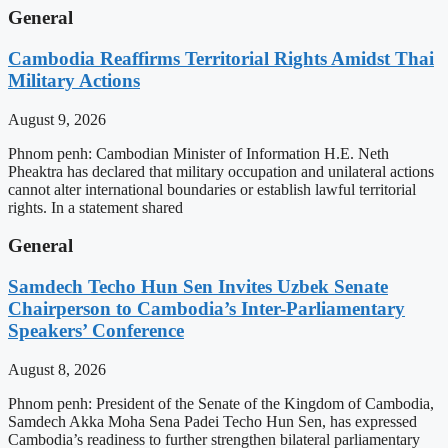
General
Cambodia Reaffirms Territorial Rights Amidst Thai
Military Actions
August 9, 2026
Phnom penh: Cambodian Minister of Information H.E. Neth
Pheaktra has declared that military occupation and unilateral actions
cannot alter international boundaries or establish lawful territorial
rights. In a statement shared
General
Samdech Techo Hun Sen Invites Uzbek Senate
Chairperson to Cambodia’s Inter-Parliamentary
Speakers’ Conference
August 8, 2026
Phnom penh: President of the Senate of the Kingdom of Cambodia,
Samdech Akka Moha Sena Padei Techo Hun Sen, has expressed
Cambodia’s readiness to further strengthen bilateral parliamentary