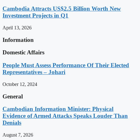
Cambodia Attracts US$2.5 Billion Worth New
Investment Projects in Q1
April 13, 2026
Information
Domestic Affairs
People Must Assess Performance Of Their Elected
Representatives – Johari
October 12, 2024
General
Cambodian Information Minister: Physical
Evidence of Armed Attacks Speaks Louder Than
Denials
August 7, 2026