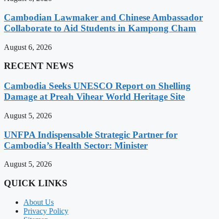
Cambodian Lawmaker and Chinese Ambassador
Collaborate to Aid Students in Kampong Cham
August 6, 2026
RECENT NEWS
Cambodia Seeks UNESCO Report on Shelling
Damage at Preah Vihear World Heritage Site
August 5, 2026
UNFPA Indispensable Strategic Partner for
Cambodia’s Health Sector: Minister
August 5, 2026
QUICK LINKS
About Us
Privacy Policy