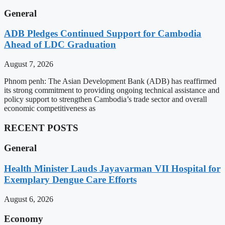
General
ADB Pledges Continued Support for Cambodia
Ahead of LDC Graduation
August 7, 2026
Phnom penh: The Asian Development Bank (ADB) has reaffirmed
its strong commitment to providing ongoing technical assistance and
policy support to strengthen Cambodia’s trade sector and overall
economic competitiveness as
RECENT POSTS
General
Health Minister Lauds Jayavarman VII Hospital for
Exemplary Dengue Care Efforts
August 6, 2026
Economy