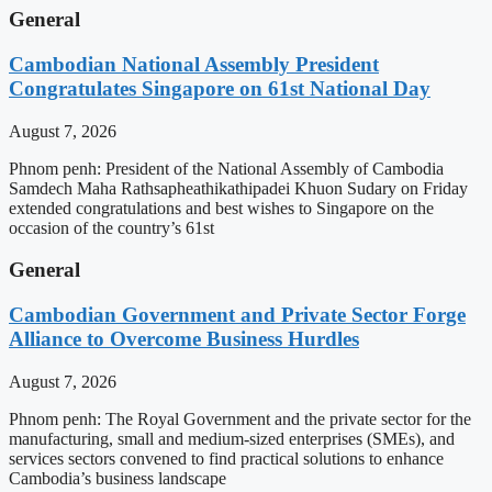
General
Cambodian National Assembly President
Congratulates Singapore on 61st National Day
August 7, 2026
Phnom penh: President of the National Assembly of Cambodia
Samdech Maha Rathsapheathikathipadei Khuon Sudary on Friday
extended congratulations and best wishes to Singapore on the
occasion of the country’s 61st
General
Cambodian Government and Private Sector Forge
Alliance to Overcome Business Hurdles
August 7, 2026
Phnom penh: The Royal Government and the private sector for the
manufacturing, small and medium-sized enterprises (SMEs), and
services sectors convened to find practical solutions to enhance
Cambodia’s business landscape