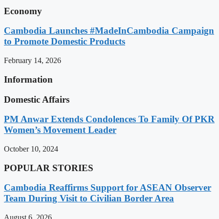
Economy
Cambodia Launches #MadeInCambodia Campaign
to Promote Domestic Products
February 14, 2026
Information
Domestic Affairs
PM Anwar Extends Condolences To Family Of PKR
Women’s Movement Leader
October 10, 2024
POPULAR STORIES
Cambodia Reaffirms Support for ASEAN Observer
Team During Visit to Civilian Border Area
August 6, 2026