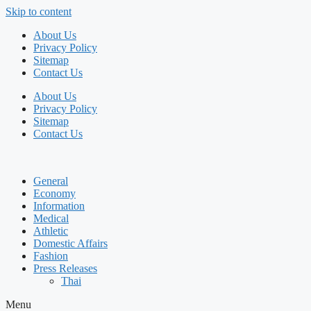
Skip to content
About Us
Privacy Policy
Sitemap
Contact Us
About Us
Privacy Policy
Sitemap
Contact Us
General
Economy
Information
Medical
Athletic
Domestic Affairs
Fashion
Press Releases
Thai
Menu