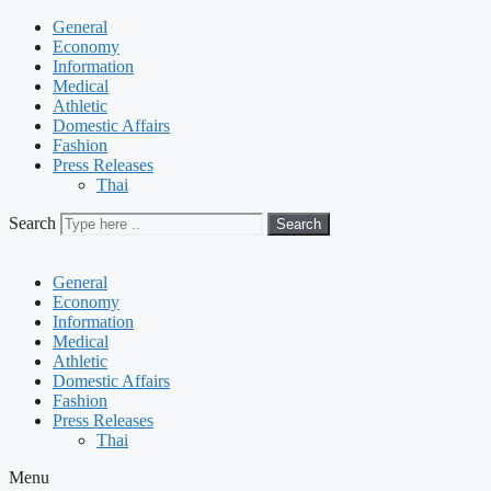
General
Economy
Information
Medical
Athletic
Domestic Affairs
Fashion
Press Releases
Thai
Search
Search
General
Economy
Information
Medical
Athletic
Domestic Affairs
Fashion
Press Releases
Thai
Menu