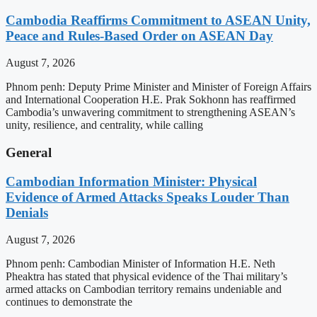
Cambodia Reaffirms Commitment to ASEAN Unity,
Peace and Rules-Based Order on ASEAN Day
August 7, 2026
Phnom penh: Deputy Prime Minister and Minister of Foreign Affairs
and International Cooperation H.E. Prak Sokhonn has reaffirmed
Cambodia’s unwavering commitment to strengthening ASEAN’s
unity, resilience, and centrality, while calling
General
Cambodian Information Minister: Physical
Evidence of Armed Attacks Speaks Louder Than
Denials
August 7, 2026
Phnom penh: Cambodian Minister of Information H.E. Neth
Pheaktra has stated that physical evidence of the Thai military’s
armed attacks on Cambodian territory remains undeniable and
continues to demonstrate the