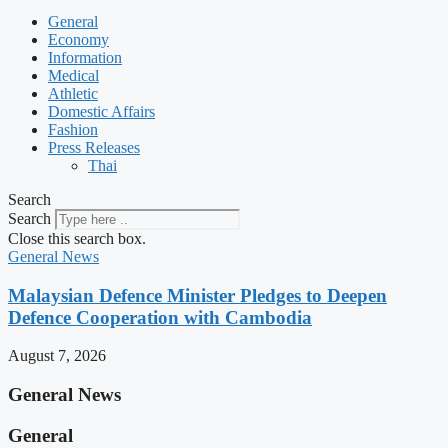
General
Economy
Information
Medical
Athletic
Domestic Affairs
Fashion
Press Releases
Thai
Search
Search
Close this search box.
General News
Malaysian Defence Minister Pledges to Deepen
Defence Cooperation with Cambodia
August 7, 2026
General News
General