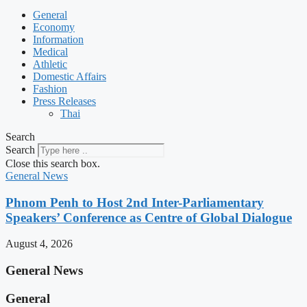
General
Economy
Information
Medical
Athletic
Domestic Affairs
Fashion
Press Releases
Thai
Search
Search
Close this search box.
General News
Phnom Penh to Host 2nd Inter-Parliamentary
Speakers’ Conference as Centre of Global Dialogue
August 4, 2026
General News
General