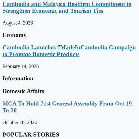
Cambodia and Malaysia Reaffirm Commitment to
Strengthen Economic and Tourism Ties
August 4, 2026
Economy
Cambodia Launches #MadeInCambodia Campaign
to Promote Domestic Products
February 14, 2026
Information
Domestic Affairs
MCA To Hold 71st General Assembly From Oct 19
To 20
October 10, 2024
POPULAR STORIES