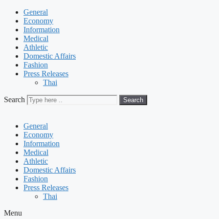
General
Economy
Information
Medical
Athletic
Domestic Affairs
Fashion
Press Releases
Thai
Search
Search
General
Economy
Information
Medical
Athletic
Domestic Affairs
Fashion
Press Releases
Thai
Menu