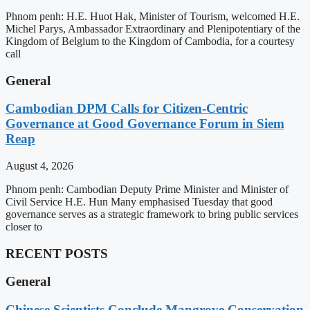
Phnom penh: H.E. Huot Hak, Minister of Tourism, welcomed H.E.
Michel Parys, Ambassador Extraordinary and Plenipotentiary of the
Kingdom of Belgium to the Kingdom of Cambodia, for a courtesy
call
General
Cambodian DPM Calls for Citizen-Centric
Governance at Good Governance Forum in Siem
Reap
August 4, 2026
Phnom penh: Cambodian Deputy Prime Minister and Minister of
Civil Service H.E. Hun Many emphasised Tuesday that good
governance serves as a strategic framework to bring public services
closer to
RECENT POSTS
General
Chinese Scientists Conclude Mangrove Conservation