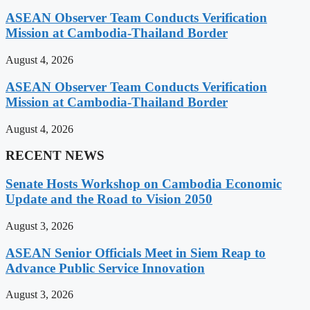
ASEAN Observer Team Conducts Verification
Mission at Cambodia-Thailand Border
August 4, 2026
ASEAN Observer Team Conducts Verification
Mission at Cambodia-Thailand Border
August 4, 2026
RECENT NEWS
Senate Hosts Workshop on Cambodia Economic
Update and the Road to Vision 2050
August 3, 2026
ASEAN Senior Officials Meet in Siem Reap to
Advance Public Service Innovation
August 3, 2026