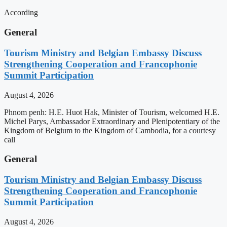
According
General
Tourism Ministry and Belgian Embassy Discuss
Strengthening Cooperation and Francophonie
Summit Participation
August 4, 2026
Phnom penh: H.E. Huot Hak, Minister of Tourism, welcomed H.E.
Michel Parys, Ambassador Extraordinary and Plenipotentiary of the
Kingdom of Belgium to the Kingdom of Cambodia, for a courtesy
call
General
Tourism Ministry and Belgian Embassy Discuss
Strengthening Cooperation and Francophonie
Summit Participation
August 4, 2026