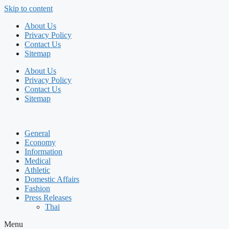
Skip to content
About Us
Privacy Policy
Contact Us
Sitemap
About Us
Privacy Policy
Contact Us
Sitemap
General
Economy
Information
Medical
Athletic
Domestic Affairs
Fashion
Press Releases
Thai
Menu