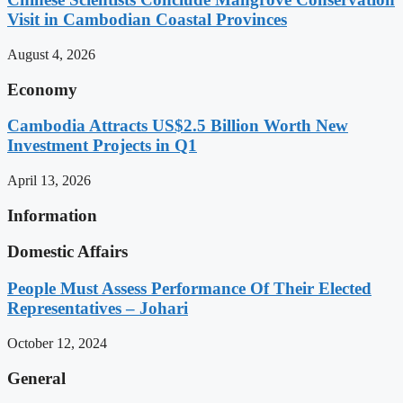
Visit in Cambodian Coastal Provinces
August 4, 2026
Economy
Cambodia Attracts US$2.5 Billion Worth New
Investment Projects in Q1
April 13, 2026
Information
Domestic Affairs
People Must Assess Performance Of Their Elected
Representatives – Johari
October 12, 2024
General