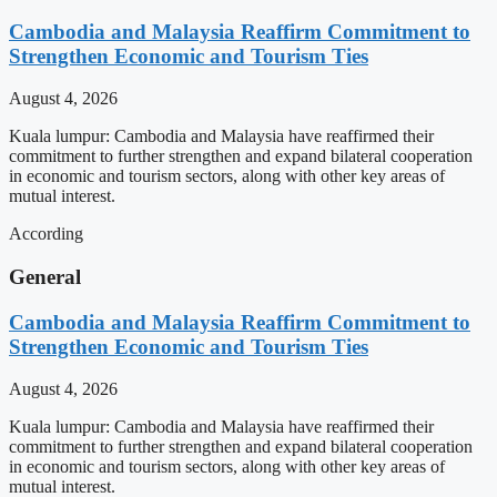
Cambodia and Malaysia Reaffirm Commitment to
Strengthen Economic and Tourism Ties
August 4, 2026
Kuala lumpur: Cambodia and Malaysia have reaffirmed their
commitment to further strengthen and expand bilateral cooperation
in economic and tourism sectors, along with other key areas of
mutual interest.
According
General
Cambodia and Malaysia Reaffirm Commitment to
Strengthen Economic and Tourism Ties
August 4, 2026
Kuala lumpur: Cambodia and Malaysia have reaffirmed their
commitment to further strengthen and expand bilateral cooperation
in economic and tourism sectors, along with other key areas of
mutual interest.