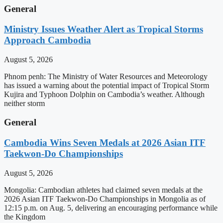
General
Ministry Issues Weather Alert as Tropical Storms
Approach Cambodia
August 5, 2026
Phnom penh: The Ministry of Water Resources and Meteorology
has issued a warning about the potential impact of Tropical Storm
Kujira and Typhoon Dolphin on Cambodia’s weather. Although
neither storm
General
Cambodia Wins Seven Medals at 2026 Asian ITF
Taekwon-Do Championships
August 5, 2026
Mongolia: Cambodian athletes had claimed seven medals at the
2026 Asian ITF Taekwon-Do Championships in Mongolia as of
12:15 p.m. on Aug. 5, delivering an encouraging performance while
the Kingdom