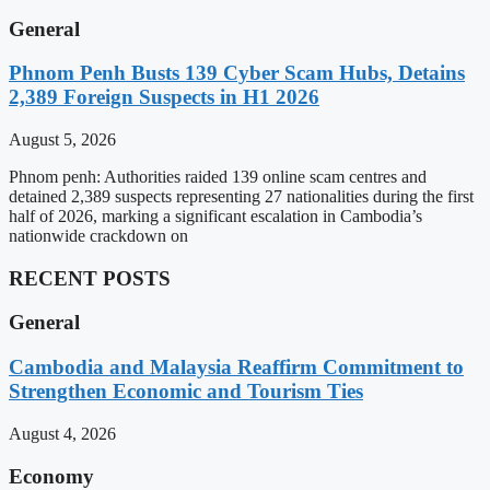
General
Phnom Penh Busts 139 Cyber Scam Hubs, Detains
2,389 Foreign Suspects in H1 2026
August 5, 2026
Phnom penh: Authorities raided 139 online scam centres and
detained 2,389 suspects representing 27 nationalities during the first
half of 2026, marking a significant escalation in Cambodia’s
nationwide crackdown on
RECENT POSTS
General
Cambodia and Malaysia Reaffirm Commitment to
Strengthen Economic and Tourism Ties
August 4, 2026
Economy