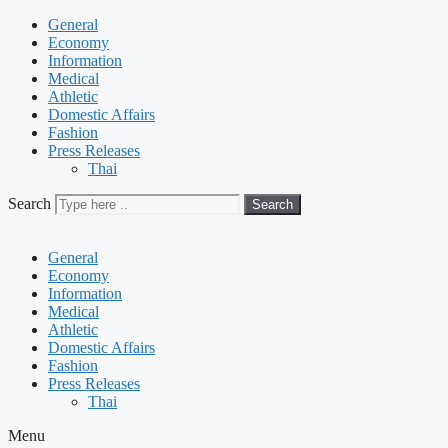
General
Economy
Information
Medical
Athletic
Domestic Affairs
Fashion
Press Releases
Thai
Search
Search
General
Economy
Information
Medical
Athletic
Domestic Affairs
Fashion
Press Releases
Thai
Menu