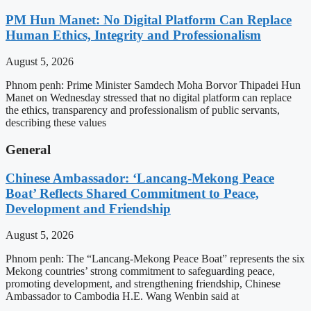
PM Hun Manet: No Digital Platform Can Replace
Human Ethics, Integrity and Professionalism
August 5, 2026
Phnom penh: Prime Minister Samdech Moha Borvor Thipadei Hun
Manet on Wednesday stressed that no digital platform can replace
the ethics, transparency and professionalism of public servants,
describing these values
General
Chinese Ambassador: ‘Lancang-Mekong Peace
Boat’ Reflects Shared Commitment to Peace,
Development and Friendship
August 5, 2026
Phnom penh: The “Lancang-Mekong Peace Boat” represents the six
Mekong countries’ strong commitment to safeguarding peace,
promoting development, and strengthening friendship, Chinese
Ambassador to Cambodia H.E. Wang Wenbin said at