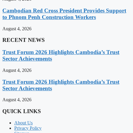
Cambodian Red Cross President Provides Support
to Phnom Penh Construction Workers
August 4, 2026
RECENT NEWS
Trust Forum 2026 Highlights Cambodia’s Trust
Sector Achievements
August 4, 2026
Trust Forum 2026 Highlights Cambodia’s Trust
Sector Achievements
August 4, 2026
QUICK LINKS
About Us
Privacy Policy