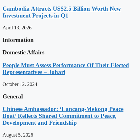
Cambodia Attracts US$2.5 Billion Worth New
Investment Projects in Q1
April 13, 2026
Information
Domestic Affairs
People Must Assess Performance Of Their Elected
Representatives – Johari
October 12, 2024
General
Chinese Ambassador: ‘Lancang-Mekong Peace
Boat’ Reflects Shared Commitment to Peace,
Development and Friendship
August 5, 2026