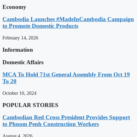
Economy
Cambodia Launches #MadeInCambodia Campaign
to Promote Domestic Products
February 14, 2026
Information
Domestic Affairs
MCA To Hold 71st General Assembly From Oct 19
To 20
October 10, 2024
POPULAR STORIES
Cambodian Red Cross President Provides Support
to Phnom Penh Construction Workers
August 4, 2026