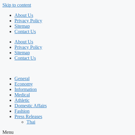
Skip to content
About Us
Privacy Policy
Sitemap
Contact Us
About Us
Privacy Policy
Sitemap
Contact Us
General
Economy
Information
Medical
Athletic
Domestic Affairs
Fashion
Press Releases
Thai
Menu