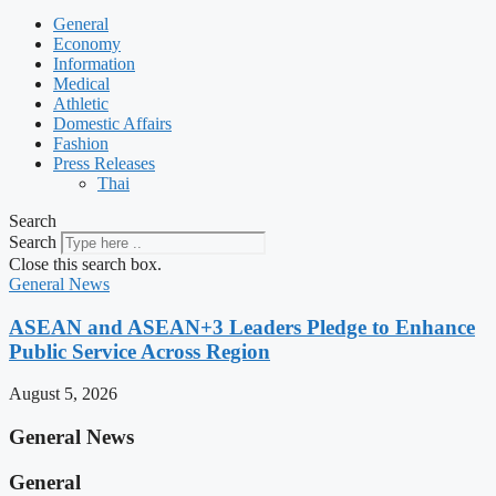
General
Economy
Information
Medical
Athletic
Domestic Affairs
Fashion
Press Releases
Thai
Search
Search
Close this search box.
General News
ASEAN and ASEAN+3 Leaders Pledge to Enhance
Public Service Across Region
August 5, 2026
General News
General