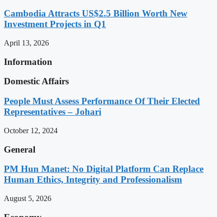
Cambodia Attracts US$2.5 Billion Worth New
Investment Projects in Q1
April 13, 2026
Information
Domestic Affairs
People Must Assess Performance Of Their Elected
Representatives – Johari
October 12, 2024
General
PM Hun Manet: No Digital Platform Can Replace
Human Ethics, Integrity and Professionalism
August 5, 2026