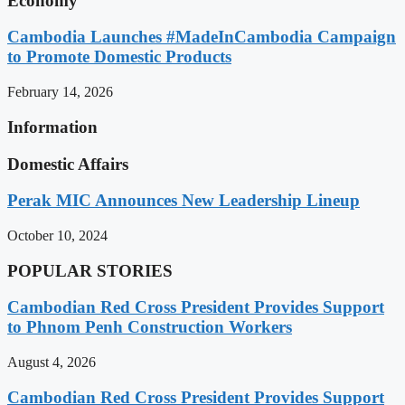
Economy
Cambodia Launches #MadeInCambodia Campaign
to Promote Domestic Products
February 14, 2026
Information
Domestic Affairs
Perak MIC Announces New Leadership Lineup
October 10, 2024
POPULAR STORIES
Cambodian Red Cross President Provides Support
to Phnom Penh Construction Workers
August 4, 2026
Cambodian Red Cross President Provides Support