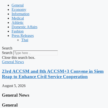
General
Economy
Information
Medical
Athletic
Domestic Affairs
Fashion
Press Releases
Thai
Search
Search
Close this search box.
General News
23rd ACCSM and 8th ACCSM+3 Convene in Siem
Reap to Enhance Civil Service Cooperation
August 5, 2026
General News
General