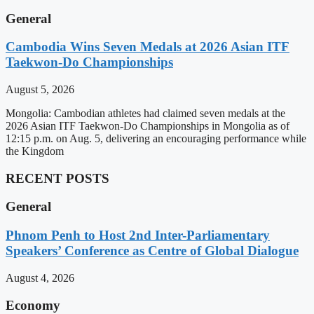
General
Cambodia Wins Seven Medals at 2026 Asian ITF
Taekwon-Do Championships
August 5, 2026
Mongolia: Cambodian athletes had claimed seven medals at the
2026 Asian ITF Taekwon-Do Championships in Mongolia as of
12:15 p.m. on Aug. 5, delivering an encouraging performance while
the Kingdom
RECENT POSTS
General
Phnom Penh to Host 2nd Inter-Parliamentary
Speakers’ Conference as Centre of Global Dialogue
August 4, 2026
Economy