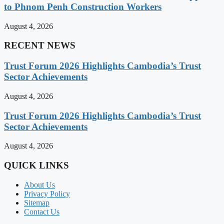
to Phnom Penh Construction Workers
August 4, 2026
RECENT NEWS
Trust Forum 2026 Highlights Cambodia’s Trust
Sector Achievements
August 4, 2026
Trust Forum 2026 Highlights Cambodia’s Trust
Sector Achievements
August 4, 2026
QUICK LINKS
About Us
Privacy Policy
Sitemap
Contact Us