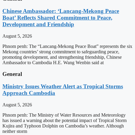
Chinese Ambassador: ‘Lancang-Mekong Peace
Boat’ Reflects Shared Commitment to Peace,
Development and Friendship
August 5, 2026
Phnom penh: The “Lancang-Mekong Peace Boat” represents the six
Mekong countries’ strong commitment to safeguarding peace,
promoting development, and strengthening friendship, Chinese
Ambassador to Cambodia H.E. Wang Wenbin said at
General
Ministry Issues Weather Alert as Tropical Storms
Approach Cambodia
August 5, 2026
Phnom penh: The Ministry of Water Resources and Meteorology
has issued a warning about the potential impact of Tropical Storm
Kujira and Typhoon Dolphin on Cambodia’s weather. Although
neither storm