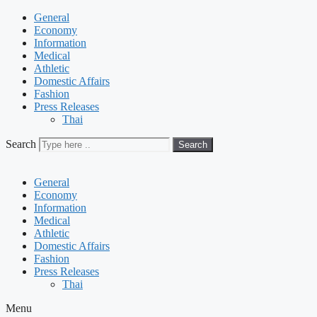
General
Economy
Information
Medical
Athletic
Domestic Affairs
Fashion
Press Releases
Thai
Search
Search
General
Economy
Information
Medical
Athletic
Domestic Affairs
Fashion
Press Releases
Thai
Menu