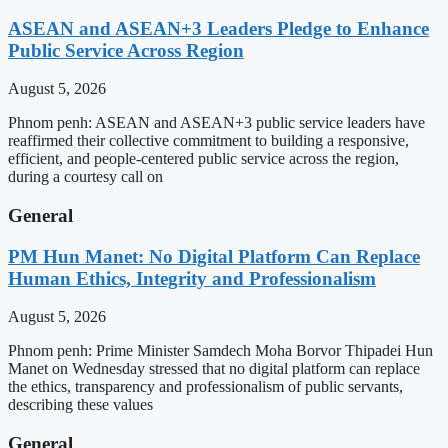
ASEAN and ASEAN+3 Leaders Pledge to Enhance
Public Service Across Region
August 5, 2026
Phnom penh: ASEAN and ASEAN+3 public service leaders have
reaffirmed their collective commitment to building a responsive,
efficient, and people-centered public service across the region,
during a courtesy call on
General
PM Hun Manet: No Digital Platform Can Replace
Human Ethics, Integrity and Professionalism
August 5, 2026
Phnom penh: Prime Minister Samdech Moha Borvor Thipadei Hun
Manet on Wednesday stressed that no digital platform can replace
the ethics, transparency and professionalism of public servants,
describing these values
General