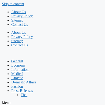
Skip to content
About Us
Privacy Policy
Sitemap
Contact Us
About Us
Privacy Policy
Sitemap
Contact Us
General
Economy
Information
Medical
Athletic
Domestic Affairs
Fashion
Press Releases
Thai
Menu