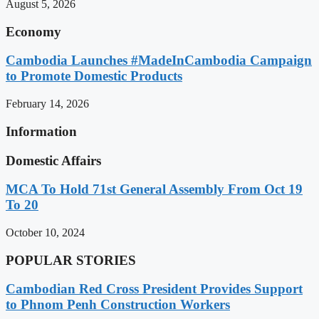
August 5, 2026
Economy
Cambodia Launches #MadeInCambodia Campaign
to Promote Domestic Products
February 14, 2026
Information
Domestic Affairs
MCA To Hold 71st General Assembly From Oct 19
To 20
October 10, 2024
POPULAR STORIES
Cambodian Red Cross President Provides Support
to Phnom Penh Construction Workers