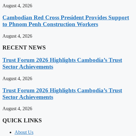
August 4, 2026
Cambodian Red Cross President Provides Support
to Phnom Penh Construction Workers
August 4, 2026
RECENT NEWS
Trust Forum 2026 Highlights Cambodia’s Trust
Sector Achievements
August 4, 2026
Trust Forum 2026 Highlights Cambodia’s Trust
Sector Achievements
August 4, 2026
QUICK LINKS
About Us