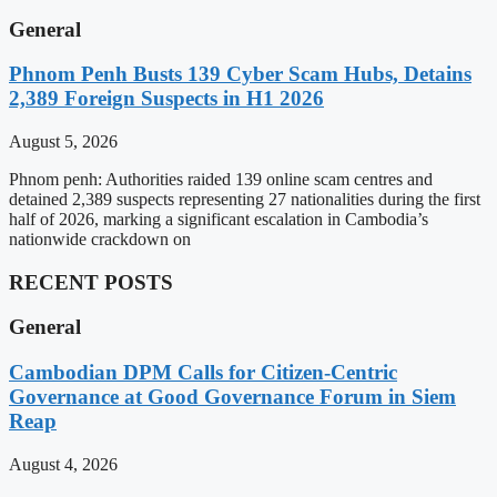
General
Phnom Penh Busts 139 Cyber Scam Hubs, Detains
2,389 Foreign Suspects in H1 2026
August 5, 2026
Phnom penh: Authorities raided 139 online scam centres and
detained 2,389 suspects representing 27 nationalities during the first
half of 2026, marking a significant escalation in Cambodia’s
nationwide crackdown on
RECENT POSTS
General
Cambodian DPM Calls for Citizen-Centric
Governance at Good Governance Forum in Siem
Reap
August 4, 2026