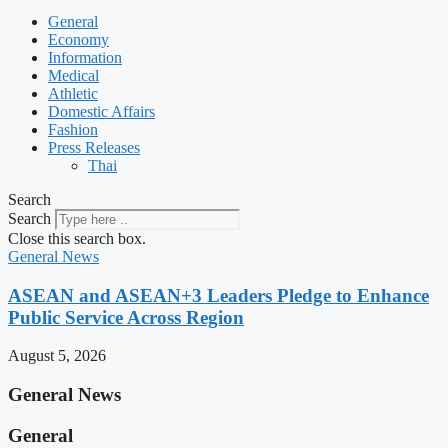
General
Economy
Information
Medical
Athletic
Domestic Affairs
Fashion
Press Releases
Thai
Search
Search
Close this search box.
General News
ASEAN and ASEAN+3 Leaders Pledge to Enhance
Public Service Across Region
August 5, 2026
General News
General