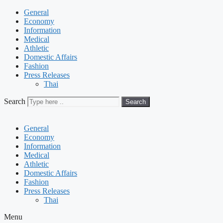
General
Economy
Information
Medical
Athletic
Domestic Affairs
Fashion
Press Releases
Thai
Search
Search
General
Economy
Information
Medical
Athletic
Domestic Affairs
Fashion
Press Releases
Thai
Menu