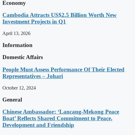
Economy
Cambodia Attracts US$2.5 Billion Worth New
Investment Projects in Q1
April 13, 2026
Information
Domestic Affairs
People Must Assess Performance Of Their Elected
Representatives – Johari
October 12, 2024
General
Chinese Ambassador: ‘Lancang-Mekong Peace
Boat’ Reflects Shared Commitment to Peace,
Development and Friendship