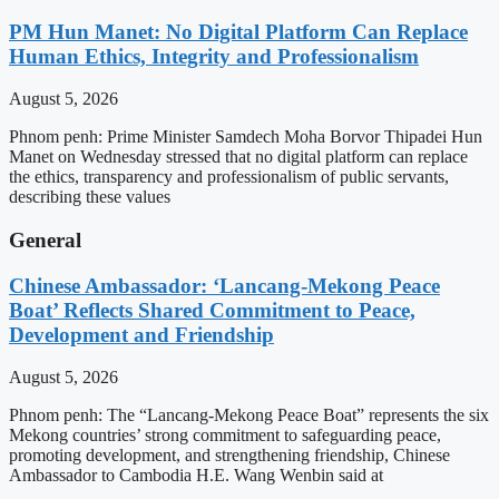
PM Hun Manet: No Digital Platform Can Replace
Human Ethics, Integrity and Professionalism
August 5, 2026
Phnom penh: Prime Minister Samdech Moha Borvor Thipadei Hun
Manet on Wednesday stressed that no digital platform can replace
the ethics, transparency and professionalism of public servants,
describing these values
General
Chinese Ambassador: ‘Lancang-Mekong Peace
Boat’ Reflects Shared Commitment to Peace,
Development and Friendship
August 5, 2026
Phnom penh: The “Lancang-Mekong Peace Boat” represents the six
Mekong countries’ strong commitment to safeguarding peace,
promoting development, and strengthening friendship, Chinese
Ambassador to Cambodia H.E. Wang Wenbin said at