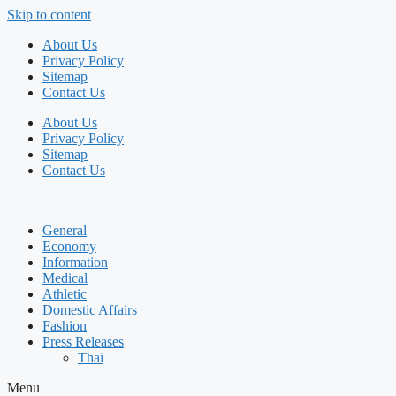
Skip to content
About Us
Privacy Policy
Sitemap
Contact Us
About Us
Privacy Policy
Sitemap
Contact Us
General
Economy
Information
Medical
Athletic
Domestic Affairs
Fashion
Press Releases
Thai
Menu