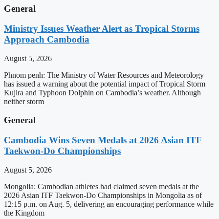
General
Ministry Issues Weather Alert as Tropical Storms
Approach Cambodia
August 5, 2026
Phnom penh: The Ministry of Water Resources and Meteorology
has issued a warning about the potential impact of Tropical Storm
Kujira and Typhoon Dolphin on Cambodia’s weather. Although
neither storm
General
Cambodia Wins Seven Medals at 2026 Asian ITF
Taekwon-Do Championships
August 5, 2026
Mongolia: Cambodian athletes had claimed seven medals at the
2026 Asian ITF Taekwon-Do Championships in Mongolia as of
12:15 p.m. on Aug. 5, delivering an encouraging performance while
the Kingdom