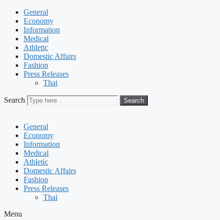
General
Economy
Information
Medical
Athletic
Domestic Affairs
Fashion
Press Releases
Thai
Search
Search
General
Economy
Information
Medical
Athletic
Domestic Affairs
Fashion
Press Releases
Thai
Menu