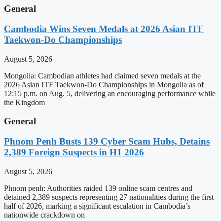
General
Cambodia Wins Seven Medals at 2026 Asian ITF
Taekwon-Do Championships
August 5, 2026
Mongolia: Cambodian athletes had claimed seven medals at the
2026 Asian ITF Taekwon-Do Championships in Mongolia as of
12:15 p.m. on Aug. 5, delivering an encouraging performance while
the Kingdom
General
Phnom Penh Busts 139 Cyber Scam Hubs, Detains
2,389 Foreign Suspects in H1 2026
August 5, 2026
Phnom penh: Authorities raided 139 online scam centres and
detained 2,389 suspects representing 27 nationalities during the first
half of 2026, marking a significant escalation in Cambodia’s
nationwide crackdown on