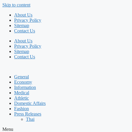
Skip to content
About Us
Privacy Policy
Sitemap
Contact Us
About Us
Privacy Policy
Sitemap
Contact Us
General
Economy
Information
Medical
Athletic
Domestic Affairs
Fashion
Press Releases
Thai
Menu