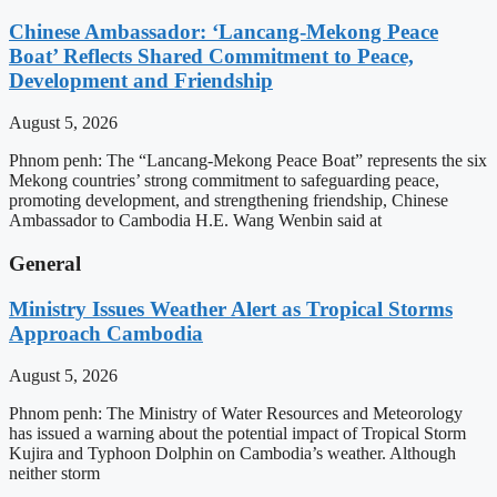
Chinese Ambassador: ‘Lancang-Mekong Peace
Boat’ Reflects Shared Commitment to Peace,
Development and Friendship
August 5, 2026
Phnom penh: The “Lancang-Mekong Peace Boat” represents the six
Mekong countries’ strong commitment to safeguarding peace,
promoting development, and strengthening friendship, Chinese
Ambassador to Cambodia H.E. Wang Wenbin said at
General
Ministry Issues Weather Alert as Tropical Storms
Approach Cambodia
August 5, 2026
Phnom penh: The Ministry of Water Resources and Meteorology
has issued a warning about the potential impact of Tropical Storm
Kujira and Typhoon Dolphin on Cambodia’s weather. Although
neither storm