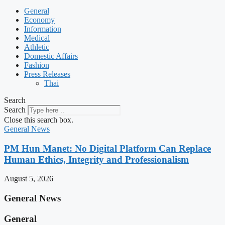
General
Economy
Information
Medical
Athletic
Domestic Affairs
Fashion
Press Releases
Thai
Search
Search
Close this search box.
General News
PM Hun Manet: No Digital Platform Can Replace
Human Ethics, Integrity and Professionalism
August 5, 2026
General News
General