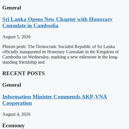
General
Sri Lanka Opens New Chapter with Honorary
Consulate in Cambodia
August 5, 2026
Phnom penh: The Democratic Socialist Republic of Sri Lanka
officially inaugurated its Honorary Consulate in the Kingdom of
Cambodia on Wednesday, marking a new milestone in the long-
standing friendship and
RECENT POSTS
General
Information Minister Commends AKP-VNA
Cooperation
August 4, 2026
Economy