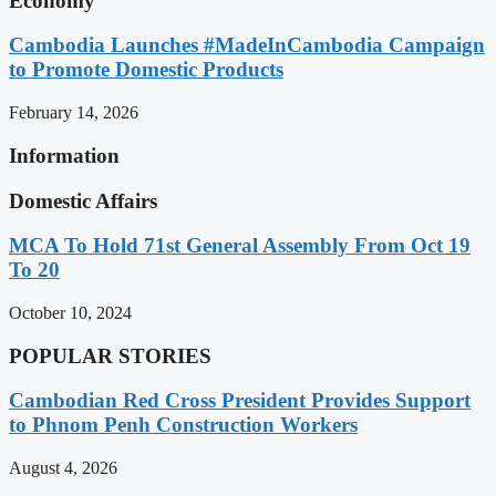
Economy
Cambodia Launches #MadeInCambodia Campaign
to Promote Domestic Products
February 14, 2026
Information
Domestic Affairs
MCA To Hold 71st General Assembly From Oct 19
To 20
October 10, 2024
POPULAR STORIES
Cambodian Red Cross President Provides Support
to Phnom Penh Construction Workers
August 4, 2026