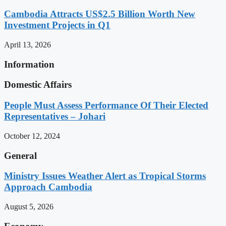
Cambodia Attracts US$2.5 Billion Worth New
Investment Projects in Q1
April 13, 2026
Information
Domestic Affairs
People Must Assess Performance Of Their Elected
Representatives – Johari
October 12, 2024
General
Ministry Issues Weather Alert as Tropical Storms
Approach Cambodia
August 5, 2026