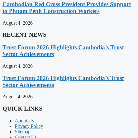
Cambodian Red Cross President Provides Support
to Phnom Penh Construction Workers
August 4, 2026
RECENT NEWS
Trust Forum 2026 Highlights Cambodia’s Trust
Sector Achievements
August 4, 2026
Trust Forum 2026 Highlights Cambodia’s Trust
Sector Achievements
August 4, 2026
QUICK LINKS
About Us
Privacy Policy
Sitemap
Contact Us