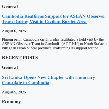
General
Cambodia Reaffirms Support for ASEAN Observer
Team During Visit to Civilian Border Area
August 6, 2026
Phnom penh: Cambodia on Thursday facilitated a field visit by the
ASEAN Observer Team in Cambodia (AOT-KH) to North Sra’aem
village in Preah Vihear province, reaffirming its support for the
RECENT POSTS
General
Sri Lanka Opens New Chapter with Honorary
Consulate in Cambodia
August 5, 2026
Economy