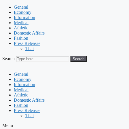
General
Economy
Information
Medical
Athletic
Domestic Affairs
Fashion
Press Releases
Thai
Search
Search
General
Economy
Information
Medical
Athletic
Domestic Affairs
Fashion
Press Releases
Thai
Menu