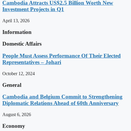
Cambodia Attracts US$2.5 Billion Worth New
Investment Projects in Q1
April 13, 2026
Information
Domestic Affairs
People Must Assess Performance Of Their Elected
Representatives – Johari
October 12, 2024
General
Cambodia and Belgium Commit to Strengthening
Diplomatic Relations Ahead of 60th Anniversary
August 6, 2026
Economy