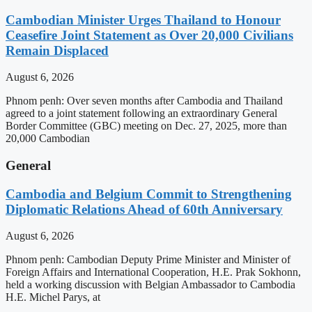
Cambodian Minister Urges Thailand to Honour
Ceasefire Joint Statement as Over 20,000 Civilians
Remain Displaced
August 6, 2026
Phnom penh: Over seven months after Cambodia and Thailand
agreed to a joint statement following an extraordinary General
Border Committee (GBC) meeting on Dec. 27, 2025, more than
20,000 Cambodian
General
Cambodia and Belgium Commit to Strengthening
Diplomatic Relations Ahead of 60th Anniversary
August 6, 2026
Phnom penh: Cambodian Deputy Prime Minister and Minister of
Foreign Affairs and International Cooperation, H.E. Prak Sokhonn,
held a working discussion with Belgian Ambassador to Cambodia
H.E. Michel Parys, at