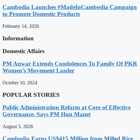
Cambodia Launches #MadeInCambodia Campaign
to Promote Domestic Products
February 14, 2026
Information
Domestic Affairs
PM Anwar Extends Condolences To Family Of PKR
Women’s Movement Leader
October 10, 2024
POPULAR STORIES
Public Administration Reform at Core of Effective
Governance, Says PM Hun Manet
August 5, 2026
Cambodia Earns US$415 Million from Milled Rice