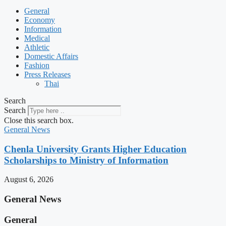
General
Economy
Information
Medical
Athletic
Domestic Affairs
Fashion
Press Releases
Thai
Search
Search
Close this search box.
General News
Chenla University Grants Higher Education
Scholarships to Ministry of Information
August 6, 2026
General News
General