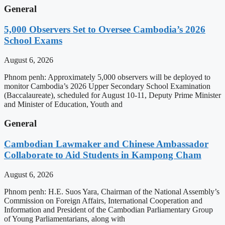
General
5,000 Observers Set to Oversee Cambodia’s 2026
School Exams
August 6, 2026
Phnom penh: Approximately 5,000 observers will be deployed to
monitor Cambodia’s 2026 Upper Secondary School Examination
(Baccalaureate), scheduled for August 10-11, Deputy Prime Minister
and Minister of Education, Youth and
General
Cambodian Lawmaker and Chinese Ambassador
Collaborate to Aid Students in Kampong Cham
August 6, 2026
Phnom penh: H.E. Suos Yara, Chairman of the National Assembly’s
Commission on Foreign Affairs, International Cooperation and
Information and President of the Cambodian Parliamentary Group
of Young Parliamentarians, along with