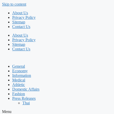
Skip to content
About Us
Privacy Policy
Sitemap
Contact Us
About Us
Privacy Policy
Sitemap
Contact Us
General
Economy
Information
Medical
Athletic
Domestic Affairs
Fashion
Press Releases
Thai
Menu