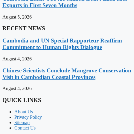
Exports in First Seven Months
August 5, 2026
RECENT NEWS
Cambodia and UN Special Rapporteur Reaffirm
Commitment to Human Rights Dialogue
August 4, 2026
Chinese Scientists Conclude Mangrove Conservation
Visit in Cambodian Coastal Provinces
August 4, 2026
QUICK LINKS
About Us
Privacy Policy
Sitemap
Contact Us