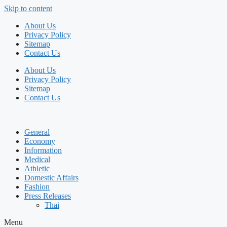
Skip to content
About Us
Privacy Policy
Sitemap
Contact Us
About Us
Privacy Policy
Sitemap
Contact Us
General
Economy
Information
Medical
Athletic
Domestic Affairs
Fashion
Press Releases
Thai
Menu