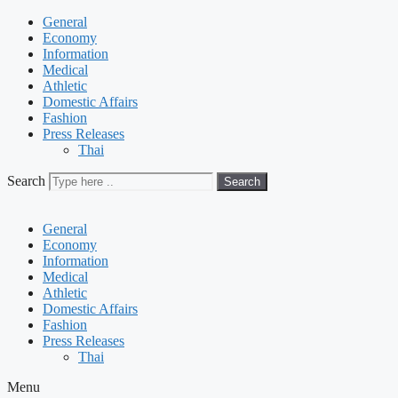
General
Economy
Information
Medical
Athletic
Domestic Affairs
Fashion
Press Releases
Thai
Search
Search
General
Economy
Information
Medical
Athletic
Domestic Affairs
Fashion
Press Releases
Thai
Menu