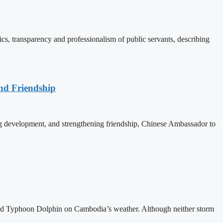
, transparency and professionalism of public servants, describing
nd Friendship
 development, and strengthening friendship, Chinese Ambassador to
and Typhoon Dolphin on Cambodia’s weather. Although neither storm