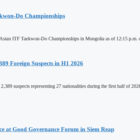
aekwon-Do Championships
6 Asian ITF Taekwon-Do Championships in Mongolia as of 12:15 p.m. o
89 Foreign Suspects in H1 2026
,389 suspects representing 27 nationalities during the first half of 20
ce at Good Governance Forum in Siem Reap