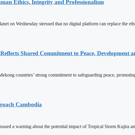
an Ethics, Integrity and Professionalism
n Wednesday stressed that no digital platform can replace the ethics
Reflects Shared Commitment to Peace, Development a
kong countries’ strong commitment to safeguarding peace, promoting
pproach Cambodia
sued a warning about the potential impact of Tropical Storm Kujira 