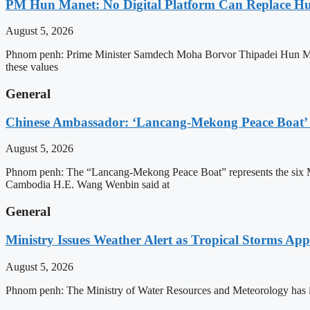
PM Hun Manet: No Digital Platform Can Replace Hum
August 5, 2026
Phnom penh: Prime Minister Samdech Moha Borvor Thipadei Hun Manet o
these values
General
Chinese Ambassador: ‘Lancang-Mekong Peace Boat’ 
August 5, 2026
Phnom penh: The “Lancang-Mekong Peace Boat” represents the six Me
Cambodia H.E. Wang Wenbin said at
General
Ministry Issues Weather Alert as Tropical Storms A
August 5, 2026
Phnom penh: The Ministry of Water Resources and Meteorology has is