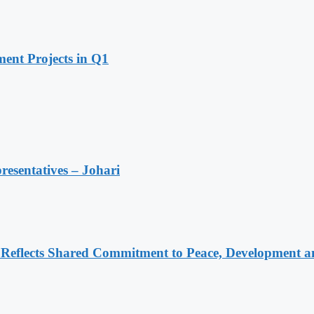
ent Projects in Q1
resentatives – Johari
Reflects Shared Commitment to Peace, Development a