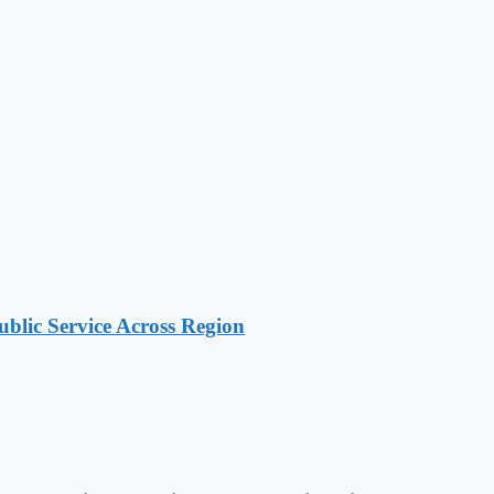
lic Service Across Region