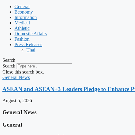
General
Economy
Information
Medical
Athletic
Domestic Affairs
Fashion
Press Releases
Thai
Search
Search
Close this search box.
General News
ASEAN and ASEAN+3 Leaders Pledge to Enhance Pub
August 5, 2026
General News
General