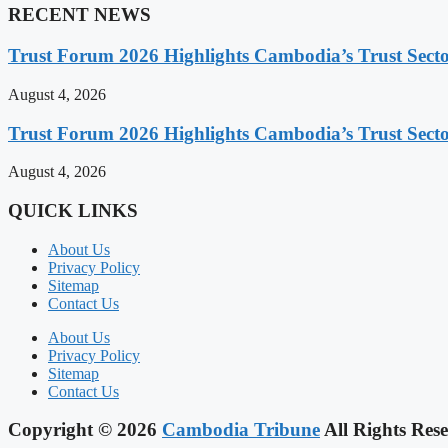
RECENT NEWS
Trust Forum 2026 Highlights Cambodia’s Trust Sect
August 4, 2026
Trust Forum 2026 Highlights Cambodia’s Trust Sect
August 4, 2026
QUICK LINKS
About Us
Privacy Policy
Sitemap
Contact Us
About Us
Privacy Policy
Sitemap
Contact Us
Copyright © 2026
Cambodia Tribune
All Rights Rese