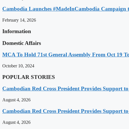
Cambodia Launches #MadeInCambodia Campaign to
February 14, 2026
Information
Domestic Affairs
MCA To Hold 71st General Assembly From Oct 19 T
October 10, 2024
POPULAR STORIES
Cambodian Red Cross President Provides Support t
August 4, 2026
Cambodian Red Cross President Provides Support t
August 4, 2026