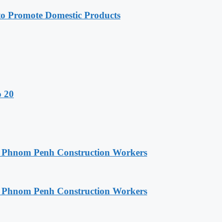
 Promote Domestic Products
o 20
o Phnom Penh Construction Workers
o Phnom Penh Construction Workers