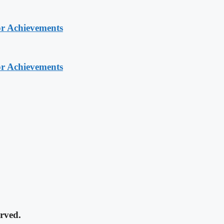
or Achievements
or Achievements
rved.