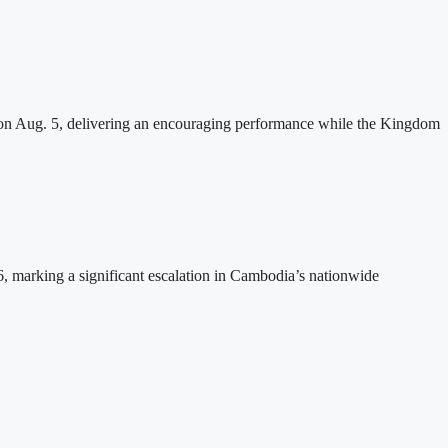
n Aug. 5, delivering an encouraging performance while the Kingdom
26, marking a significant escalation in Cambodia’s nationwide