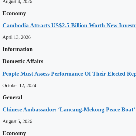
August 4, 2026
Economy
Cambodia Attracts US$2.5 Billion Worth New Investm
April 13, 2026
Information
Domestic Affairs
People Must Assess Performance Of Their Elected Rep
October 12, 2024
General
Chinese Ambassador: ‘Lancang-Mekong Peace Boat’ 
August 5, 2026
Economy