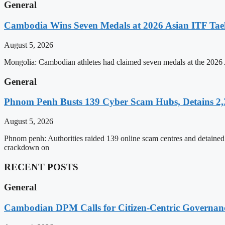
General
Cambodia Wins Seven Medals at 2026 Asian ITF T
August 5, 2026
Mongolia: Cambodian athletes had claimed seven medals at the 202
General
Phnom Penh Busts 139 Cyber Scam Hubs, Detains 2,3
August 5, 2026
Phnom penh: Authorities raided 139 online scam centres and detained 2
crackdown on
RECENT POSTS
General
Cambodian DPM Calls for Citizen-Centric Governan