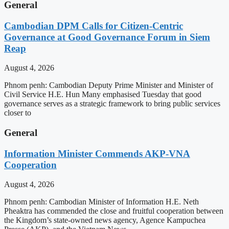
General
Cambodian DPM Calls for Citizen-Centric
Governance at Good Governance Forum in Siem
Reap
August 4, 2026
Phnom penh: Cambodian Deputy Prime Minister and Minister of
Civil Service H.E. Hun Many emphasised Tuesday that good
governance serves as a strategic framework to bring public services
closer to
General
Information Minister Commends AKP-VNA
Cooperation
August 4, 2026
Phnom penh: Cambodian Minister of Information H.E. Neth
Pheaktra has commended the close and fruitful cooperation between
the Kingdom’s state-owned news agency, Agence Kampuchea