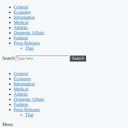
General
Economy
Information
Medical
Athletic
Domestic Affairs
Fashion
Press Releases
Thai
Search
Search
General
Economy
Information
Medical
Athletic
Domestic Affairs
Fashion
Press Releases
Thai
Menu