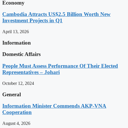
Economy
Cambodia Attracts US$2.5 Billion Worth New
Investment Projects in Q1
April 13, 2026
Information
Domestic Affairs
People Must Assess Performance Of Their Elected
Representatives – Johari
October 12, 2024
General
Information Minister Commends AKP-VNA
Cooperation
August 4, 2026