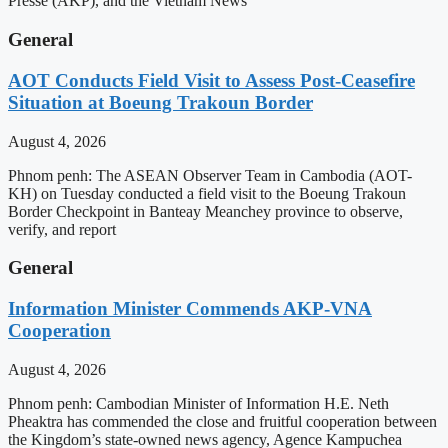
Presse (AKP), and the Vietnam News
General
AOT Conducts Field Visit to Assess Post-Ceasefire
Situation at Boeung Trakoun Border
August 4, 2026
Phnom penh: The ASEAN Observer Team in Cambodia (AOT-
KH) on Tuesday conducted a field visit to the Boeung Trakoun
Border Checkpoint in Banteay Meanchey province to observe,
verify, and report
General
Information Minister Commends AKP-VNA
Cooperation
August 4, 2026
Phnom penh: Cambodian Minister of Information H.E. Neth
Pheaktra has commended the close and fruitful cooperation between
the Kingdom’s state-owned news agency, Agence Kampuchea