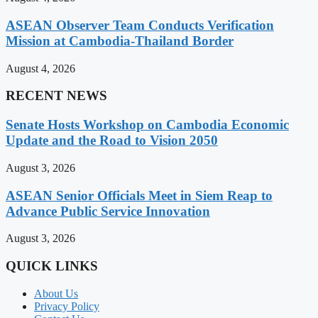
ASEAN Observer Team Conducts Verification
Mission at Cambodia-Thailand Border
August 4, 2026
RECENT NEWS
Senate Hosts Workshop on Cambodia Economic
Update and the Road to Vision 2050
August 3, 2026
ASEAN Senior Officials Meet in Siem Reap to
Advance Public Service Innovation
August 3, 2026
QUICK LINKS
About Us
Privacy Policy