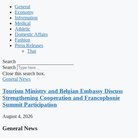
General
Economy
Information
Medical
Athletic
Domestic Affairs
Fashion
Press Releases
Thai
Search
Search
Close this search box.
General News
Tourism Ministry and Belgian Embassy Discuss
Strengthening Cooperation and Francophonie
Summit Participation
August 4, 2026
General News