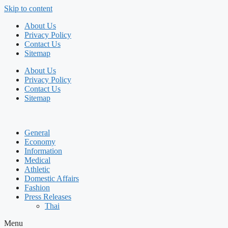
Skip to content
About Us
Privacy Policy
Contact Us
Sitemap
About Us
Privacy Policy
Contact Us
Sitemap
General
Economy
Information
Medical
Athletic
Domestic Affairs
Fashion
Press Releases
Thai
Menu