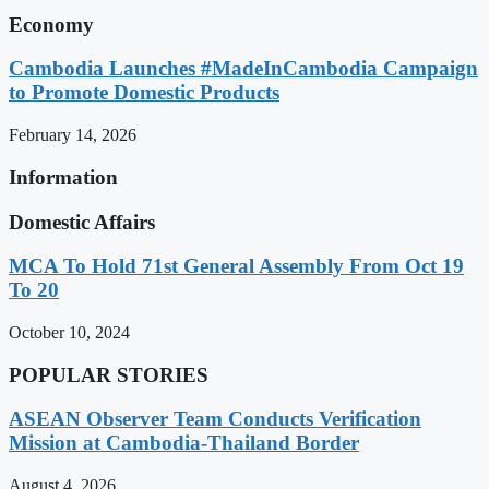
Economy
Cambodia Launches #MadeInCambodia Campaign
to Promote Domestic Products
February 14, 2026
Information
Domestic Affairs
MCA To Hold 71st General Assembly From Oct 19
To 20
October 10, 2024
POPULAR STORIES
ASEAN Observer Team Conducts Verification
Mission at Cambodia-Thailand Border
August 4, 2026