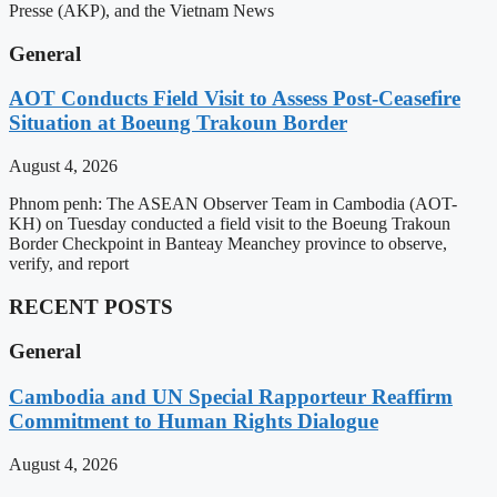
Presse (AKP), and the Vietnam News
General
AOT Conducts Field Visit to Assess Post-Ceasefire
Situation at Boeung Trakoun Border
August 4, 2026
Phnom penh: The ASEAN Observer Team in Cambodia (AOT-
KH) on Tuesday conducted a field visit to the Boeung Trakoun
Border Checkpoint in Banteay Meanchey province to observe,
verify, and report
RECENT POSTS
General
Cambodia and UN Special Rapporteur Reaffirm
Commitment to Human Rights Dialogue
August 4, 2026