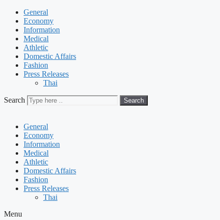
General
Economy
Information
Medical
Athletic
Domestic Affairs
Fashion
Press Releases
Thai
Search
Search
General
Economy
Information
Medical
Athletic
Domestic Affairs
Fashion
Press Releases
Thai
Menu