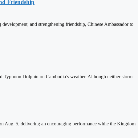
nd Friendship
 development, and strengthening friendship, Chinese Ambassador to
and Typhoon Dolphin on Cambodia’s weather. Although neither storm
n Aug. 5, delivering an encouraging performance while the Kingdom