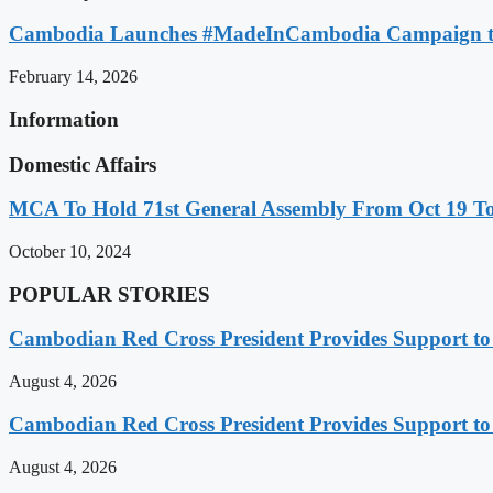
Cambodia Launches #MadeInCambodia Campaign to
February 14, 2026
Information
Domestic Affairs
MCA To Hold 71st General Assembly From Oct 19 T
October 10, 2024
POPULAR STORIES
Cambodian Red Cross President Provides Support t
August 4, 2026
Cambodian Red Cross President Provides Support t
August 4, 2026