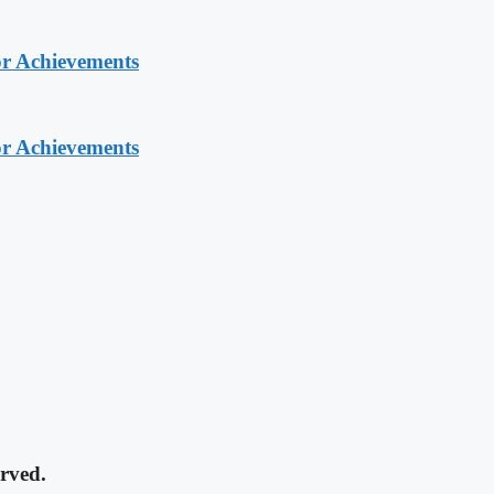
or Achievements
or Achievements
rved.