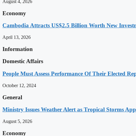
August 4, 2026
Economy
Cambodia Attracts US$2.5 Billion Worth New Investm
April 13, 2026
Information
Domestic Affairs
People Must Assess Performance Of Their Elected Rep
October 12, 2024
General
Ministry Issues Weather Alert as Tropical Storms A
August 5, 2026
Economy