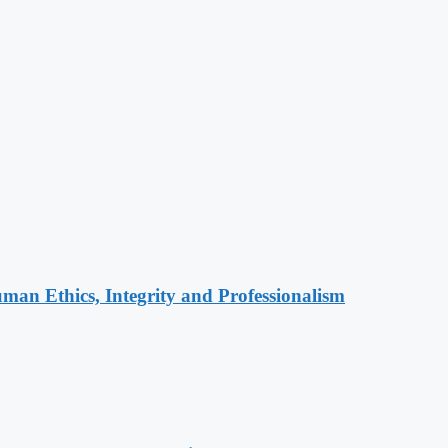
an Ethics, Integrity and Professionalism