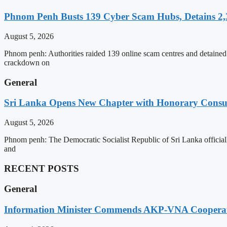
Phnom Penh Busts 139 Cyber Scam Hubs, Detains 2,3
August 5, 2026
Phnom penh: Authorities raided 139 online scam centres and detained 2
crackdown on
General
Sri Lanka Opens New Chapter with Honorary Consu
August 5, 2026
Phnom penh: The Democratic Socialist Republic of Sri Lanka officia
and
RECENT POSTS
General
Information Minister Commends AKP-VNA Coopera