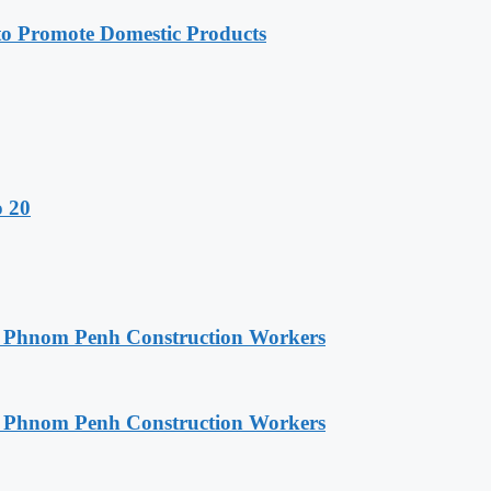
 Promote Domestic Products
o 20
o Phnom Penh Construction Workers
o Phnom Penh Construction Workers