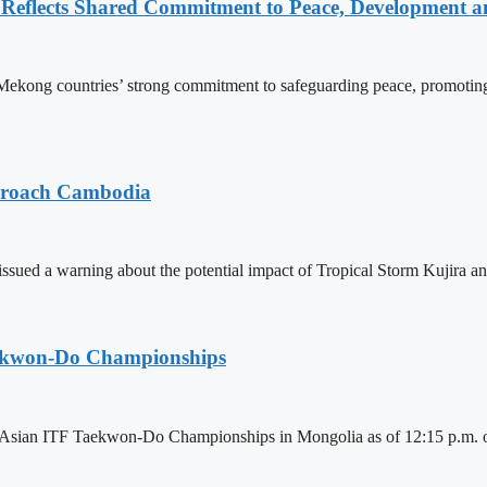
Reflects Shared Commitment to Peace, Development a
kong countries’ strong commitment to safeguarding peace, promoting
pproach Cambodia
sued a warning about the potential impact of Tropical Storm Kujira 
aekwon-Do Championships
6 Asian ITF Taekwon-Do Championships in Mongolia as of 12:15 p.m. o