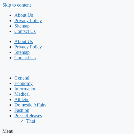
Skip to content
About Us
Privacy Policy
Sitemap
Contact Us
About Us
Privacy Policy
Sitemap
Contact Us
General
Economy
Information
Medical
Athletic
Domestic Affairs
Fashion
Press Releases
Thai
Menu