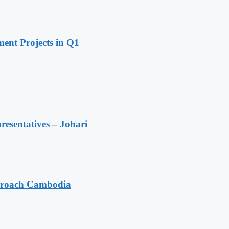
ent Projects in Q1
resentatives – Johari
pproach Cambodia