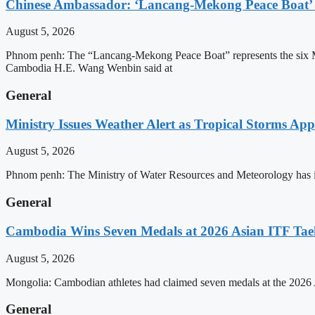
Chinese Ambassador: ‘Lancang-Mekong Peace Boat’ 
August 5, 2026
Phnom penh: The “Lancang-Mekong Peace Boat” represents the six Me
Cambodia H.E. Wang Wenbin said at
General
Ministry Issues Weather Alert as Tropical Storms A
August 5, 2026
Phnom penh: The Ministry of Water Resources and Meteorology has is
General
Cambodia Wins Seven Medals at 2026 Asian ITF T
August 5, 2026
Mongolia: Cambodian athletes had claimed seven medals at the 202
General