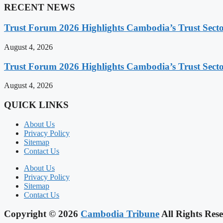
RECENT NEWS
Trust Forum 2026 Highlights Cambodia’s Trust Sect
August 4, 2026
Trust Forum 2026 Highlights Cambodia’s Trust Sect
August 4, 2026
QUICK LINKS
About Us
Privacy Policy
Sitemap
Contact Us
About Us
Privacy Policy
Sitemap
Contact Us
Copyright © 2026
Cambodia Tribune
All Rights Rese