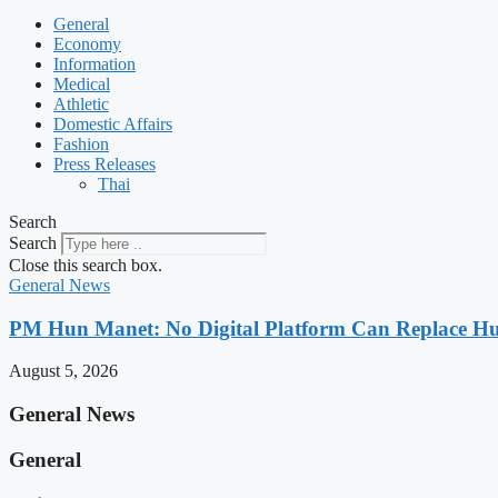
General
Economy
Information
Medical
Athletic
Domestic Affairs
Fashion
Press Releases
Thai
Search
Search
Close this search box.
General News
PM Hun Manet: No Digital Platform Can Replace Hum
August 5, 2026
General News
General