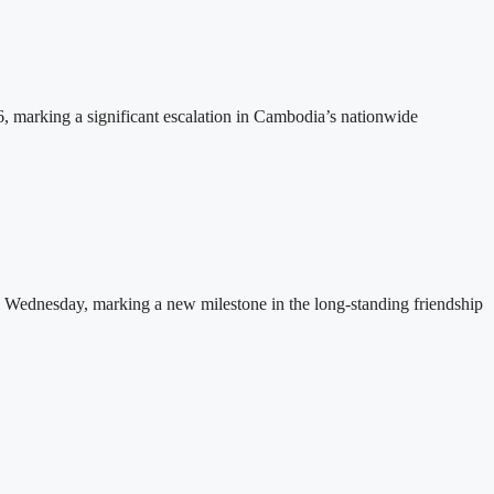
26, marking a significant escalation in Cambodia’s nationwide
 Wednesday, marking a new milestone in the long-standing friendship