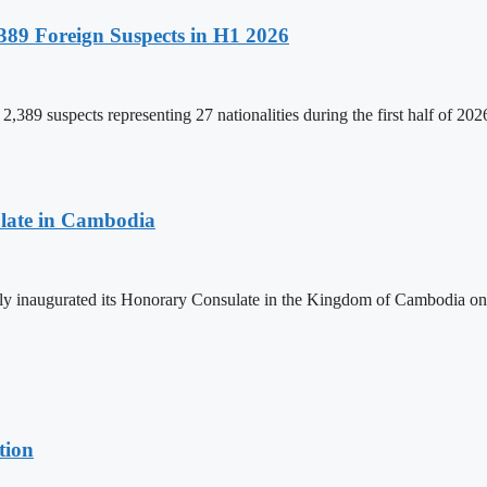
89 Foreign Suspects in H1 2026
,389 suspects representing 27 nationalities during the first half of 20
late in Cambodia
lly inaugurated its Honorary Consulate in the Kingdom of Cambodia on
tion