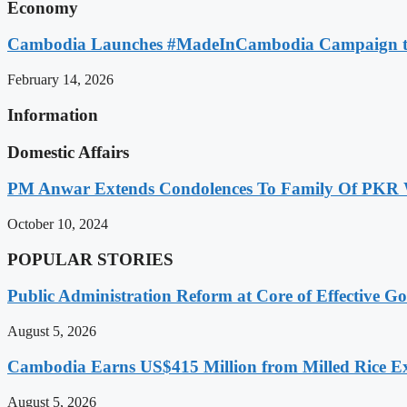
Economy
Cambodia Launches #MadeInCambodia Campaign to
February 14, 2026
Information
Domestic Affairs
PM Anwar Extends Condolences To Family Of PKR
October 10, 2024
POPULAR STORIES
Public Administration Reform at Core of Effective
August 5, 2026
Cambodia Earns US$415 Million from Milled Rice Ex
August 5, 2026