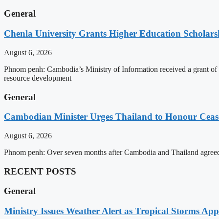
General
Chenla University Grants Higher Education Scholarsh
August 6, 2026
Phnom penh: Cambodia’s Ministry of Information received a grant of
resource development
General
Cambodian Minister Urges Thailand to Honour Ceasef
August 6, 2026
Phnom penh: Over seven months after Cambodia and Thailand agreed 
RECENT POSTS
General
Ministry Issues Weather Alert as Tropical Storms A