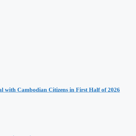
 with Cambodian Citizens in First Half of 2026