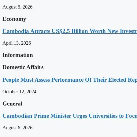
August 5, 2026
Economy
Cambodia Attracts US$2.5 Billion Worth New Investm
April 13, 2026
Information
Domestic Affairs
People Must Assess Performance Of Their Elected Rep
October 12, 2024
General
Cambodian Prime Minister Urges Universities to Focu
August 6, 2026