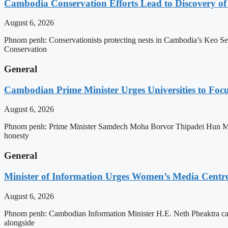
Cambodia Conservation Efforts Lead to Discovery of 
August 6, 2026
Phnom penh: Conservationists protecting nests in Cambodia’s Keo Seim
Conservation
General
Cambodian Prime Minister Urges Universities to Focu
August 6, 2026
Phnom penh: Prime Minister Samdech Moha Borvor Thipadei Hun Manet h
honesty
General
Minister of Information Urges Women’s Media Centr
August 6, 2026
Phnom penh: Cambodian Information Minister H.E. Neth Pheaktra cal
alongside