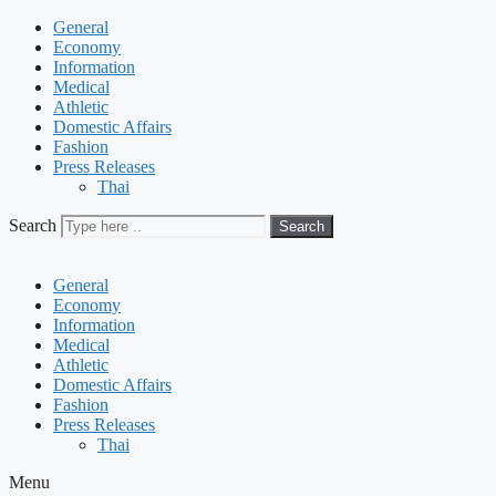
General
Economy
Information
Medical
Athletic
Domestic Affairs
Fashion
Press Releases
Thai
Search
Search
General
Economy
Information
Medical
Athletic
Domestic Affairs
Fashion
Press Releases
Thai
Menu