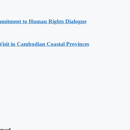
mitment to Human Rights Dialogue
Visit in Cambodian Coastal Provinces
rved.