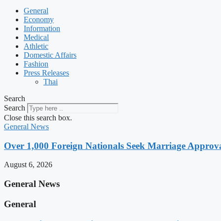
General
Economy
Information
Medical
Athletic
Domestic Affairs
Fashion
Press Releases
Thai
Search
Search
Close this search box.
General News
Over 1,000 Foreign Nationals Seek Marriage Approval
August 6, 2026
General News
General