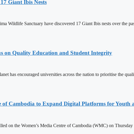
17 Giant Ibis Nests
a Wildlife Sanctuary have discovered 17 Giant Ibis nests over the past 
s on Quality Education and Student Integrity
as encouraged universities across the nation to prioritise the quality
e of Cambodia to Expand Digital Platforms for Youth
led on the Women’s Media Centre of Cambodia (WMC) on Thursday to e