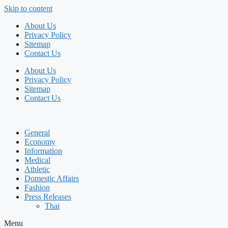
Skip to content
About Us
Privacy Policy
Sitemap
Contact Us
About Us
Privacy Policy
Sitemap
Contact Us
General
Economy
Information
Medical
Athletic
Domestic Affairs
Fashion
Press Releases
Thai
Menu