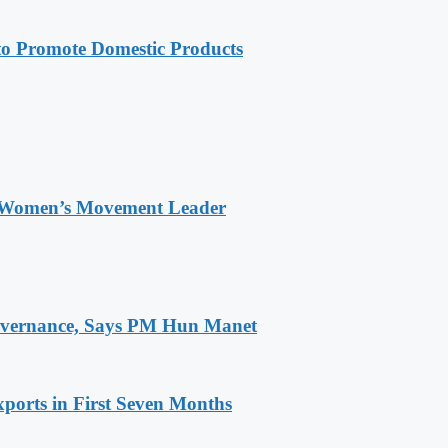
 Promote Domestic Products
 Women’s Movement Leader
 Governance, Says PM Hun Manet
ports in First Seven Months