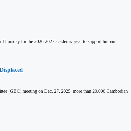
on Thursday for the 2026-2027 academic year to support human
Displaced
mittee (GBC) meeting on Dec. 27, 2025, more than 20,000 Cambodian