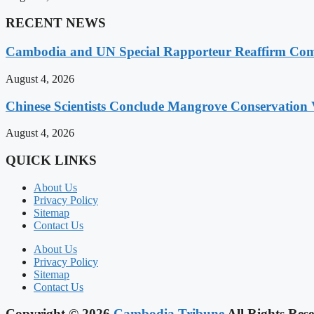
RECENT NEWS
Cambodia and UN Special Rapporteur Reaffirm Com
August 4, 2026
Chinese Scientists Conclude Mangrove Conservation 
August 4, 2026
QUICK LINKS
About Us
Privacy Policy
Sitemap
Contact Us
About Us
Privacy Policy
Sitemap
Contact Us
Copyright © 2026
Cambodia Tribune
All Rights Rese