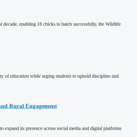
decade, enabling 18 chicks to hatch successfully, the Wildlife
 of education while urging students to uphold discipline and
 and Rural Engagement
xpand its presence across social media and digital platforms