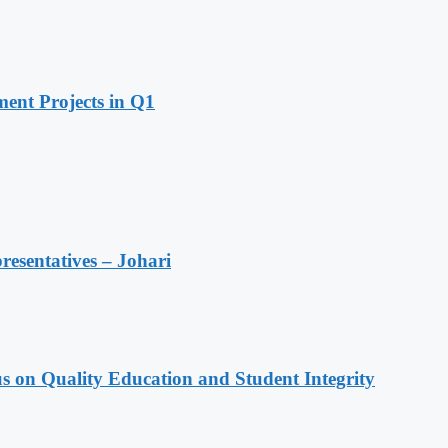
ent Projects in Q1
resentatives – Johari
s on Quality Education and Student Integrity