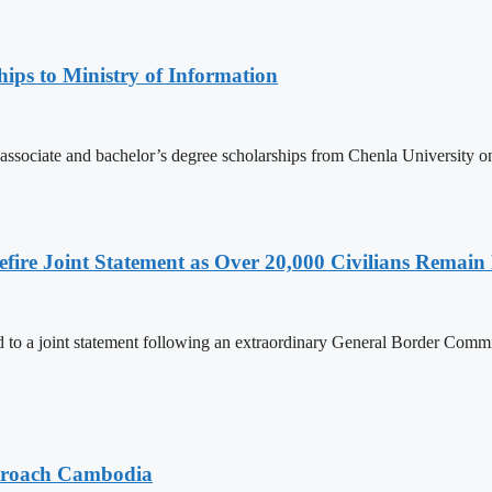
ips to Ministry of Information
 associate and bachelor’s degree scholarships from Chenla University 
ire Joint Statement as Over 20,000 Civilians Remain 
to a joint statement following an extraordinary General Border Com
pproach Cambodia