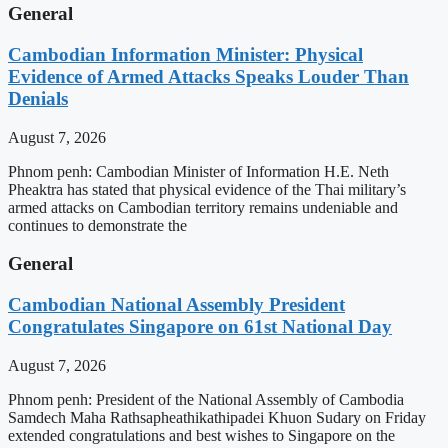
General
Cambodian Information Minister: Physical
Evidence of Armed Attacks Speaks Louder Than
Denials
August 7, 2026
Phnom penh: Cambodian Minister of Information H.E. Neth
Pheaktra has stated that physical evidence of the Thai military’s
armed attacks on Cambodian territory remains undeniable and
continues to demonstrate the
General
Cambodian National Assembly President
Congratulates Singapore on 61st National Day
August 7, 2026
Phnom penh: President of the National Assembly of Cambodia
Samdech Maha Rathsapheathikathipadei Khuon Sudary on Friday
extended congratulations and best wishes to Singapore on the