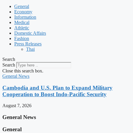
General
Economy
Information
Medical
Athletic
Domestic Affairs
Fashion
Press Releases
Thai
Search
Search
Close this search box.
General News
Cambodia and U.S. Plan to Expand Military
Cooperation to Boost Indo-Pacific Security
August 7, 2026
General News
General