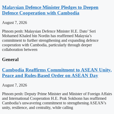
Malaysian Defence Minister Pledges to Deepen
Defence Cooperation with Cambodia
August 7, 2026
Phnom penh: Malaysian Defence Minister H.E. Dato’ Seri
Mohamed Khaled bin Nordin has reaffirmed Malaysia’s
commitment to further strengthening and expanding defence
cooperation with Cambodia, particularly through deeper
collaboration between
General
Cambodia Reaffirms Commitment to ASEAN Unity,
Peace and Rules-Based Order on ASEAN Day
August 7, 2026
Phnom penh: Deputy Prime Minister and Minister of Foreign Affairs
and International Cooperation H.E. Prak Sokhonn has reaffirmed
Cambodia’s unwavering commitment to strengthening ASEAN’s
unity, resilience, and centrality, while calling