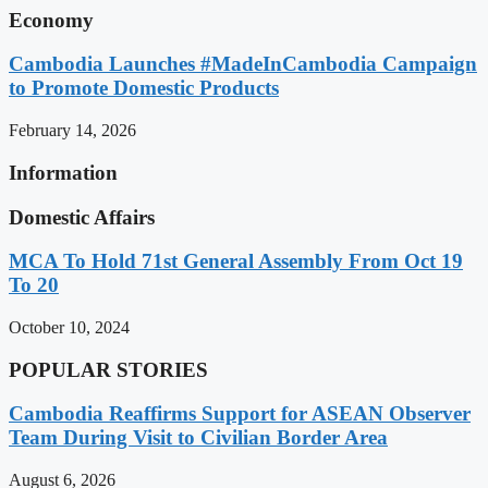
Economy
Cambodia Launches #MadeInCambodia Campaign
to Promote Domestic Products
February 14, 2026
Information
Domestic Affairs
MCA To Hold 71st General Assembly From Oct 19
To 20
October 10, 2024
POPULAR STORIES
Cambodia Reaffirms Support for ASEAN Observer
Team During Visit to Civilian Border Area
August 6, 2026