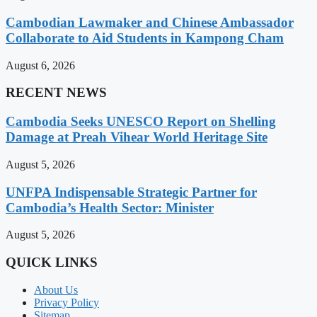
Cambodian Lawmaker and Chinese Ambassador
Collaborate to Aid Students in Kampong Cham
August 6, 2026
RECENT NEWS
Cambodia Seeks UNESCO Report on Shelling
Damage at Preah Vihear World Heritage Site
August 5, 2026
UNFPA Indispensable Strategic Partner for
Cambodia’s Health Sector: Minister
August 5, 2026
QUICK LINKS
About Us
Privacy Policy
Sitemap