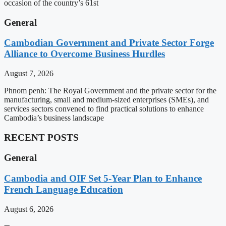
occasion of the country’s 61st
General
Cambodian Government and Private Sector Forge
Alliance to Overcome Business Hurdles
August 7, 2026
Phnom penh: The Royal Government and the private sector for the
manufacturing, small and medium-sized enterprises (SMEs), and
services sectors convened to find practical solutions to enhance
Cambodia’s business landscape
RECENT POSTS
General
Cambodia and OIF Set 5-Year Plan to Enhance
French Language Education
August 6, 2026