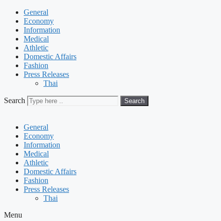
General
Economy
Information
Medical
Athletic
Domestic Affairs
Fashion
Press Releases
Thai
Search
Search
General
Economy
Information
Medical
Athletic
Domestic Affairs
Fashion
Press Releases
Thai
Menu