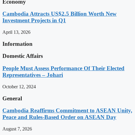
Economy
Cambodia Attracts US$2.5 Billion Worth New
Investment Projects in Q1
April 13, 2026
Information
Domestic Affairs
People Must Assess Performance Of Their Elected
Representatives – Johari
October 12, 2024
General
Cambodia Reaffirms Commitment to ASEAN Unity,
Peace and Rules-Based Order on ASEAN Day
August 7, 2026