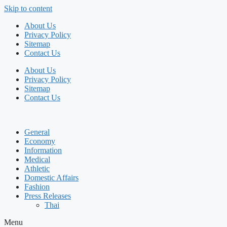
Skip to content
About Us
Privacy Policy
Sitemap
Contact Us
About Us
Privacy Policy
Sitemap
Contact Us
General
Economy
Information
Medical
Athletic
Domestic Affairs
Fashion
Press Releases
Thai
Menu