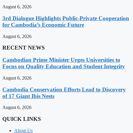
August 6, 2026
3rd Dialogue Highlights Public-Private Cooperation
for Cambodia’s Economic Future
August 6, 2026
RECENT NEWS
Cambodian Prime Minister Urges Universities to
Focus on Quality Education and Student Integrity
August 6, 2026
Cambodia Conservation Efforts Lead to Discovery
of 17 Giant Ibis Nests
August 6, 2026
QUICK LINKS
About Us