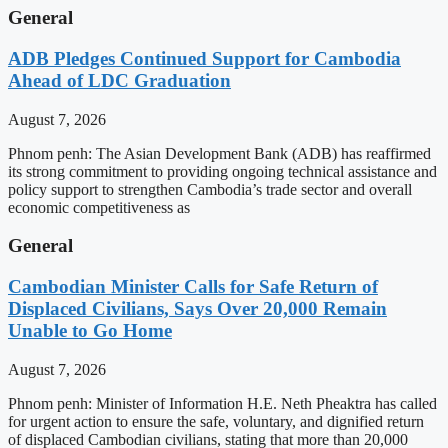
General
ADB Pledges Continued Support for Cambodia
Ahead of LDC Graduation
August 7, 2026
Phnom penh: The Asian Development Bank (ADB) has reaffirmed
its strong commitment to providing ongoing technical assistance and
policy support to strengthen Cambodia’s trade sector and overall
economic competitiveness as
General
Cambodian Minister Calls for Safe Return of
Displaced Civilians, Says Over 20,000 Remain
Unable to Go Home
August 7, 2026
Phnom penh: Minister of Information H.E. Neth Pheaktra has called
for urgent action to ensure the safe, voluntary, and dignified return
of displaced Cambodian civilians, stating that more than 20,000