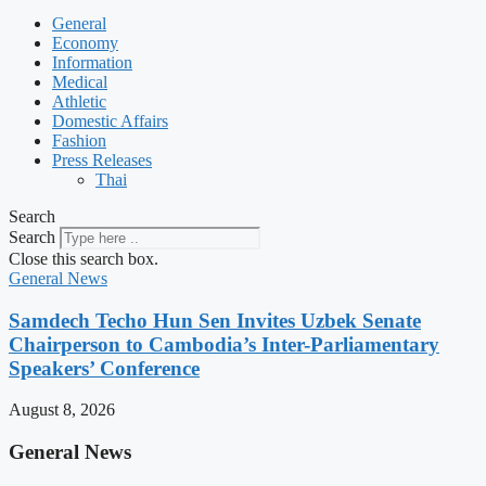
General
Economy
Information
Medical
Athletic
Domestic Affairs
Fashion
Press Releases
Thai
Search
Search
Close this search box.
General News
Samdech Techo Hun Sen Invites Uzbek Senate
Chairperson to Cambodia’s Inter-Parliamentary
Speakers’ Conference
August 8, 2026
General News