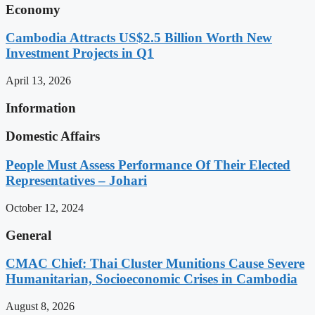
Economy
Cambodia Attracts US$2.5 Billion Worth New
Investment Projects in Q1
April 13, 2026
Information
Domestic Affairs
People Must Assess Performance Of Their Elected
Representatives – Johari
October 12, 2024
General
CMAC Chief: Thai Cluster Munitions Cause Severe
Humanitarian, Socioeconomic Crises in Cambodia
August 8, 2026