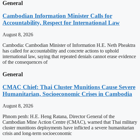
General
Cambodian Information Minister Calls for
Accountability, Respect for International Law
August 8, 2026
Cambodia: Cambodian Minister of Information H.E. Neth Pheaktra
has called for accountability and concrete actions to uphold
international law, saying that repeated denials cannot erase evidence
of the consequences of
General
CMAC Chief: Thai Cluster Munitions Cause Severe
Humanitarian, Socioeconomic Crises in Cambodia
August 8, 2026
Phnom penh: H.E. Heng Ratana, Director General of the
Cambodian Mine Action Centre (CMAC), warned that Thai military
cluster munitions deployments have inflicted a severe humanitarian
crisis and long-term socioeconomic