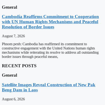
General
Cambodia Reaffirms Commitment to Cooperation
with UN Human Rights Mechanisms and Peaceful
Resolution of Border Issues
August 7, 2026
Phnom penh: Cambodia has reaffirmed its commitment to
constructive engagement with the United Nations human rights
mechanisms while reiterating its resolve to address all outstanding
border issues through peaceful means,
RECENT POSTS
General
Satellite Images Reveal Construction of New Pak
Beng Dam in Laos
August 6, 2026