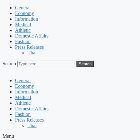
General
Economy
Information
Medical
Athletic
Domestic Affairs
Fashion
Press Releases
Thai
Search
Search
General
Economy
Information
Medical
Athletic
Domestic Affairs
Fashion
Press Releases
Thai
Menu