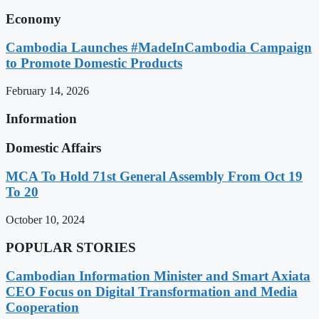
Economy
Cambodia Launches #MadeInCambodia Campaign
to Promote Domestic Products
February 14, 2026
Information
Domestic Affairs
MCA To Hold 71st General Assembly From Oct 19
To 20
October 10, 2024
POPULAR STORIES
Cambodian Information Minister and Smart Axiata
CEO Focus on Digital Transformation and Media
Cooperation