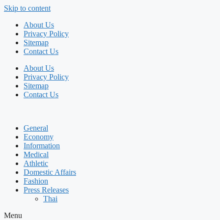
Skip to content
About Us
Privacy Policy
Sitemap
Contact Us
About Us
Privacy Policy
Sitemap
Contact Us
General
Economy
Information
Medical
Athletic
Domestic Affairs
Fashion
Press Releases
Thai
Menu