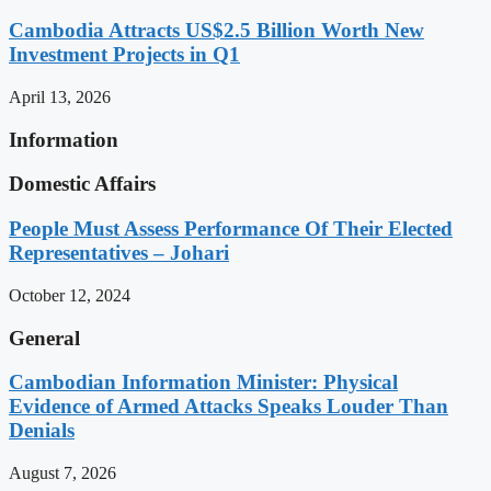
Cambodia Attracts US$2.5 Billion Worth New
Investment Projects in Q1
April 13, 2026
Information
Domestic Affairs
People Must Assess Performance Of Their Elected
Representatives – Johari
October 12, 2024
General
Cambodian Information Minister: Physical
Evidence of Armed Attacks Speaks Louder Than
Denials
August 7, 2026