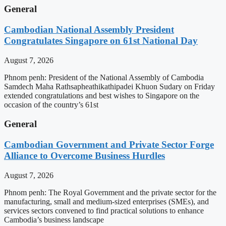
General
Cambodian National Assembly President
Congratulates Singapore on 61st National Day
August 7, 2026
Phnom penh: President of the National Assembly of Cambodia
Samdech Maha Rathsapheathikathipadei Khuon Sudary on Friday
extended congratulations and best wishes to Singapore on the
occasion of the country’s 61st
General
Cambodian Government and Private Sector Forge
Alliance to Overcome Business Hurdles
August 7, 2026
Phnom penh: The Royal Government and the private sector for the
manufacturing, small and medium-sized enterprises (SMEs), and
services sectors convened to find practical solutions to enhance
Cambodia’s business landscape