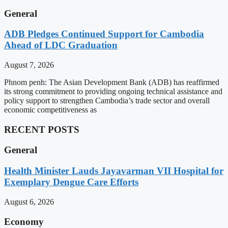
General
ADB Pledges Continued Support for Cambodia
Ahead of LDC Graduation
August 7, 2026
Phnom penh: The Asian Development Bank (ADB) has reaffirmed
its strong commitment to providing ongoing technical assistance and
policy support to strengthen Cambodia’s trade sector and overall
economic competitiveness as
RECENT POSTS
General
Health Minister Lauds Jayavarman VII Hospital for
Exemplary Dengue Care Efforts
August 6, 2026
Economy