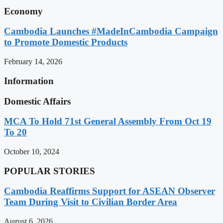
Economy
Cambodia Launches #MadeInCambodia Campaign
to Promote Domestic Products
February 14, 2026
Information
Domestic Affairs
MCA To Hold 71st General Assembly From Oct 19
To 20
October 10, 2024
POPULAR STORIES
Cambodia Reaffirms Support for ASEAN Observer
Team During Visit to Civilian Border Area
August 6, 2026