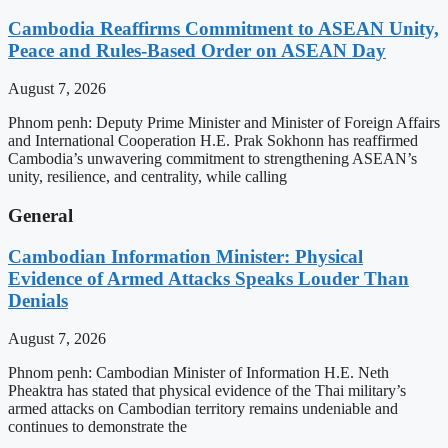
Cambodia Reaffirms Commitment to ASEAN Unity,
Peace and Rules-Based Order on ASEAN Day
August 7, 2026
Phnom penh: Deputy Prime Minister and Minister of Foreign Affairs
and International Cooperation H.E. Prak Sokhonn has reaffirmed
Cambodia’s unwavering commitment to strengthening ASEAN’s
unity, resilience, and centrality, while calling
General
Cambodian Information Minister: Physical
Evidence of Armed Attacks Speaks Louder Than
Denials
August 7, 2026
Phnom penh: Cambodian Minister of Information H.E. Neth
Pheaktra has stated that physical evidence of the Thai military’s
armed attacks on Cambodian territory remains undeniable and
continues to demonstrate the