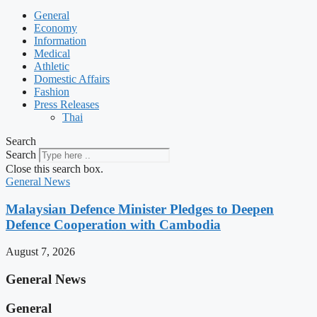
General
Economy
Information
Medical
Athletic
Domestic Affairs
Fashion
Press Releases
Thai
Search
Search
Close this search box.
General News
Malaysian Defence Minister Pledges to Deepen
Defence Cooperation with Cambodia
August 7, 2026
General News
General