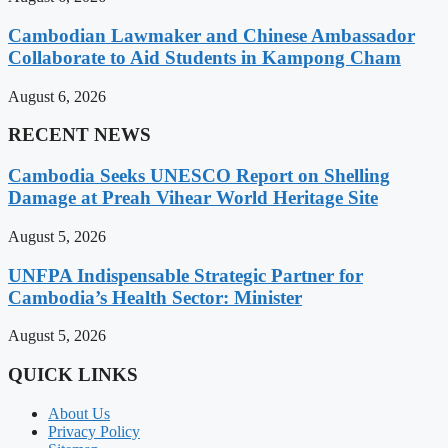
Cambodian Lawmaker and Chinese Ambassador
Collaborate to Aid Students in Kampong Cham
August 6, 2026
RECENT NEWS
Cambodia Seeks UNESCO Report on Shelling
Damage at Preah Vihear World Heritage Site
August 5, 2026
UNFPA Indispensable Strategic Partner for
Cambodia’s Health Sector: Minister
August 5, 2026
QUICK LINKS
About Us
Privacy Policy