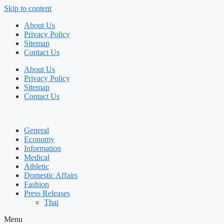
Skip to content
About Us
Privacy Policy
Sitemap
Contact Us
About Us
Privacy Policy
Sitemap
Contact Us
General
Economy
Information
Medical
Athletic
Domestic Affairs
Fashion
Press Releases
Thai
Menu