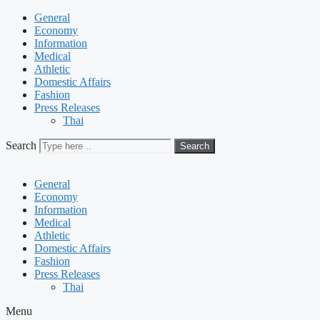
General
Economy
Information
Medical
Athletic
Domestic Affairs
Fashion
Press Releases
Thai
Search
Search
General
Economy
Information
Medical
Athletic
Domestic Affairs
Fashion
Press Releases
Thai
Menu