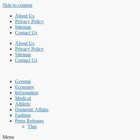
Skip to content
About Us
Privacy Policy
Sitemap
Contact Us
About Us
Privacy Policy
Sitemap
Contact Us
General
Economy
Information
Medical
Athletic
Domestic Affairs
Fashion
Press Releases
Thai
Menu