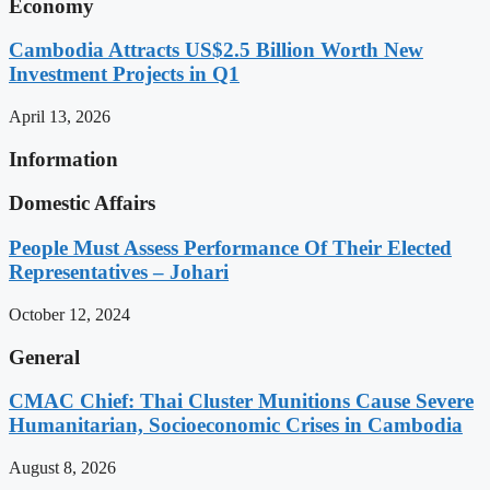
Economy
Cambodia Attracts US$2.5 Billion Worth New
Investment Projects in Q1
April 13, 2026
Information
Domestic Affairs
People Must Assess Performance Of Their Elected
Representatives – Johari
October 12, 2024
General
CMAC Chief: Thai Cluster Munitions Cause Severe
Humanitarian, Socioeconomic Crises in Cambodia
August 8, 2026