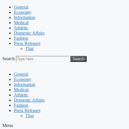
General
Economy
Information
Medical
Athletic
Domestic Affairs
Fashion
Press Releases
Thai
Search
Search
General
Economy
Information
Medical
Athletic
Domestic Affairs
Fashion
Press Releases
Thai
Menu