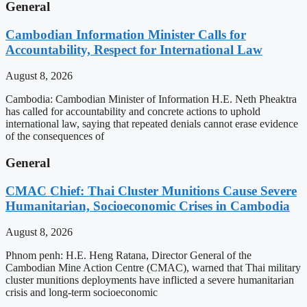
General
Cambodian Information Minister Calls for
Accountability, Respect for International Law
August 8, 2026
Cambodia: Cambodian Minister of Information H.E. Neth Pheaktra
has called for accountability and concrete actions to uphold
international law, saying that repeated denials cannot erase evidence
of the consequences of
General
CMAC Chief: Thai Cluster Munitions Cause Severe
Humanitarian, Socioeconomic Crises in Cambodia
August 8, 2026
Phnom penh: H.E. Heng Ratana, Director General of the
Cambodian Mine Action Centre (CMAC), warned that Thai military
cluster munitions deployments have inflicted a severe humanitarian
crisis and long-term socioeconomic