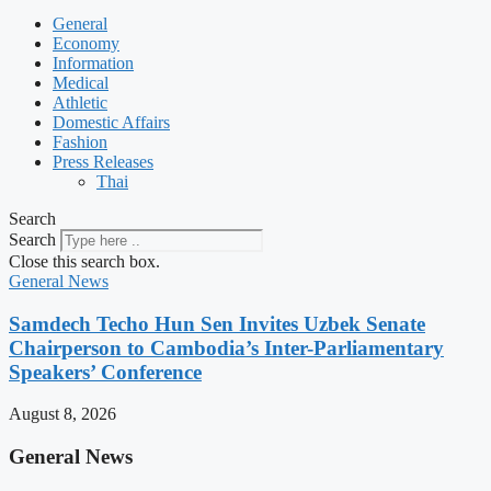
General
Economy
Information
Medical
Athletic
Domestic Affairs
Fashion
Press Releases
Thai
Search
Search
Close this search box.
General News
Samdech Techo Hun Sen Invites Uzbek Senate
Chairperson to Cambodia’s Inter-Parliamentary
Speakers’ Conference
August 8, 2026
General News