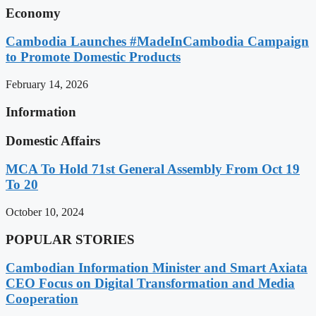
Economy
Cambodia Launches #MadeInCambodia Campaign
to Promote Domestic Products
February 14, 2026
Information
Domestic Affairs
MCA To Hold 71st General Assembly From Oct 19
To 20
October 10, 2024
POPULAR STORIES
Cambodian Information Minister and Smart Axiata
CEO Focus on Digital Transformation and Media
Cooperation