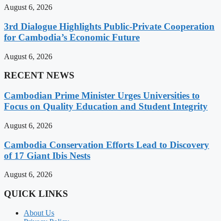
August 6, 2026
3rd Dialogue Highlights Public-Private Cooperation
for Cambodia’s Economic Future
August 6, 2026
RECENT NEWS
Cambodian Prime Minister Urges Universities to
Focus on Quality Education and Student Integrity
August 6, 2026
Cambodia Conservation Efforts Lead to Discovery
of 17 Giant Ibis Nests
August 6, 2026
QUICK LINKS
About Us