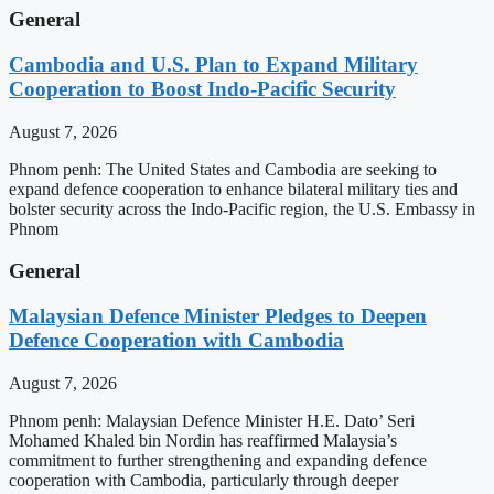
General
Cambodia and U.S. Plan to Expand Military
Cooperation to Boost Indo-Pacific Security
August 7, 2026
Phnom penh: The United States and Cambodia are seeking to
expand defence cooperation to enhance bilateral military ties and
bolster security across the Indo-Pacific region, the U.S. Embassy in
Phnom
General
Malaysian Defence Minister Pledges to Deepen
Defence Cooperation with Cambodia
August 7, 2026
Phnom penh: Malaysian Defence Minister H.E. Dato’ Seri
Mohamed Khaled bin Nordin has reaffirmed Malaysia’s
commitment to further strengthening and expanding defence
cooperation with Cambodia, particularly through deeper