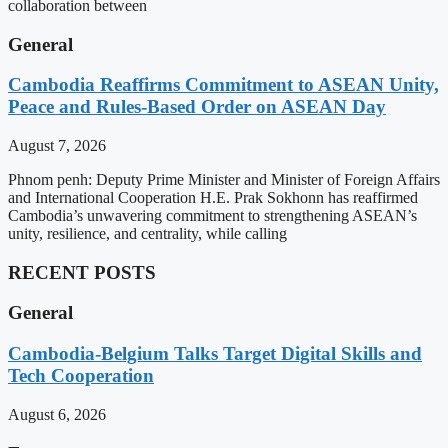
collaboration between
General
Cambodia Reaffirms Commitment to ASEAN Unity,
Peace and Rules-Based Order on ASEAN Day
August 7, 2026
Phnom penh: Deputy Prime Minister and Minister of Foreign Affairs
and International Cooperation H.E. Prak Sokhonn has reaffirmed
Cambodia’s unwavering commitment to strengthening ASEAN’s
unity, resilience, and centrality, while calling
RECENT POSTS
General
Cambodia-Belgium Talks Target Digital Skills and
Tech Cooperation
August 6, 2026