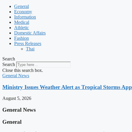
General
Economy
Information
Medical
Athletic
Domestic Affairs
Fashion
Press Releases
Thai
Search
Search
Close this search box.
General News
Ministry Issues Weather Alert as Tropical Storms A
August 5, 2026
General News
General