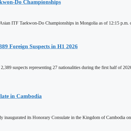
aekwon-Do Championships
6 Asian ITF Taekwon-Do Championships in Mongolia as of 12:15 p.m. o
89 Foreign Suspects in H1 2026
,389 suspects representing 27 nationalities during the first half of 20
late in Cambodia
lly inaugurated its Honorary Consulate in the Kingdom of Cambodia on