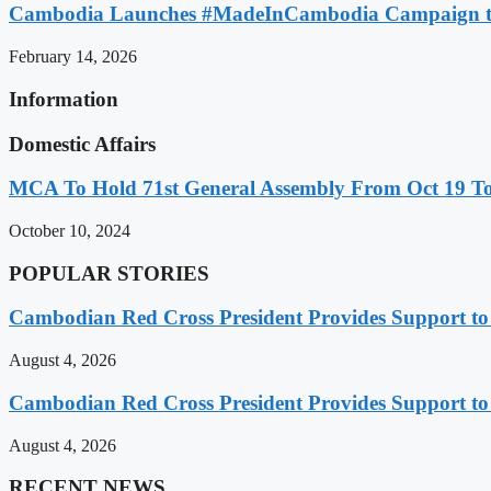
Cambodia Launches #MadeInCambodia Campaign to
February 14, 2026
Information
Domestic Affairs
MCA To Hold 71st General Assembly From Oct 19 T
October 10, 2024
POPULAR STORIES
Cambodian Red Cross President Provides Support t
August 4, 2026
Cambodian Red Cross President Provides Support t
August 4, 2026
RECENT NEWS