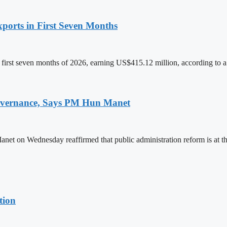
ports in First Seven Months
first seven months of 2026, earning US$415.12 million, according to a
 Governance, Says PM Hun Manet
on Wednesday reaffirmed that public administration reform is at the
tion