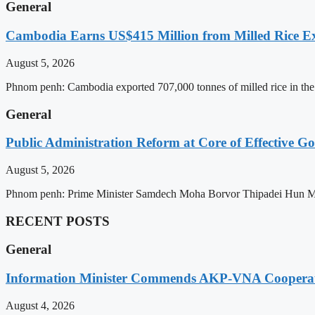
General
Cambodia Earns US$415 Million from Milled Rice Ex
August 5, 2026
Phnom penh: Cambodia exported 707,000 tonnes of milled rice in the 
General
Public Administration Reform at Core of Effective
August 5, 2026
Phnom penh: Prime Minister Samdech Moha Borvor Thipadei Hun Manet 
RECENT POSTS
General
Information Minister Commends AKP-VNA Coopera
August 4, 2026