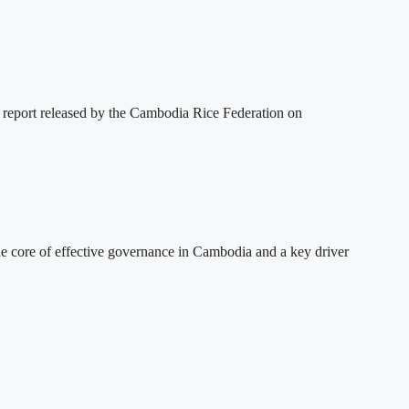
 report released by the Cambodia Rice Federation on
 core of effective governance in Cambodia and a key driver