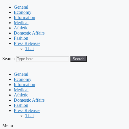
General
Economy
Information
Medical
Athletic
Domestic Affairs
Fashion
Press Releases
Thai
Search
Search
General
Economy
Information
Medical
Athletic
Domestic Affairs
Fashion
Press Releases
Thai
Menu