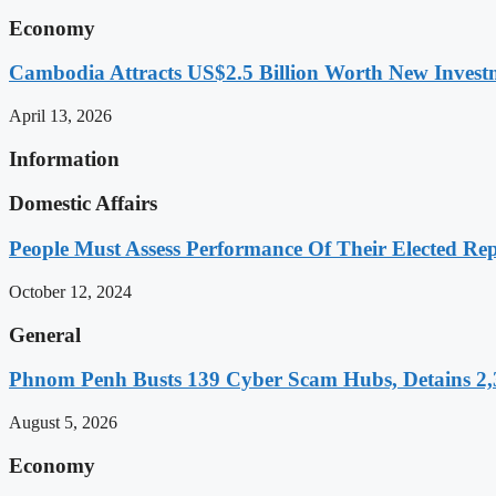
Economy
Cambodia Attracts US$2.5 Billion Worth New Investm
April 13, 2026
Information
Domestic Affairs
People Must Assess Performance Of Their Elected Rep
October 12, 2024
General
Phnom Penh Busts 139 Cyber Scam Hubs, Detains 2,3
August 5, 2026
Economy