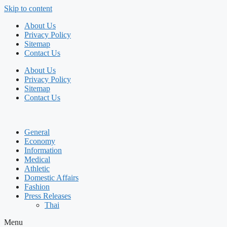
Skip to content
About Us
Privacy Policy
Sitemap
Contact Us
About Us
Privacy Policy
Sitemap
Contact Us
General
Economy
Information
Medical
Athletic
Domestic Affairs
Fashion
Press Releases
Thai
Menu