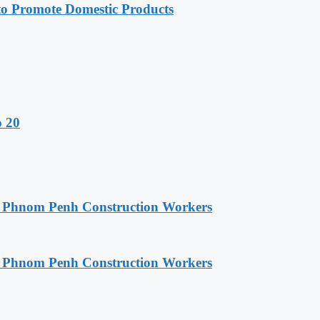
 Promote Domestic Products
o 20
o Phnom Penh Construction Workers
o Phnom Penh Construction Workers