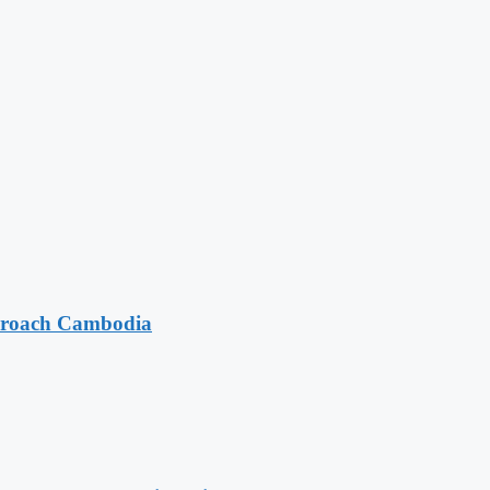
pproach Cambodia