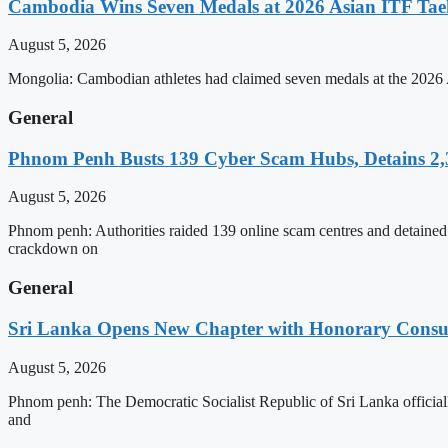
Cambodia Wins Seven Medals at 2026 Asian ITF T
August 5, 2026
Mongolia: Cambodian athletes had claimed seven medals at the 202
General
Phnom Penh Busts 139 Cyber Scam Hubs, Detains 2,3
August 5, 2026
Phnom penh: Authorities raided 139 online scam centres and detained 2
crackdown on
General
Sri Lanka Opens New Chapter with Honorary Consu
August 5, 2026
Phnom penh: The Democratic Socialist Republic of Sri Lanka officia
and