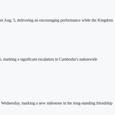
n Aug. 5, delivering an encouraging performance while the Kingdom
26, marking a significant escalation in Cambodia’s nationwide
 Wednesday, marking a new milestone in the long-standing friendship