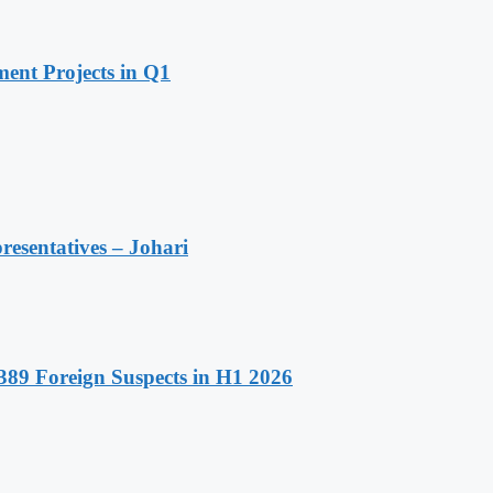
ent Projects in Q1
resentatives – Johari
89 Foreign Suspects in H1 2026