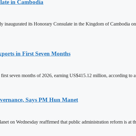
late in Cambodia
lly inaugurated its Honorary Consulate in the Kingdom of Cambodia on
ports in First Seven Months
first seven months of 2026, earning US$415.12 million, according to a
 Governance, Says PM Hun Manet
on Wednesday reaffirmed that public administration reform is at the