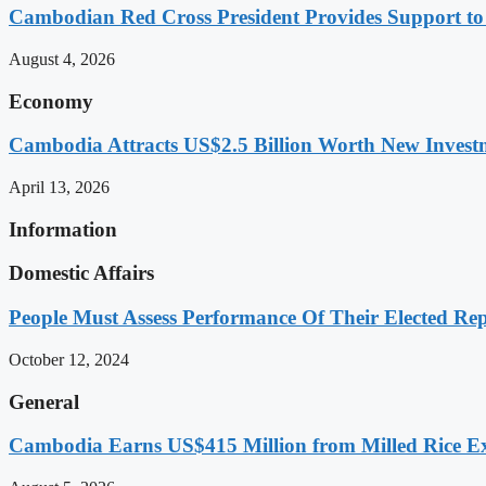
Cambodian Red Cross President Provides Support t
August 4, 2026
Economy
Cambodia Attracts US$2.5 Billion Worth New Investm
April 13, 2026
Information
Domestic Affairs
People Must Assess Performance Of Their Elected Rep
October 12, 2024
General
Cambodia Earns US$415 Million from Milled Rice Ex