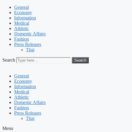
General
Economy
Information
Medical
Athletic
Domestic Affairs
Fashion
Press Releases
Thai
Search
Search
General
Economy
Information
Medical
Athletic
Domestic Affairs
Fashion
Press Releases
Thai
Menu