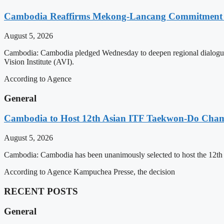
Cambodia Reaffirms Mekong-Lancang Commitment 
August 5, 2026
Cambodia: Cambodia pledged Wednesday to deepen regional dialogue 
Vision Institute (AVI).
According to Agence
General
Cambodia to Host 12th Asian ITF Taekwon-Do Cham
August 5, 2026
Cambodia: Cambodia has been unanimously selected to host the 12t
According to Agence Kampuchea Presse, the decision
RECENT POSTS
General