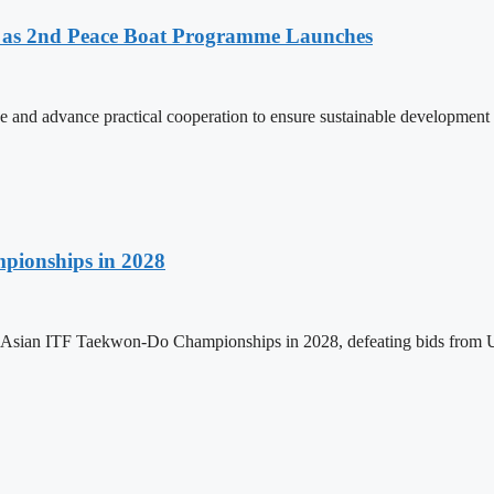
as 2nd Peace Boat Programme Launches
and advance practical cooperation to ensure sustainable development 
pionships in 2028
h Asian ITF Taekwon-Do Championships in 2028, defeating bids from 