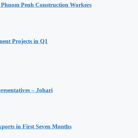
o Phnom Penh Construction Workers
ent Projects in Q1
resentatives – Johari
ports in First Seven Months