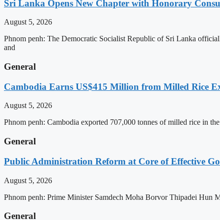
Sri Lanka Opens New Chapter with Honorary Consu
August 5, 2026
Phnom penh: The Democratic Socialist Republic of Sri Lanka officia
and
General
Cambodia Earns US$415 Million from Milled Rice Ex
August 5, 2026
Phnom penh: Cambodia exported 707,000 tonnes of milled rice in the 
General
Public Administration Reform at Core of Effective
August 5, 2026
Phnom penh: Prime Minister Samdech Moha Borvor Thipadei Hun Manet 
General