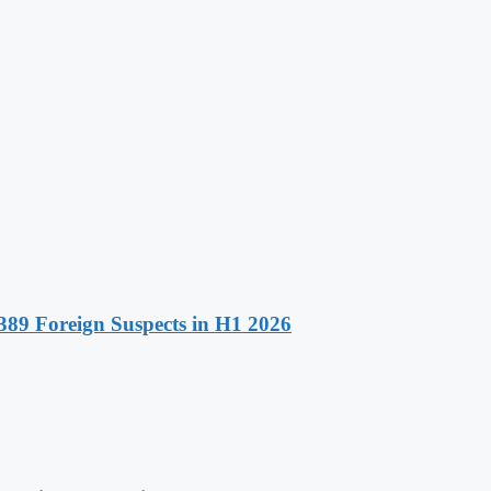
89 Foreign Suspects in H1 2026