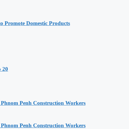
 Promote Domestic Products
o 20
o Phnom Penh Construction Workers
o Phnom Penh Construction Workers