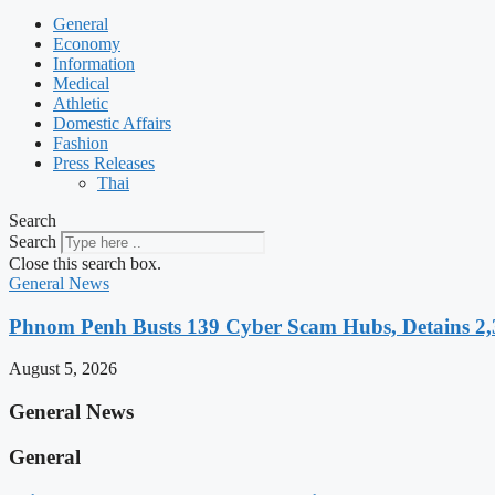
General
Economy
Information
Medical
Athletic
Domestic Affairs
Fashion
Press Releases
Thai
Search
Search
Close this search box.
General News
Phnom Penh Busts 139 Cyber Scam Hubs, Detains 2,3
August 5, 2026
General News
General