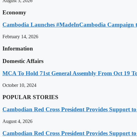
August 5, 2026
Economy
Cambodia Launches #MadeInCambodia Campaign to
February 14, 2026
Information
Domestic Affairs
MCA To Hold 71st General Assembly From Oct 19 T
October 10, 2024
POPULAR STORIES
Cambodian Red Cross President Provides Support t
August 4, 2026
Cambodian Red Cross President Provides Support t