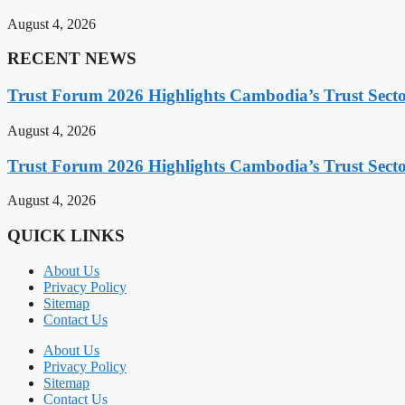
August 4, 2026
RECENT NEWS
Trust Forum 2026 Highlights Cambodia’s Trust Sect
August 4, 2026
Trust Forum 2026 Highlights Cambodia’s Trust Sect
August 4, 2026
QUICK LINKS
About Us
Privacy Policy
Sitemap
Contact Us
About Us
Privacy Policy
Sitemap
Contact Us