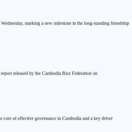
 Wednesday, marking a new milestone in the long-standing friendship
 report released by the Cambodia Rice Federation on
 core of effective governance in Cambodia and a key driver