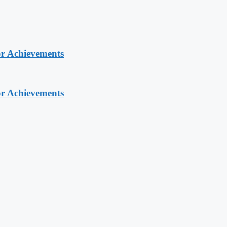
or Achievements
or Achievements