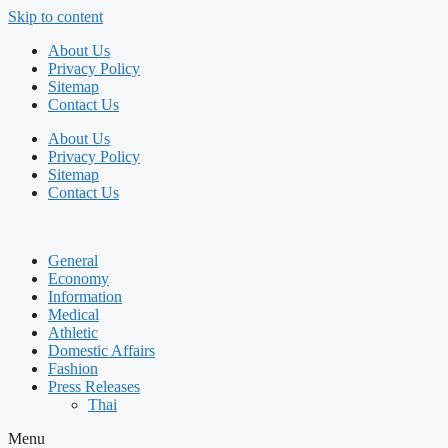
Skip to content
About Us
Privacy Policy
Sitemap
Contact Us
About Us
Privacy Policy
Sitemap
Contact Us
General
Economy
Information
Medical
Athletic
Domestic Affairs
Fashion
Press Releases
Thai
Menu