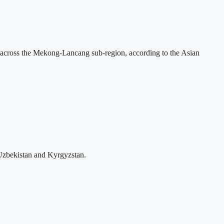
across the Mekong-Lancang sub-region, according to the Asian
Uzbekistan and Kyrgyzstan.