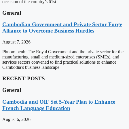
occasion of the country’s 61st
General
Cambodian Government and Private Sector Forge
Alliance to Overcome Business Hurdles
August 7, 2026
Phnom penh: The Royal Government and the private sector for the
manufacturing, small and medium-sized enterprises (SMEs), and
services sectors convened to find practical solutions to enhance
Cambodia’s business landscape
RECENT POSTS
General
Cambodia and OIF Set 5-Year Plan to Enhance
French Language Education
August 6, 2026