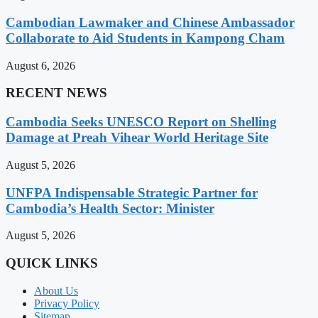
Cambodian Lawmaker and Chinese Ambassador
Collaborate to Aid Students in Kampong Cham
August 6, 2026
RECENT NEWS
Cambodia Seeks UNESCO Report on Shelling
Damage at Preah Vihear World Heritage Site
August 5, 2026
UNFPA Indispensable Strategic Partner for
Cambodia’s Health Sector: Minister
August 5, 2026
QUICK LINKS
About Us
Privacy Policy
Sitemap