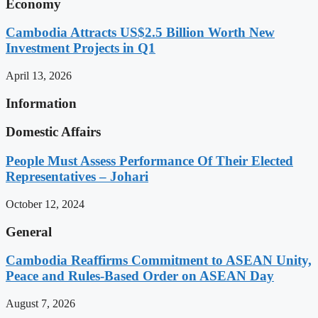
Economy
Cambodia Attracts US$2.5 Billion Worth New
Investment Projects in Q1
April 13, 2026
Information
Domestic Affairs
People Must Assess Performance Of Their Elected
Representatives – Johari
October 12, 2024
General
Cambodia Reaffirms Commitment to ASEAN Unity,
Peace and Rules-Based Order on ASEAN Day
August 7, 2026