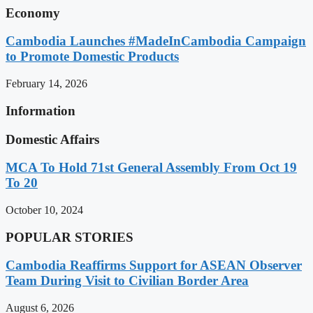
Economy
Cambodia Launches #MadeInCambodia Campaign
to Promote Domestic Products
February 14, 2026
Information
Domestic Affairs
MCA To Hold 71st General Assembly From Oct 19
To 20
October 10, 2024
POPULAR STORIES
Cambodia Reaffirms Support for ASEAN Observer
Team During Visit to Civilian Border Area
August 6, 2026