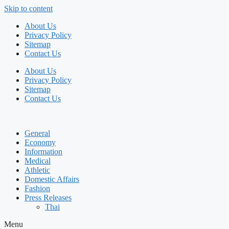
Skip to content
About Us
Privacy Policy
Sitemap
Contact Us
About Us
Privacy Policy
Sitemap
Contact Us
General
Economy
Information
Medical
Athletic
Domestic Affairs
Fashion
Press Releases
Thai
Menu