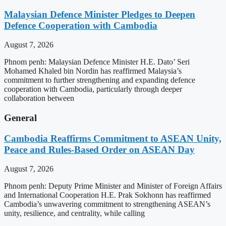
Malaysian Defence Minister Pledges to Deepen
Defence Cooperation with Cambodia
August 7, 2026
Phnom penh: Malaysian Defence Minister H.E. Dato’ Seri
Mohamed Khaled bin Nordin has reaffirmed Malaysia’s
commitment to further strengthening and expanding defence
cooperation with Cambodia, particularly through deeper
collaboration between
General
Cambodia Reaffirms Commitment to ASEAN Unity,
Peace and Rules-Based Order on ASEAN Day
August 7, 2026
Phnom penh: Deputy Prime Minister and Minister of Foreign Affairs
and International Cooperation H.E. Prak Sokhonn has reaffirmed
Cambodia’s unwavering commitment to strengthening ASEAN’s
unity, resilience, and centrality, while calling