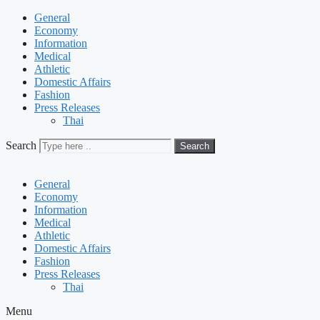
General
Economy
Information
Medical
Athletic
Domestic Affairs
Fashion
Press Releases
Thai
Search
Search
General
Economy
Information
Medical
Athletic
Domestic Affairs
Fashion
Press Releases
Thai
Menu