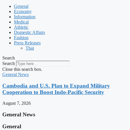
General
Economy
Information
Medical
Athletic
Domestic Affairs
Fashion
Press Releases
Thai
Search
Search
Close this search box.
General News
Cambodia and U.S. Plan to Expand Military
Cooperation to Boost Indo-Pacific Security
August 7, 2026
General News
General