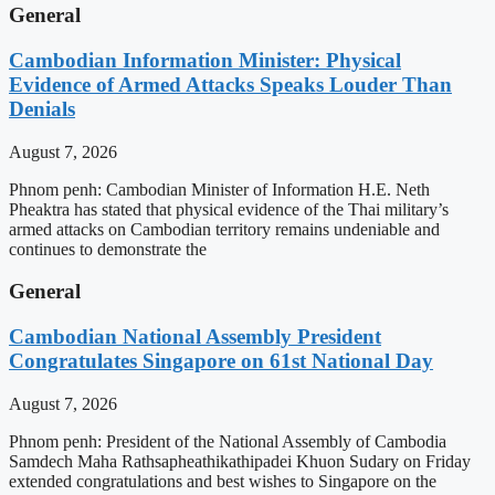
General
Cambodian Information Minister: Physical
Evidence of Armed Attacks Speaks Louder Than
Denials
August 7, 2026
Phnom penh: Cambodian Minister of Information H.E. Neth
Pheaktra has stated that physical evidence of the Thai military’s
armed attacks on Cambodian territory remains undeniable and
continues to demonstrate the
General
Cambodian National Assembly President
Congratulates Singapore on 61st National Day
August 7, 2026
Phnom penh: President of the National Assembly of Cambodia
Samdech Maha Rathsapheathikathipadei Khuon Sudary on Friday
extended congratulations and best wishes to Singapore on the